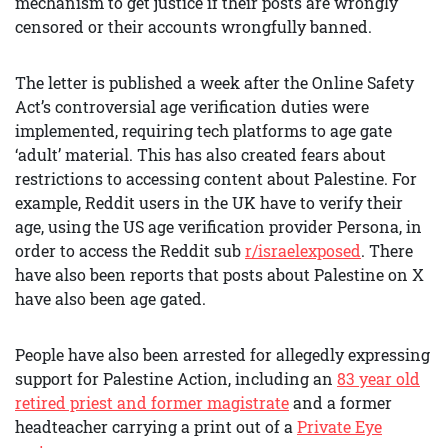
mechanism to get justice if their posts are wrongly
censored or their accounts wrongfully banned.
The letter is published a week after the Online Safety
Act’s controversial age verification duties were
implemented, requiring tech platforms to age gate
‘adult’ material. This has also created fears about
restrictions to accessing content about Palestine. For
example, Reddit users in the UK have to verify their
age, using the US age verification provider Persona, in
order to access the Reddit sub
r/israelexposed
. There
have also been reports that posts about Palestine on X
have also been age gated.
People have also been arrested for allegedly expressing
support for Palestine Action, including an
83 year old
retired priest and former magistrate
and a former
headteacher carrying a print out of a
Private Eye