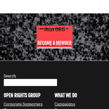
Join ORG
BECOME A MEMBER
Search
OPEN RIGHTS GROUP
WHAT WE DO
Corporate Supporters
Campaigns