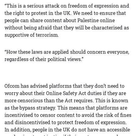
“This is a serious attack on freedom of expression and
the right to protest in the UK. We need to ensure that
people can share content about Palestine online
without being afraid that they will be characterised as
supportive of terrorism.
“How these laws are applied should concern everyone,
regardless of their political views.”
Ofcom has advised platforms that they don’t need to
worry about their Online Safety Act duties if they are
more censorious than the Act requires. This is known
as the bypass strategy. This means that platforms are
incentivised to censor content to avoid the risk of fines
and disincentivised to protect freedom of expression.
In addition, people in the UK do not have an accessible