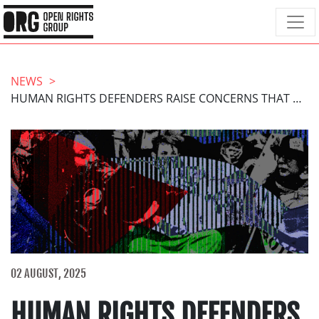
NEWS
HUMAN RIGHTS DEFENDERS RAISE CONCERNS THAT ONLINE SAFETY ACT WILL LEAD TO CENSORSHIP OF PALESTINE PROTEST
02 AUGUST, 2025
HUMAN RIGHTS DEFENDERS