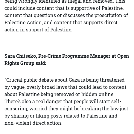
being wrongly identified as illegal and removed. This
could include content that is supportive of Palestine,
content that questions or discusses the proscription of
Palestine Action, and content that supports direct
action in support of Palestine.
Sara Chitseko, Pre-Crime Programme Manager at Open
Rights Group said:
“Crucial public debate about Gaza is being threatened
by vague, overly broad laws that could lead to content
about Palestine being removed or hidden online.
There’s also a real danger that people will start self-
censoring, worried they might be breaking the law just
by sharing or liking posts related to Palestine and
non-violent direct action.