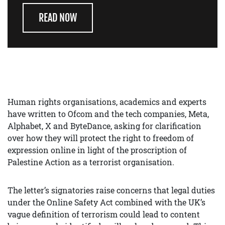
READ NOW
Human rights organisations, academics and experts
have written to Ofcom and the tech companies, Meta,
Alphabet, X and ByteDance, asking for clarification
over how they will protect the right to freedom of
expression online in light of the proscription of
Palestine Action as a terrorist organisation.
The letter’s signatories raise concerns that legal duties
under the Online Safety Act combined with the UK’s
vague definition of terrorism could lead to content