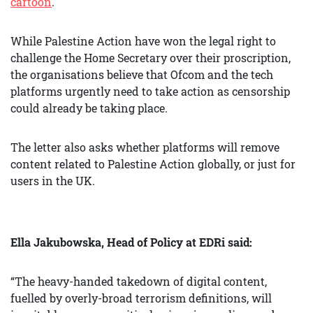
cartoon
.
While Palestine Action have won the legal right to
challenge the Home Secretary over their proscription,
the organisations believe that Ofcom and the tech
platforms urgently need to take action as censorship
could already be taking place.
The letter also asks whether platforms will remove
content related to Palestine Action globally, or just for
users in the UK.
Ella Jakubowska, Head of Policy at EDRi said:
“The heavy-handed takedown of digital content,
fuelled by overly-broad terrorism definitions, will