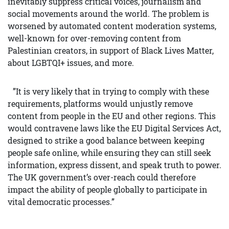
inevitably suppress critical voices, journalism and
social movements around the world. The problem is
worsened by automated content moderation systems,
well-known for over-removing content from
Palestinian creators, in support of Black Lives Matter,
about LGBTQI+ issues, and more.
”It is very likely that in trying to comply with these
requirements, platforms would unjustly remove
content from people in the EU and other regions. This
would contravene laws like the EU Digital Services Act,
designed to strike a good balance between keeping
people safe online, while ensuring they can still seek
information, express dissent, and speak truth to power.
The UK government’s over-reach could therefore
impact the ability of people globally to participate in
vital democratic processes.”