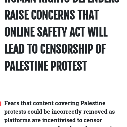
RAISE CONCERNS THAT
ONLINE SAFETY ACT WILL
LEAD TO CENSORSHIP OF
PALESTINE PROTEST
Fears that content covering Palestine
protests could be incorrectly removed as
platforms are incentivised to censor