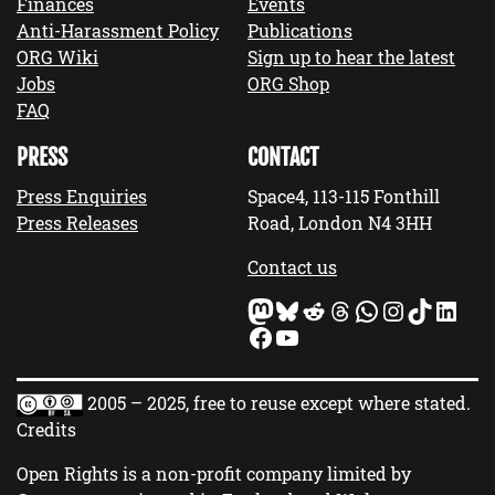
Finances
Events
Anti-Harassment Policy
Publications
ORG Wiki
Sign up to hear the latest
Jobs
ORG Shop
FAQ
PRESS
CONTACT
Press Enquiries
Space4, 113-115 Fonthill
Press Releases
Road, London N4 3HH
Contact us
Mastodon
Bluesky
Reddit
Threads
WhatsApp
Instagram
TikTok
LinkedIn
Facebook
YouTube
2005 – 2025, free to reuse except where stated.
Credits
Open Rights is a non-profit company limited by