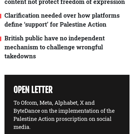
content not protect freedom of expression
Clarification needed over how platforms
define ‘support’ for Palestine Action
British public have no independent
mechanism to challenge wrongful
takedowns
OPEN LETTER
To Ofcom, Meta, Alphabet, X and
ByteDance on the implementation of the
Palestine Action proscription on social
media.