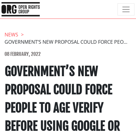
NEWS
GOVERNMENT’S NEW PROPOSAL COULD FORCE PEOPLE TO AGE VERIFY BEFORE USING GOOGLE OR REDDIT
08 FEBRUARY, 2022
GOVERNMENT’S NEW
PROPOSAL COULD FORCE
PEOPLE TO AGE VERIFY
BEFORE USING GOOGLE OR