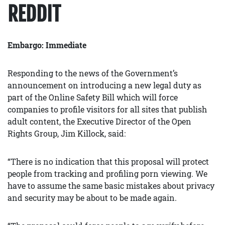
REDDIT
Embargo: Immediate
Responding to the news of the Government’s
announcement on introducing a new legal duty as
part of the Online Safety Bill which will force
companies to profile visitors for all sites that publish
adult content, the Executive Director of the Open
Rights Group, Jim Killock, said:
“There is no indication that this proposal will protect
people from tracking and profiling porn viewing. We
have to assume the same basic mistakes about privacy
and security may be about to be made again.