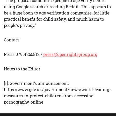
“The proposal could force people to age verify before
using Google search or reading Reddit. This appears to
be a huge boon to age verification companies, for little
practical benefit for child safety, and much harm to
people’s privacy.”
Contact
Press 07951265812 /
press@openrightsgroup.org
Notes to the Editor:
[1]: Government’s announcement:
https://www.gov.uk/government/news/world-leading-
measures-to-protect-children-from-accessing-
pornography-online