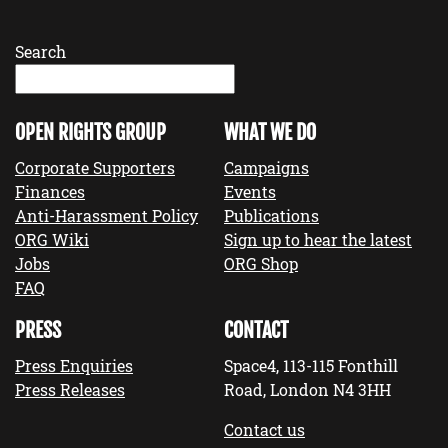
Search
OPEN RIGHTS GROUP
WHAT WE DO
Corporate Supporters
Campaigns
Finances
Events
Anti-Harassment Policy
Publications
ORG Wiki
Sign up to hear the latest
Jobs
ORG Shop
FAQ
PRESS
CONTACT
Press Enquiries
Space4, 113-115 Fonthill
Press Releases
Road, London N4 3HH
Contact us