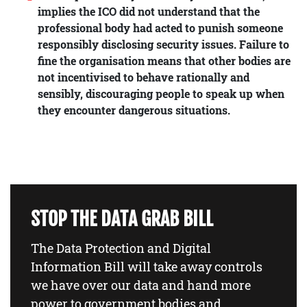
implies the ICO did not understand that the
professional body had acted to punish someone
responsibly disclosing security issues. Failure to
fine the organisation means that other bodies are
not incentivised to behave rationally and
sensibly, discouraging people to speak up when
they encounter dangerous situations.
STOP THE DATA GRAB BILL
The Data Protection and Digital
Information Bill will take away controls
we have over our data and hand more
power to government bodies and