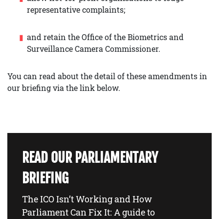
representative complaints;
and retain the Office of the Biometrics and
Surveillance Camera Commissioner.
You can read about the detail of these amendments in
our briefing via the link below.
READ OUR PARLIAMENTARY
BRIEFING
The ICO Isn’t Working and How
Parliament Can Fix It: A guide to