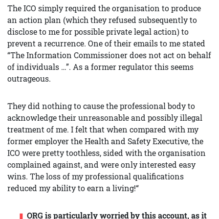
The ICO simply required the organisation to produce
an action plan (which they refused subsequently to
disclose to me for possible private legal action) to
prevent a recurrence. One of their emails to me stated
“The Information Commissioner does not act on behalf
of individuals …”. As a former regulator this seems
outrageous.
They did nothing to cause the professional body to
acknowledge their unreasonable and possibly illegal
treatment of me. I felt that when compared with my
former employer the Health and Safety Executive, the
ICO were pretty toothless, sided with the organisation
complained against, and were only interested easy
wins. The loss of my professional qualifications
reduced my ability to earn a living!“
ORG is particularly worried by this account, as it