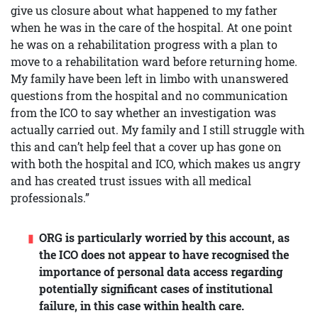
give us closure about what happened to my father
when he was in the care of the hospital. At one point
he was on a rehabilitation progress with a plan to
move to a rehabilitation ward before returning home.
My family have been left in limbo with unanswered
questions from the hospital and no communication
from the ICO to say whether an investigation was
actually carried out. My family and I still struggle with
this and can’t help feel that a cover up has gone on
with both the hospital and ICO, which makes us angry
and has created trust issues with all medical
professionals.”
ORG is particularly worried by this account, as
the ICO does not appear to have recognised the
importance of personal data access regarding
potentially significant cases of institutional
failure, in this case within health care.