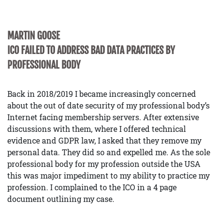
MARTIN GOOSE
ICO FAILED TO ADDRESS BAD DATA PRACTICES BY
PROFESSIONAL BODY
Back in 2018/2019 I became increasingly concerned
about the out of date security of my professional body’s
Internet facing membership servers. After extensive
discussions with them, where I offered technical
evidence and GDPR law, I asked that they remove my
personal data. They did so and expelled me. As the sole
professional body for my profession outside the USA
this was major impediment to my ability to practice my
profession. I complained to the ICO in a 4 page
document outlining my case.