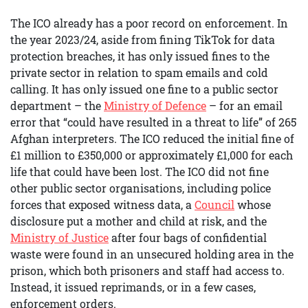
The ICO already has a poor record on enforcement. In
the year 2023/24, aside from fining TikTok for data
protection breaches, it has only issued fines to the
private sector in relation to spam emails and cold
calling. It has only issued one fine to a public sector
department – the
Ministry of Defence
– for an email
error that “could have resulted in a threat to life” of 265
Afghan interpreters. The ICO reduced the initial fine of
£1 million to £350,000 or approximately £1,000 for each
life that could have been lost. The ICO did not fine
other public sector organisations, including police
forces that exposed witness data, a
Council
whose
disclosure put a mother and child at risk, and the
Ministry of Justice
after four bags of confidential
waste were found in an unsecured holding area in the
prison, which both prisoners and staff had access to.
Instead, it issued reprimands, or in a few cases,
enforcement orders.