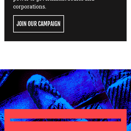
corporations.
JOIN OUR CAMPAIGN