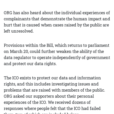
ORG has also heard about the individual experiences of
complainants that demonstrate the human impact and
hurt that is caused when cases raised by the public are
left unresolved.
Provisions within the Bill, which returns to parliament
on March 20, could further weaken the ability of the
data regulator to operate independently of government
and protect our data rights.
The ICO exists to protect our data and information
rights, and this includes investigating issues and
problems that are raised with members of the public.
ORG asked our supporters about their personal
experiences of the ICO. We received dozens of
responses where people felt that the ICO had failed