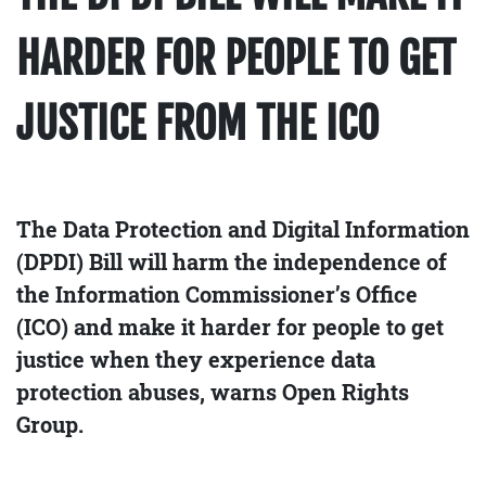
HARDER FOR PEOPLE TO GET
JUSTICE FROM THE ICO
The Data Protection and Digital Information
(DPDI) Bill will harm the independence of
the Information Commissioner’s Office
(ICO) and make it harder for people to get
justice when they experience data
protection abuses, warns Open Rights
Group.