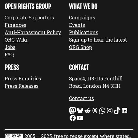
OPEN RIGHTS GROUP
WHAT WE DO
Corporate Supporters
Campaigns
Finances
Events
Anti-Harassment Policy
Publications
ORG Wiki
Sign up to hear the latest
Jobs
ORG Shop
FAQ
PRESS
CONTACT
Press Enquiries
Space4, 113-115 Fonthill
Press Releases
Road, London N4 3HH
Contact us
Mastodon
Bluesky
Reddit
Threads
WhatsApp
Instagram
TikTok
LinkedIn
Facebook
YouTube
2005 – 2025, free to reuse except where stated.