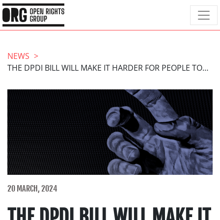
NEWS
THE DPDI BILL WILL MAKE IT HARDER FOR PEOPLE TO GET JUSTICE FROM THE ICO
20 MARCH, 2024
THE DPDI BILL WILL MAKE IT