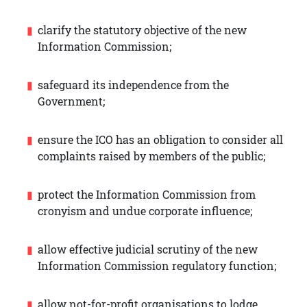
clarify the statutory objective of the new
Information Commission;
safeguard its independence from the
Government;
ensure the ICO has an obligation to consider all
complaints raised by members of the public;
protect the Information Commission from
cronyism and undue corporate influence;
allow effective judicial scrutiny of the new
Information Commission regulatory function;
allow not-for-profit organisations to lodge