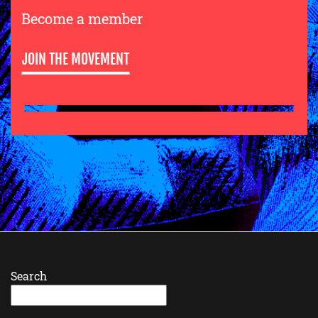
Become a member
JOIN THE MOVEMENT
Search