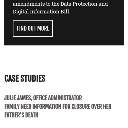
amendments to the Data Protection and
Digital Information Bill.
FIND OUT MORE
CASE STUDIES
JULIE JAMES, OFFICE ADMINISTRATOR
FAMILY NEED INFORMATION FOR CLOSURE OVER HER
FATHER’S DEATH