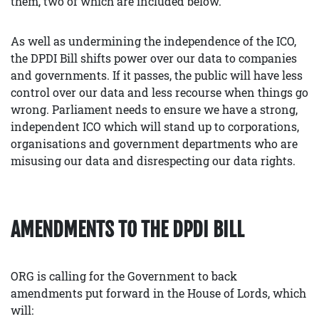
them, two of which are included below.
As well as undermining the independence of the ICO,
the DPDI Bill shifts power over our data to companies
and governments. If it passes, the public will have less
control over our data and less recourse when things go
wrong. Parliament needs to ensure we have a strong,
independent ICO which will stand up to corporations,
organisations and government departments who are
misusing our data and disrespecting our data rights.
AMENDMENTS TO THE DPDI BILL
ORG is calling for the Government to back
amendments put forward in the House of Lords, which
will: