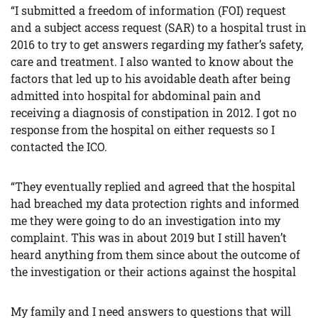
“I submitted a freedom of information (FOI) request
and a subject access request (SAR) to a hospital trust in
2016 to try to get answers regarding my father’s safety,
care and treatment. I also wanted to know about the
factors that led up to his avoidable death after being
admitted into hospital for abdominal pain and
receiving a diagnosis of constipation in 2012. I got no
response from the hospital on either requests so I
contacted the ICO.
“They eventually replied and agreed that the hospital
had breached my data protection rights and informed
me they were going to do an investigation into my
complaint. This was in about 2019 but I still haven’t
heard anything from them since about the outcome of
the investigation or their actions against the hospital
My family and I need answers to questions that will