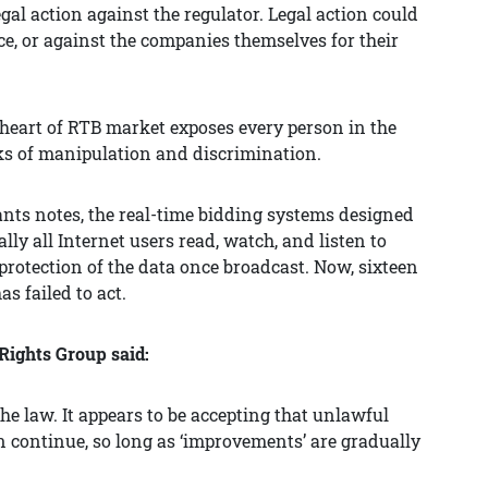
al action against the regulator. Legal action could
rce, or against the companies themselves for their
 heart of RTB market exposes every person in the
sks of manipulation and discrimination.
nts notes, the real-time bidding systems designed
ly all Internet users read, watch, and listen to
rotection of the data once broadcast. Now, sixteen
as failed to act.
 Rights Group said:
the law. It appears to be accepting that unlawful
 continue, so long as ‘improvements’ are gradually