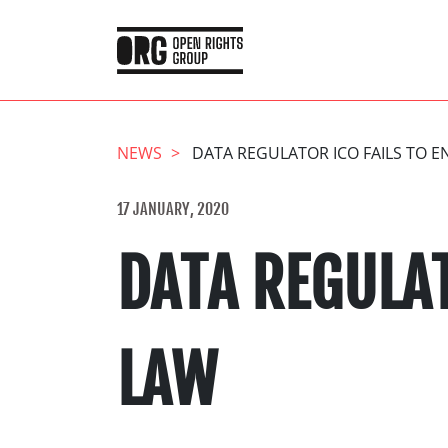
NEWS
DATA REGULATOR ICO FAILS TO 
17 JANUARY, 2020
DATA REGULAT
LAW