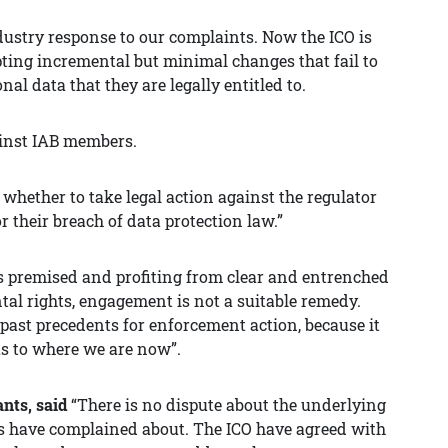
ndustry response to our complaints. Now the ICO is
cepting incremental but minimal changes that fail to
nal data that they are legally entitled to.
inst IAB members.
 whether to take legal action against the regulator
or their breach of data protection law.”
 premised and profiting from clear and entrenched
tal rights, engagement is not a suitable remedy.
 past precedents for enforcement action, because it
 us to where we are now”.
ants, said
“There is no dispute about the underlying
ents have complained about. The ICO have agreed with