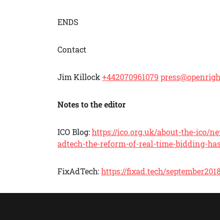
ENDS
Contact
Jim Killock
+442070961079
press@openrigh
Notes to the editor
ICO Blog:
https://ico.org.uk/about-the-ico
adtech-the-reform-of-real-time-bidding-has
FixAdTech:
https://fixad.tech/september201