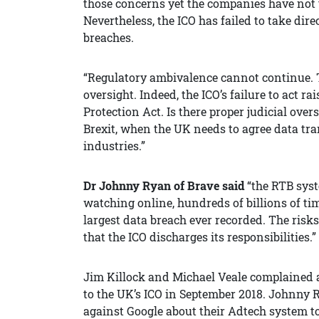
those concerns yet the companies have not 
Nevertheless, the ICO has failed to take di
breaches.
“Regulatory ambivalence cannot continue. The
oversight. Indeed, the ICO’s failure to act 
Protection Act. Is there proper judicial overs
Brexit, when the UK needs to agree data tra
industries.”
Dr Johnny Ryan of Brave said
“the RTB sys
watching online, hundreds of billions of tim
largest data breach ever recorded. The risk
that the ICO discharges its responsibilities.”
Jim Killock and Michael Veale complained 
to the UK’s ICO in September 2018. Johnny 
against Google about their Adtech system to