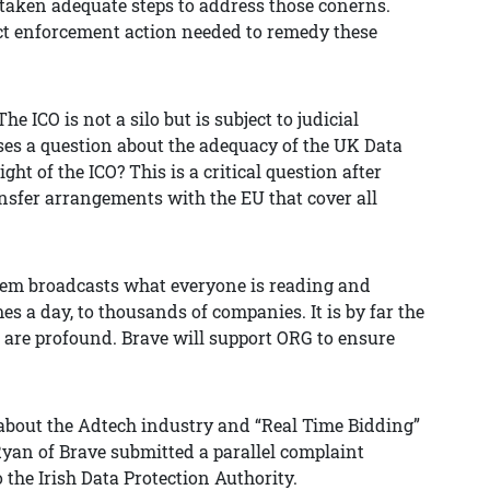
taken adequate steps to address those conerns.
rect enforcement action needed to remedy these
 ICO is not a silo but is subject to judicial
raises a question about the adequacy of the UK Data
ight of the ICO? This is a critical question after
nsfer arrangements with the EU that cover all
tem broadcasts what everyone is reading and
es a day, to thousands of companies. It is by far the
s are profound. Brave will support ORG to ensure
about the Adtech industry and “Real Time Bidding”
Ryan of Brave submitted a parallel complaint
 the Irish Data Protection Authority.