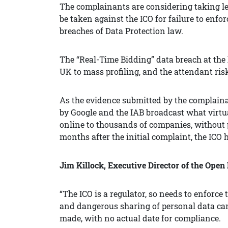
The complainants are considering taking leg
be taken against the ICO for failure to enfo
breaches of Data Protection law.
The “Real-Time Bidding” data breach at the
UK to mass profiling, and the attendant ri
As the evidence submitted by the complaina
by Google and the IAB broadcast what virtual
online to thousands of companies, without p
months after the initial complaint, the ICO h
Jim Killock, Executive Director of the Open
“The ICO is a regulator, so needs to enforce 
and dangerous sharing of personal data can
made, with no actual date for compliance.