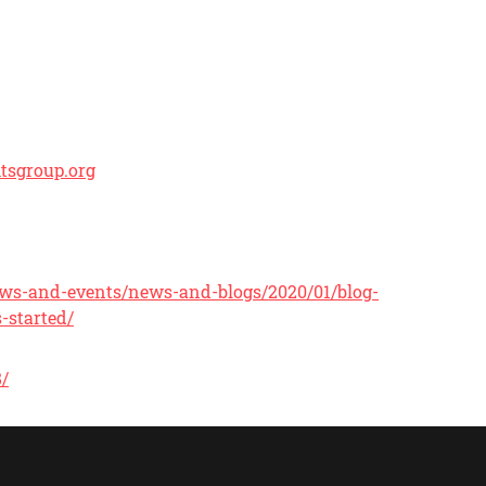
tsgroup.org
/news-and-events/news-and-blogs/2020/01/blog-
-started/
8/