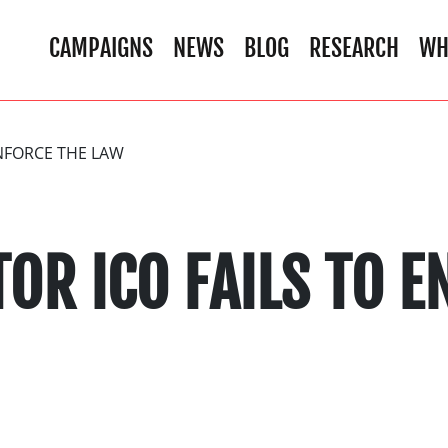
CAMPAIGNS
NEWS
BLOG
RESEARCH
WH
ENFORCE THE LAW
OR ICO FAILS TO E