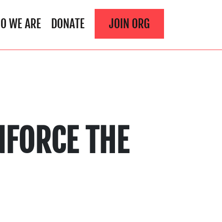
O WE ARE
DONATE
JOIN ORG
NFORCE THE