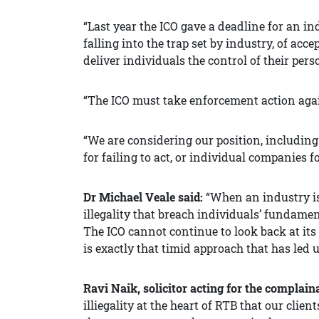
“Last year the ICO gave a deadline for an i
falling into the trap set by industry, of ac
deliver individuals the control of their perso
“The ICO must take enforcement action aga
“We are considering our position, including
for failing to act, or individual companies f
Dr Michael Veale said:
“When an industry is
illegality that breach individuals’ fundamen
The ICO cannot continue to look back at its
is exactly that timid approach that has led
Ravi Naik, solicitor acting for the complain
illiegality at the heart of RTB that our cli