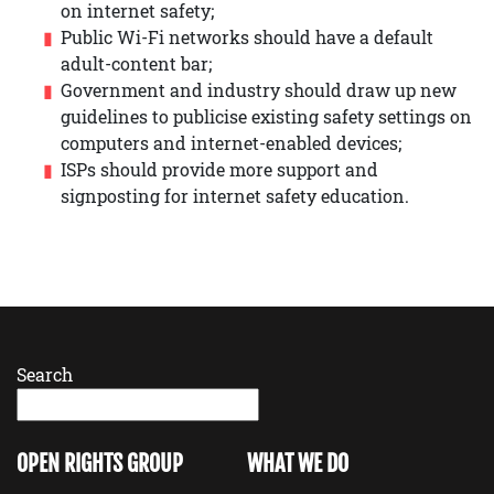
on internet safety;
Public Wi-Fi networks should have a default
adult-content bar;
Government and industry should draw up new
guidelines to publicise existing safety settings on
computers and internet-enabled devices;
ISPs should provide more support and
signposting for internet safety education.
Search
OPEN RIGHTS GROUP
WHAT WE DO