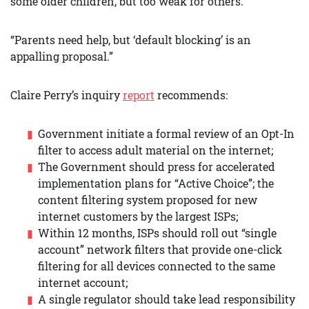
some older children, but too weak for others.
“Parents need help, but ‘default blocking’ is an
appalling proposal.”
Claire Perry’s inquiry
report
recommends:
Government initiate a formal review of an Opt-In
filter to access adult material on the internet;
The Government should press for accelerated
implementation plans for “Active Choice”; the
content filtering system proposed for new
internet customers by the largest ISPs;
Within 12 months, ISPs should roll out “single
account” network filters that provide one-click
filtering for all devices connected to the same
internet account;
A single regulator should take lead responsibility