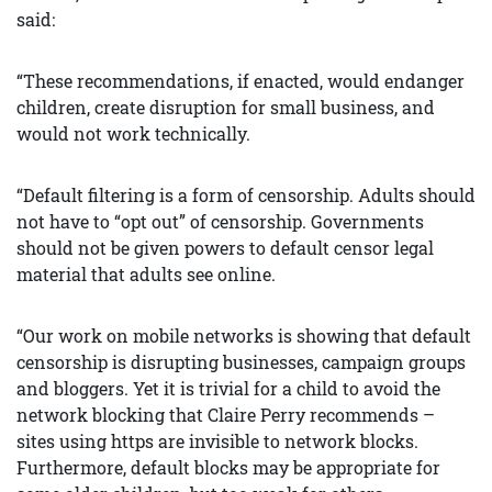
said:
“These recommendations, if enacted, would endanger
children, create disruption for small business, and
would not work technically.
“Default filtering is a form of censorship. Adults should
not have to “opt out” of censorship. Governments
should not be given powers to default censor legal
material that adults see online.
“Our work on mobile networks is showing that default
censorship is disrupting businesses, campaign groups
and bloggers. Yet it is trivial for a child to avoid the
network blocking that Claire Perry recommends –
sites using https are invisible to network blocks.
Furthermore, default blocks may be appropriate for