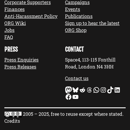
Corporate Supporters
Campaigns
Finances
Events
Anti-Harassment Policy
Publications
ORG Wiki
Sign up to hear the latest
Jobs
ORG Shop
FAQ
PRESS
CONTACT
Press Enquiries
Space4, 113-115 Fonthill
Press Releases
Road, London N4 3HH
Contact us
Mastodon
Bluesky
Reddit
Threads
WhatsApp
Instagram
TikTok
LinkedIn
Facebook
YouTube
2005 – 2025, free to reuse except where stated.
Credits