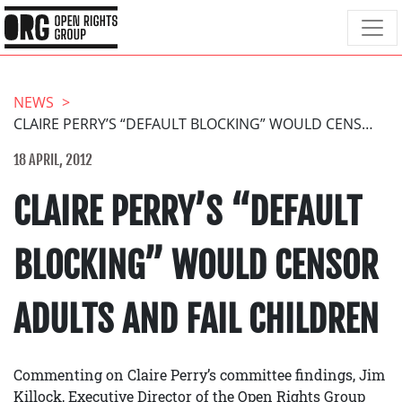
NEWS
CLAIRE PERRY’S “DEFAULT BLOCKING” WOULD CENSOR ADULTS AND FAIL CHILDREN
18 APRIL, 2012
CLAIRE PERRY’S “DEFAULT
BLOCKING” WOULD CENSOR
ADULTS AND FAIL CHILDREN
Commenting on Claire Perry’s committee findings, Jim
Killock, Executive Director of the Open Rights Group