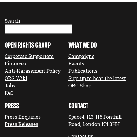
Search
OPEN RIGHTS GROUP
WHAT WE DO
Corporate Supporters
Campaigns
Finances
Events
Anti-Harassment Policy
Publications
ORG Wiki
Sign up to hear the latest
Jobs
ORG Shop
FAQ
PRESS
CONTACT
Press Enquiries
Space4, 113-115 Fonthill
Press Releases
Road, London N4 3HH
Contact us