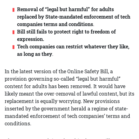
Removal of “legal but harmful” for adults
replaced by State-mandated enforcement of tech
companies terms and conditions
.
Bill still fails to protect right to freedom of
expression.
Tech companies
can restrict whatever they like,
as long as they
.
In the latest version of the Online Safety Bill, a
provision governing so-called “legal but harmful”
content for adults has been removed. It would have
likely meant the over-removal of lawful content, but its
replacement is equally worrying. New provisions
inserted by the government herald a regime of state-
mandated enforcement of tech companies’ terms and
conditions.