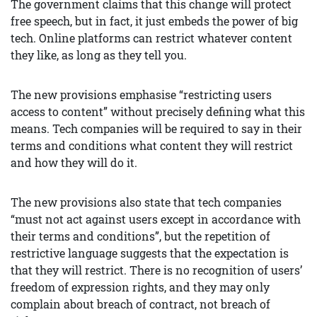
The government claims that this change will protect
free speech, but in fact, it just embeds the power of big
tech. Online platforms can restrict whatever content
they like, as long as they tell you.
The new provisions emphasise “restricting users
access to content” without precisely defining what this
means. Tech companies will be required to say in their
terms and conditions what content they will restrict
and how they will do it.
The new provisions also state that tech companies
“must not act against users except in accordance with
their terms and conditions”, but the repetition of
restrictive language suggests that the expectation is
that they will restrict. There is no recognition of users’
freedom of expression rights, and they may only
complain about breach of contract, not breach of