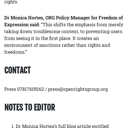
rights.
Dr Monica Horten, ORG Policy Manager for Freedom of
Expression said:
“This shifts the emphasis from merely
taking down troublesome content, to preventing users
from seeing it in the first place. It creates an
environment of sanctions rather than rights and
freedoms.”
CONTACT
Press 07817605162 / press@openrightsgroup.org
NOTES TO EDITOR
Dr Monica Horten’s full blog article entitled