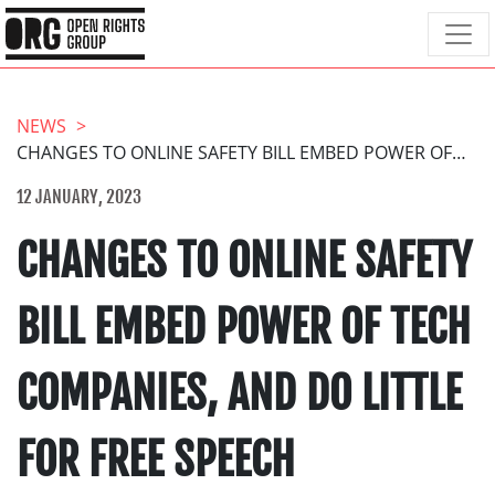
NEWS
CHANGES TO ONLINE SAFETY BILL EMBED POWER OF TECH COMPANIES, AND DO LITTLE FOR FREE SPEECH
12 JANUARY, 2023
CHANGES TO ONLINE SAFETY
BILL EMBED POWER OF TECH
COMPANIES, AND DO LITTLE
FOR FREE SPEECH