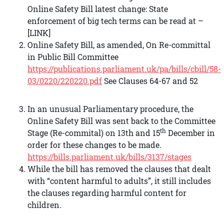
Online Safety Bill latest change: State
enforcement of big tech terms can be read at –
[LINK]
Online Safety Bill, as amended, On Re-committal
in Public Bill Committee
https://publications.parliament.uk/pa/bills/cbill/58-
03/0220/220220.pdf
See Clauses 64-67 and 52
In an unusual Parliamentary procedure, the
Online Safety Bill was sent back to the Committee
th
Stage (Re-commital) on 13th and 15
December in
order for these changes to be made.
https://bills.parliament.uk/bills/3137/stages
While the bill has removed the clauses that dealt
with “content harmful to adults”, it still includes
the clauses regarding harmful content for
children.