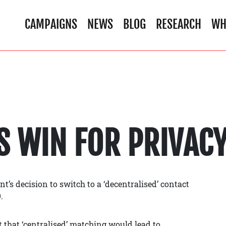
CAMPAIGNS
NEWS
BLOG
RESEARCH
WH
S WIN FOR PRIVAC
s decision to switch to a ‘decentralised’ contact
.
that ‘centralised’ matching would lead to