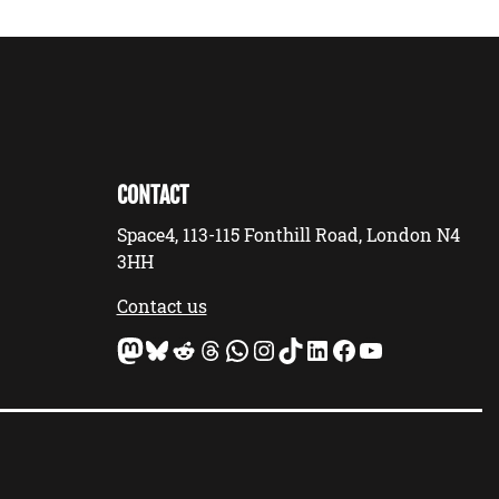
CONTACT
Space4, 113-115 Fonthill Road, London N4
3HH
Contact us
Mastodon
Bluesky
Reddit
Threads
WhatsApp
Instagram
TikTok
LinkedIn
Facebook
YouTube