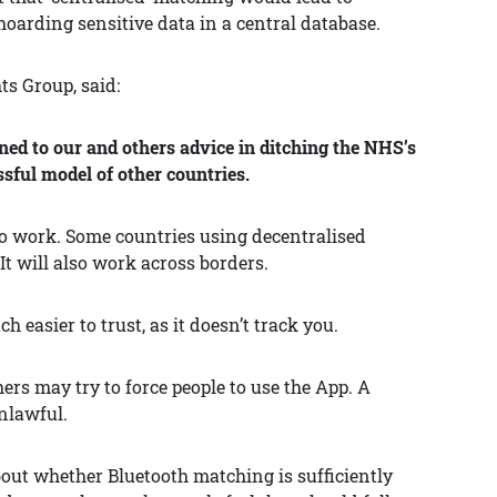
hoarding sensitive data in a central database.
ts Group, said:
ned to our and others advice in ditching the NHS’s
sful model of other countries.
 to work. Some countries using decentralised
It will also work across borders.
easier to trust, as it doesn’t track you.
ers may try to force people to use the App. A
nlawful.
about whether Bluetooth matching is sufficiently