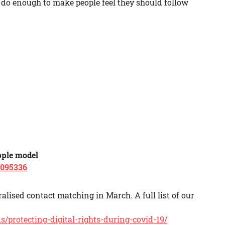
do enough to make people feel they should follow
pple model
3095336
alised contact matching in March. A full list of our
/protecting-digital-rights-during-covid-19/