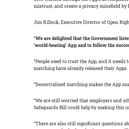
mistrust, and create a privacy minefield by 
Jim Killock, Executive Director of Open Righ
“
We are delighted that the Government liste
‘world-beating‘ App and to follow the succes
“People need to trust the App, and it needs
matching have already released their Apps. 
“Decentralised matching makes the App much 
“We are still worried that employers and oth
Safeguards Bill could help by making this u
“There are also still significant questions 