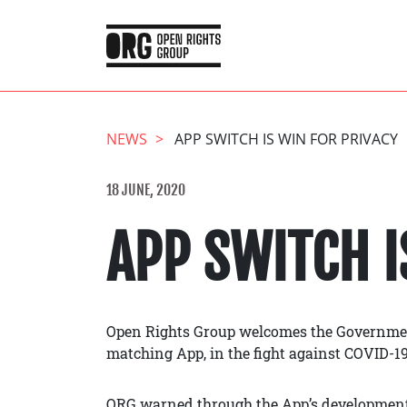
NEWS
APP SWITCH IS WIN FOR PRIVACY
18 JUNE, 2020
APP SWITCH I
Open Rights Group welcomes the Government’
matching App, in the fight against COVID-19
ORG warned through the App’s development 