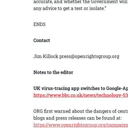
accurate, and whether the Government will 
any advice to get a test or isolate.”
ENDS
Contact
Jim Killock press@openrightsgroup.org
Notes to the editor
UK virus-tracing app switches to Google-A
https://www.bbc.co.uk/news/technology-5
ORG first warned about the dangers of centr
blogs and press releases can be found at:
https://www.openrightsgroup.org/campaigns