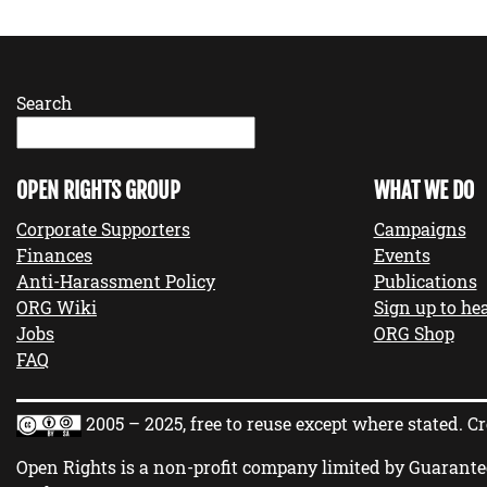
Search
OPEN RIGHTS GROUP
WHAT WE DO
Corporate Supporters
Campaigns
Finances
Events
Anti-Harassment Policy
Publications
ORG Wiki
Sign up to hea
Jobs
ORG Shop
FAQ
2005 – 2025, free to reuse except where stated.
Cr
Open Rights is a non-profit company limited by Guarante