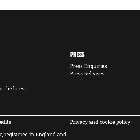
PRESS
Press Enquiries
Press Releases
r the latest
edits
Privacy and cookie policy
e, registered in England and