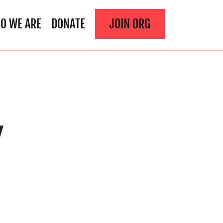
O WE ARE
DONATE
JOIN ORG
Y