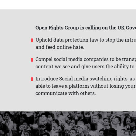
Open Rights Group is calling on the UK Gov
Uphold data protection law to stop the intru
and feed online hate.
Compel social media companies to be trans
content we see and give users the ability t
Introduce Social media switching rights: a
able to leave a platform without losing your 
communicate with others.