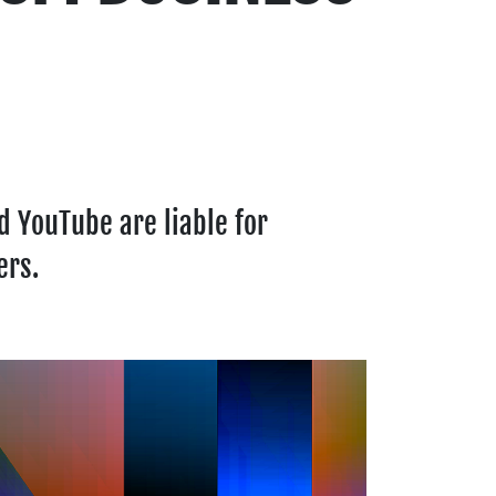
 YouTube are liable for
ers.