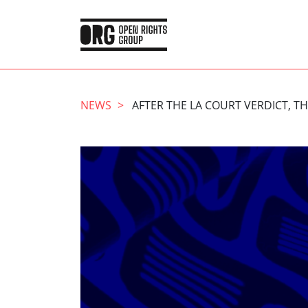
NEWS
AFTER THE LA COURT VERDICT, T