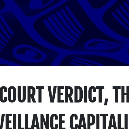
 COURT VERDICT, T
EILLANCE CAPITAL