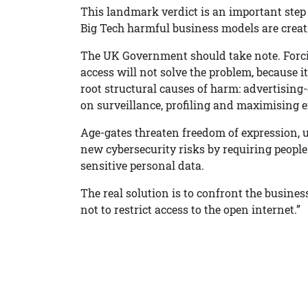
This landmark verdict is an important step 
Big Tech harmful business models are creati
The UK Government should take note. Forcin
access will not solve the problem, because i
root structural causes of harm: advertising
on surveillance, profiling and maximising
Age-gates threaten freedom of expression, 
new cybersecurity risks by requiring peopl
sensitive personal data.
The real solution is to confront the busine
not to restrict access to the open internet.”