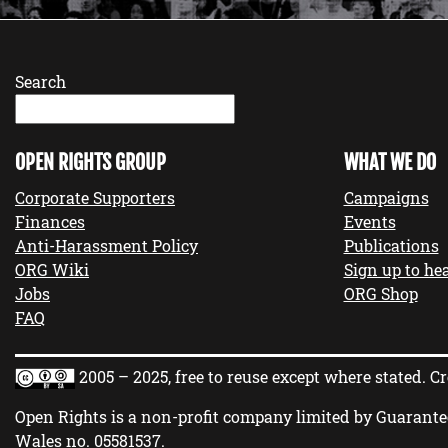
Search
OPEN RIGHTS GROUP
WHAT WE DO
Corporate Supporters
Campaigns
Finances
Events
Anti-Harassment Policy
Publications
ORG Wiki
Sign up to hea
Jobs
ORG Shop
FAQ
2005 – 2025, free to reuse except where stated.
Cr
Open Rights is a non-profit company limited by Guarante
Wales no.
05581537
.