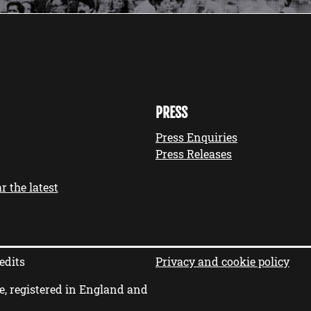
PRESS
Press Enquiries
Press Releases
r the latest
edits
Privacy and cookie policy
e, registered in England and