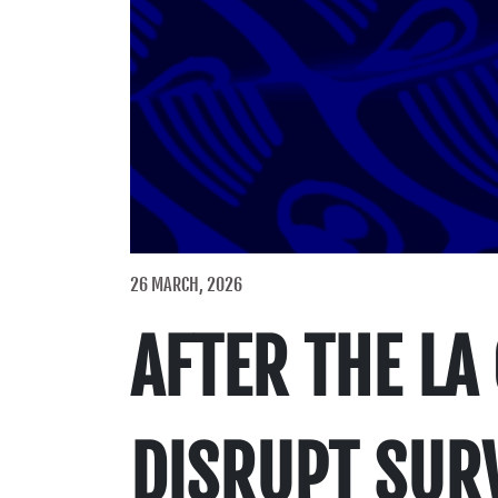
26 MARCH, 2026
AFTER THE LA
DISRUPT SURV