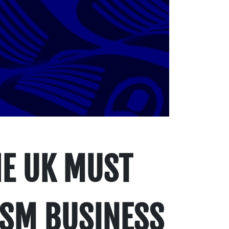
HE UK MUST
ISM BUSINESS