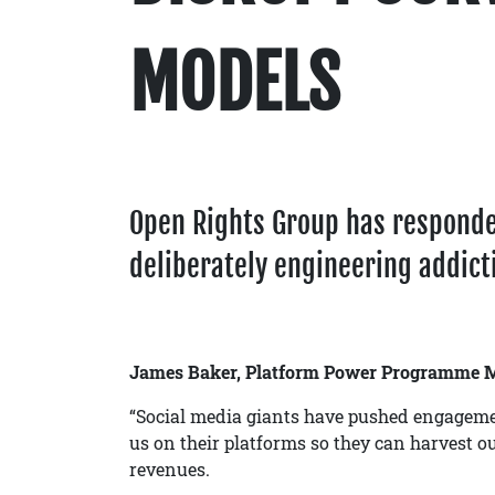
MODELS
Open Rights Group has respond
deliberately engineering addicti
James Baker, Platform Power Programme M
“Social media giants have pushed engageme
us on their platforms so they can harvest ou
revenues.