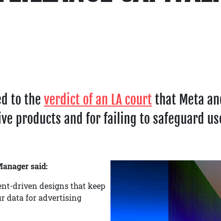
ed to the
verdict of an LA court
that Meta and
ve products and for failing to safeguard us
anager said:
nt-driven designs that keep
r data for advertising