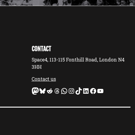
CONTACT
Space4, 113-115 Fonthill Road, London N4
3HH
Contact us
Mastodon
Bluesky
Reddit
Threads
WhatsApp
Instagram
TikTok
LinkedIn
Facebook
YouTube