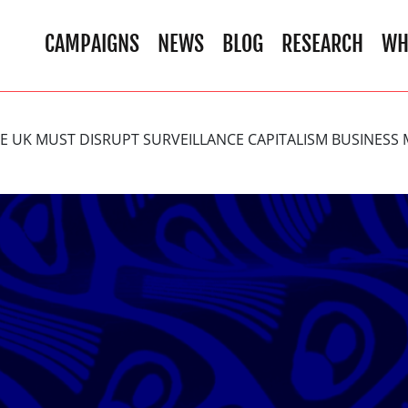
CAMPAIGNS
NEWS
BLOG
RESEARCH
WH
HE UK MUST DISRUPT SURVEILLANCE CAPITALISM BUSINESS