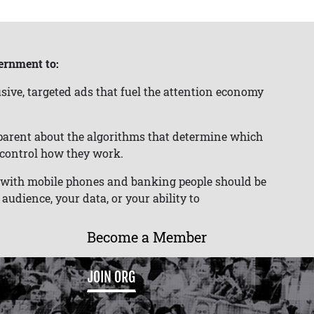
ernment to:
sive, targeted ads that fuel the attention economy
parent about the algorithms that determine which
o control how they work.
s with mobile phones and banking people should be
audience, your data, or your ability to
Become a Member
JOIN ORG