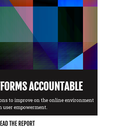
TFORMS ACCOUNTABLE
ons to improve on the online environment
h user empowerment.
EAD THE REPORT