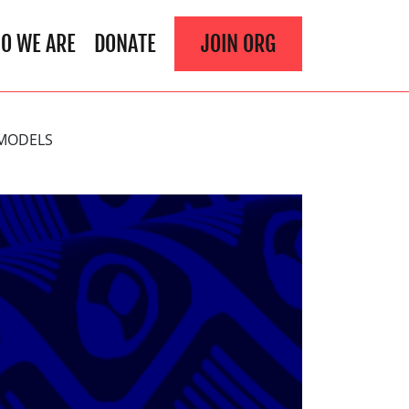
O WE ARE
DONATE
JOIN ORG
 MODELS