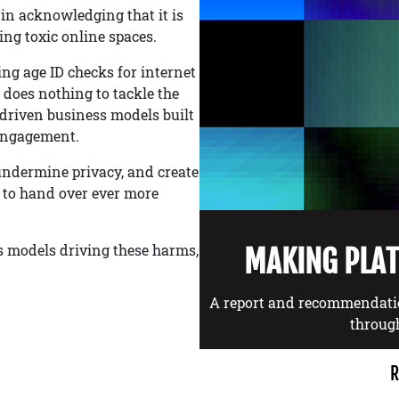
in acknowledging that it is
ng toxic online spaces.
g age ID checks for internet
t does nothing to tackle the
-driven business models built
 engagement.
undermine privacy, and create
e to hand over ever more
ss models driving these harms,
MAKING PLA
A report and recommendati
throug
R