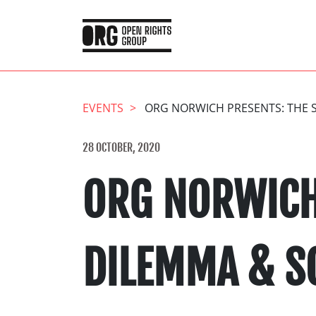
EVENTS
ORG NORWICH PRESENTS: THE S
28 OCTOBER, 2020
ORG NORWICH
DILEMMA & S