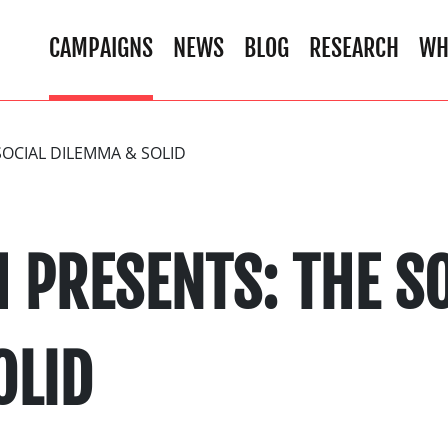
CAMPAIGNS
NEWS
BLOG
RESEARCH
WH
OCIAL DILEMMA & SOLID
 PRESENTS: THE SO
OLID