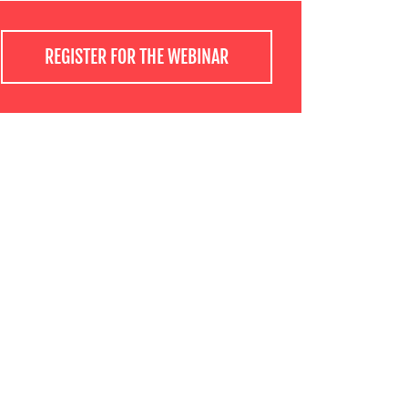
REGISTER FOR THE WEBINAR