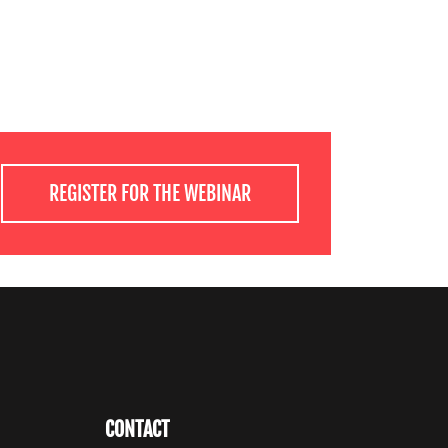
REGISTER FOR THE WEBINAR
CONTACT