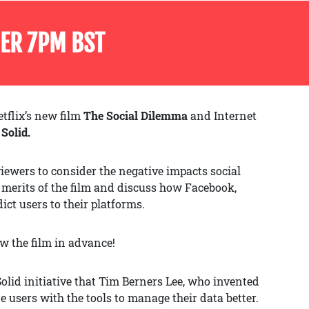
ER 7PM BST
tflix’s new film
The Social Dilemma
and Internet
t
Solid.
iewers to consider the negative impacts social
e merits of the film and discuss how Facebook,
ct users to their platforms.
ew the film in advance!
lid initiative that Tim Berners Lee, who invented
 users with the tools to manage their data better.