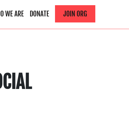
O WE ARE
DONATE
JOIN ORG
CIAL