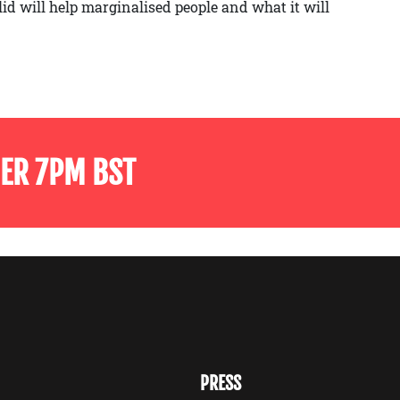
lid will help marginalised people and what it will
ER 7PM BST
PRESS