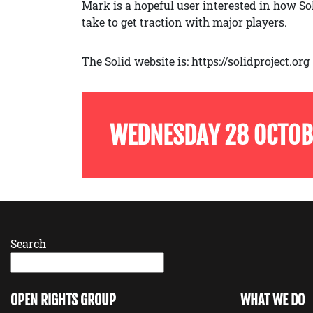
Mark is a hopeful user interested in how So
take to get traction with major players.
The Solid website is: https://solidproject.org
WEDNESDAY 28 OCTOB
Search
OPEN RIGHTS GROUP
WHAT WE DO