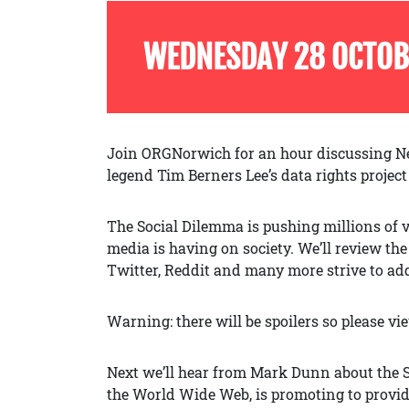
WEDNESDAY 28 OCTOB
Join ORGNorwich for an hour discussing Ne
legend Tim Berners Lee’s data rights projec
The Social Dilemma is pushing millions of v
media is having on society. We’ll review th
Twitter, Reddit and many more strive to addi
Warning: there will be spoilers so please vi
Next we’ll hear from Mark Dunn about the So
the World Wide Web, is promoting to provide