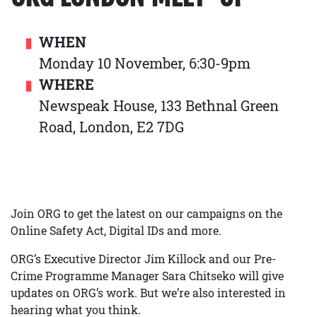
WHEN
Monday 10 November, 6:30-9pm
WHERE
Newspeak House, 133 Bethnal Green
Road, London, E2 7DG
Join ORG to get the latest on our campaigns on the
Online Safety Act, Digital IDs and more.
ORG’s Executive Director Jim Killock and our Pre-
Crime Programme Manager Sara Chitseko will give
updates on ORG’s work. But we’re also interested in
hearing what you think.