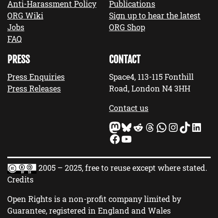
Anti-Harassment Policy
Publications
ORG Wiki
Sign up to hear the latest
Jobs
ORG Shop
FAQ
PRESS
CONTACT
Press Enquiries
Space4, 113-115 Fonthill
Press Releases
Road, London N4 3HH
Contact us
Mastodon
Bluesky
Reddit
Threads
WhatsApp
Instagram
TikTok
LinkedIn
Facebook
YouTube
2005 – 2025, free to reuse except where stated.
Credits
Open Rights is a non-profit company limited by
Guarantee, registered in England and Wales