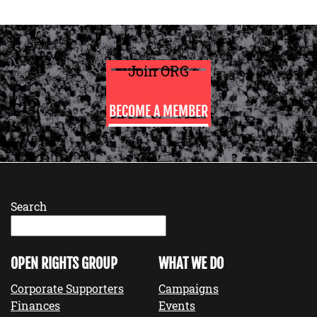
Join ORG
BECOME A MEMBER
Search
OPEN RIGHTS GROUP
WHAT WE DO
Corporate Supporters
Campaigns
Finances
Events