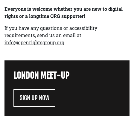
Everyone is welcome whether you are new to digital
rights or a longtime ORG supporter!
If you have any questions or accessibility
requirements, send us an email at
info@openrightsgroup.org
LONDON MEET-UP
SIGN UP NOW