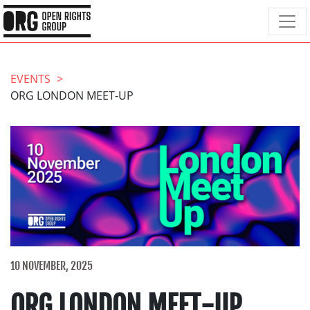
EVENTS
ORG LONDON MEET-UP
10 NOVEMBER, 2025
ORG LONDON MEET-UP