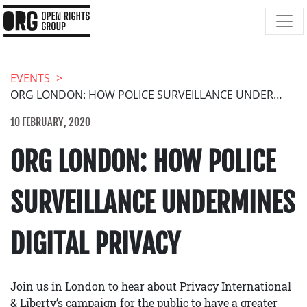
EVENTS
ORG LONDON: HOW POLICE SURVEILLANCE UNDERMINES DIGITAL PRIVACY
10 FEBRUARY, 2020
ORG LONDON: HOW POLICE
SURVEILLANCE UNDERMINES
DIGITAL PRIVACY
Join us in London to hear about Privacy International
& Liberty’s campaign for the public to have a greater