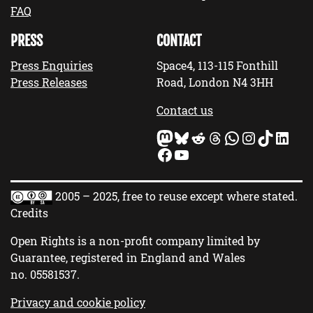
FAQ
PRESS
CONTACT
Press Enquiries
Space4, 113-115 Fonthill
Press Releases
Road, London N4 3HH
Contact us
Mastodon
Bluesky
Reddit
Threads
WhatsApp
Instagram
TikTok
LinkedIn
Facebook
YouTube
2005 – 2025, free to reuse except where stated.
Credits
Open Rights is a non-profit company limited by
Guarantee, registered in England and Wales
no.
05581537
.
Privacy and cookie policy