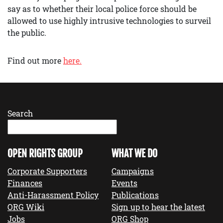
say as to whether their local police force should be
allowed to use highly intrusive technologies to surveil
the public.
Find out more
here.
Search
OPEN RIGHTS GROUP
WHAT WE DO
Corporate Supporters
Campaigns
Finances
Events
Anti-Harassment Policy
Publications
ORG Wiki
Sign up to hear the latest
Jobs
ORG Shop