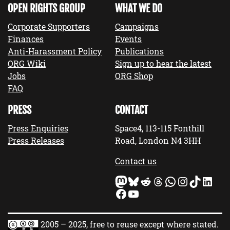
OPEN RIGHTS GROUP
WHAT WE DO
Corporate Supporters
Campaigns
Finances
Events
Anti-Harassment Policy
Publications
ORG Wiki
Sign up to hear the latest
Jobs
ORG Shop
FAQ
PRESS
CONTACT
Press Enquiries
Space4, 113-115 Fonthill
Press Releases
Road, London N4 3HH
Contact us
Mastodon
Bluesky
Reddit
Threads
WhatsApp
Instagram
TikTok
LinkedIn
Facebook
YouTube
2005 – 2025, free to reuse except where stated.