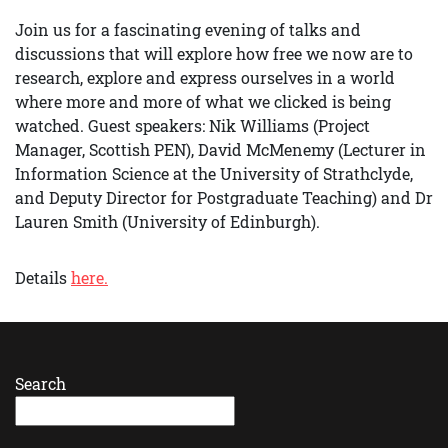
Join us for a fascinating evening of talks and
discussions that will explore how free we now are to
research, explore and express ourselves in a world
where more and more of what we clicked is being
watched. Guest speakers: Nik Williams (Project
Manager, Scottish PEN), David McMenemy (Lecturer in
Information Science at the University of Strathclyde,
and Deputy Director for Postgraduate Teaching) and Dr
Lauren Smith (University of Edinburgh).
Details
here.
Search