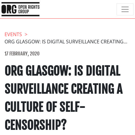
EVENTS
ORG GLASGOW: IS DIGITAL SURVEILLANCE CREATING A CULTURE OF SELF-CENSORSHIP?
17 FEBRUARY, 2020
ORG GLASGOW: IS DIGITAL
SURVEILLANCE CREATING A
CULTURE OF SELF-
CENSORSHIP?