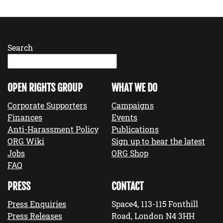
Search
OPEN RIGHTS GROUP
WHAT WE DO
Corporate Supporters
Campaigns
Finances
Events
Anti-Harassment Policy
Publications
ORG Wiki
Sign up to hear the latest
Jobs
ORG Shop
FAQ
PRESS
CONTACT
Press Enquiries
Space4, 113-115 Fonthill
Press Releases
Road, London N4 3HH