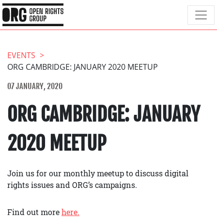
EVENTS
ORG CAMBRIDGE: JANUARY 2020 MEETUP
07 JANUARY, 2020
ORG CAMBRIDGE: JANUARY
2020 MEETUP
Join us for our monthly meetup to discuss digital
rights issues and ORG’s campaigns.
Find out more
here.