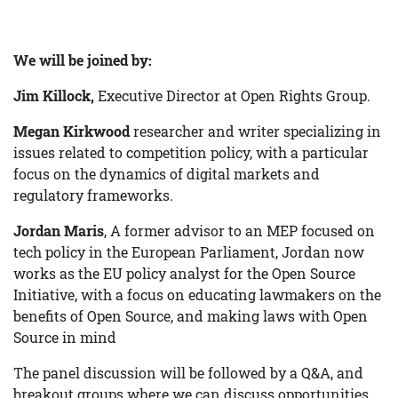
We will be joined by:
Jim Killock,
Executive Director at Open Rights Group.
Megan Kirkwood
researcher and writer specializing in
issues related to competition policy, with a particular
focus on the dynamics of digital markets and
regulatory frameworks.
Jordan Maris
, A former advisor to an MEP focused on
tech policy in the European Parliament, Jordan now
works as the EU policy analyst for the Open Source
Initiative, with a focus on educating lawmakers on the
benefits of Open Source, and making laws with Open
Source in mind
The panel discussion will be followed by a Q&A, and
breakout groups where we can discuss opportunities