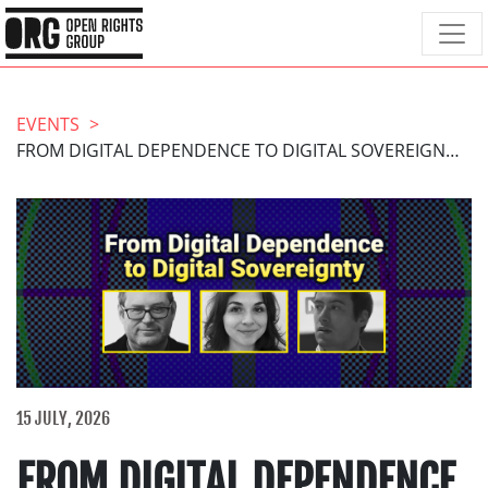
EVENTS
FROM DIGITAL DEPENDENCE TO DIGITAL SOVEREIGNTY
15 JULY, 2026
FROM DIGITAL DEPENDENCE