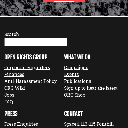
Search
OPEN RIGHTS GROUP
WHAT WE DO
Corporate Supporters
Campaigns
Finances
Events
Anti-Harassment Policy
Publications
ORG Wiki
Sign up to hear the latest
Jobs
ORG Shop
FAQ
PRESS
CONTACT
Press Enquiries
Space4, 113-115 Fonthill