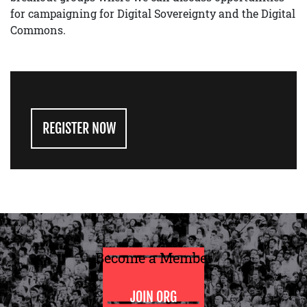
for campaigning for Digital Sovereignty and the Digital
Commons.
REGISTER NOW
Become a Member
JOIN ORG