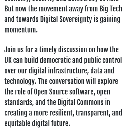
But now the movement away from Big Tech
and towards Digital Sovereignty is gaining
momentum.
Join us for a timely discussion on how the
UK can build democratic and public control
over our digital infrastructure, data and
technology. The conversation will explore
the role of Open Source software, open
standards, and the Digital Commons in
creating a more resilient, transparent, and
equitable digital future.