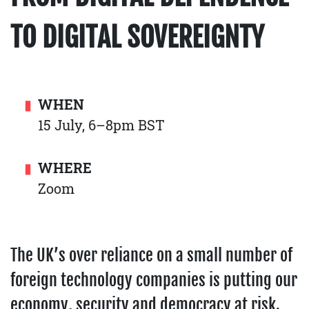
TO DIGITAL SOVEREIGNTY
WHEN
15 July, 6–8pm BST
WHERE
Zoom
The UK’s over reliance on a small number of
foreign technology companies is putting our
economy, security and democracy at risk.