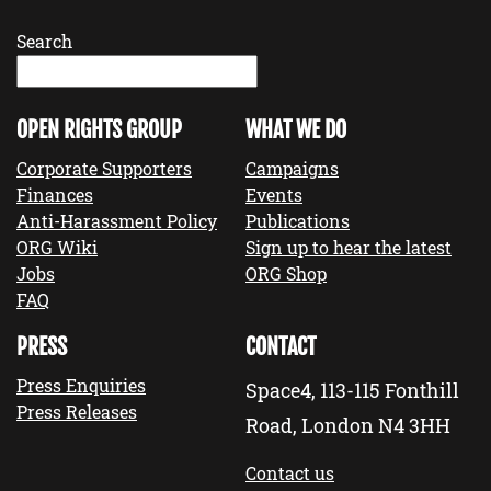
Search
OPEN RIGHTS GROUP
WHAT WE DO
Corporate Supporters
Campaigns
Finances
Events
Anti-Harassment Policy
Publications
ORG Wiki
Sign up to hear the latest
Jobs
ORG Shop
FAQ
PRESS
CONTACT
Press Enquiries
Space4, 113-115 Fonthill
Press Releases
Road, London N4 3HH
Contact us