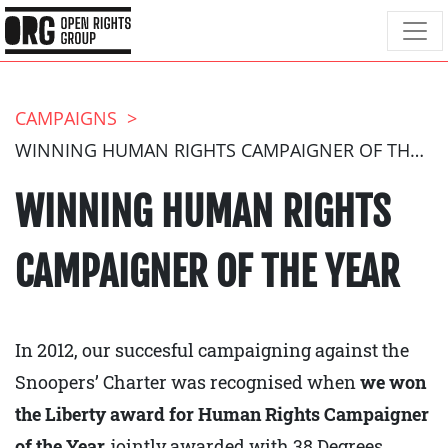
CAMPAIGNS
WINNING HUMAN RIGHTS CAMPAIGNER OF THE YEAR
WINNING HUMAN RIGHTS
CAMPAIGNER OF THE YEAR
In 2012, our succesful campaigning against the
Snoopers’ Charter was recognised when
we won
the Liberty award for Human Rights Campaigner
of the Year,
jointly awarded with 38 Degrees.