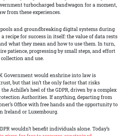
 Government turbocharged bandwagon for a moment,
raw from these experiences.
ta pools and groundbreaking digital systems during
 recipe for success in itself: the value of data rests
tand what they mean and how to use them. In turn,
re patience, progressing by small steps, and effort
 collection and use.
e UK Government would enshrine into law is
ust, but that isn’t the only factor that risks
he Achille’s heel of the GDPR, driven by a complex
ection Authorities. If anything, departing from
ner’s Office with free hands and the opportunity to
in Ireland or Luxembourg.
DPR wouldn’t benefit individuals alone. Today’s
s given for free to resource-constrained