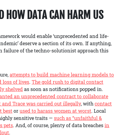
ND HOW DATA CAN HARM US
ramework would enable ‘unprecedented and life-
ndemic’ deserve a section of its own. If anything,
failure of the techno-solutionist approach this
ture,
attempts to build machine learning models to
loss of lives
.
The gold rush to digital contact
ly shelved
as soon as notifications popped in.
ranted an unprecedented contract to collaborate
t and Trace was carried out illegally
, with
contact
t best
or
used to harass women at worst
. Local
ighly sensitive traits —
such as “unfaithful &
s pets
. And, of course, plenty of data breaches
in
llout
.