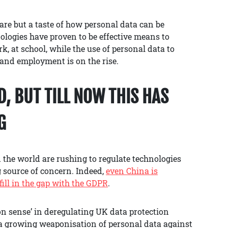
are but a taste of how personal data can be
logies have proven to be effective means to
k, at school, while the use of personal data to
 and employment is on the rise.
, BUT TILL NOW THIS HAS
G
the world are rushing to regulate technologies
 source of concern. Indeed,
even China is
fill in the gap with the GDPR
.
 sense’ in deregulating UK data protection
f a growing weaponisation of personal data against