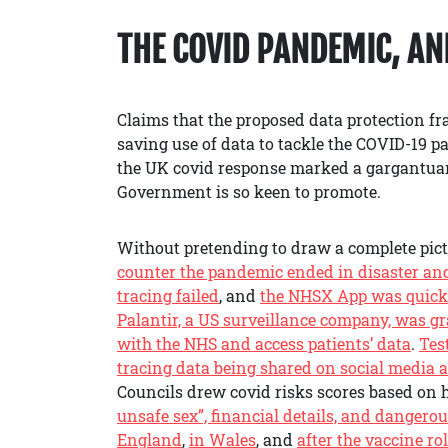
THE COVID PANDEMIC, A
Claims that the proposed data protection f
saving use of data to tackle the COVID-19 pa
the UK covid response marked a gargantuan 
Government is so keen to promote.
Without pretending to draw a complete pic
counter the pandemic ended in disaster and 
tracing failed
, and
the NHSX App was quick
Palantir, a US surveillance company, was g
with the NHS and access patients’ data
.
Tes
tracing data being shared on social media a
Councils drew covid risks scores based on h
unsafe sex”, financial details, and dangerou
England
,
in Wales
, and
after the vaccine ro