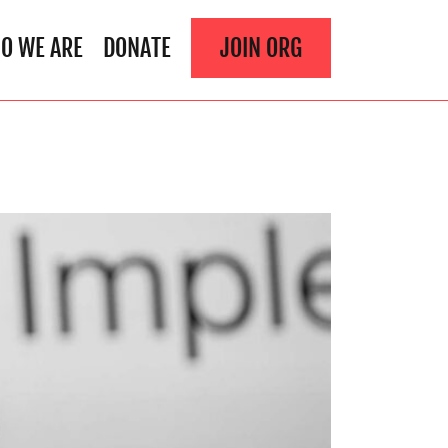
O WE ARE
DONATE
JOIN ORG