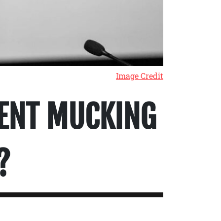
Image Credit
ENT MUCKING
?