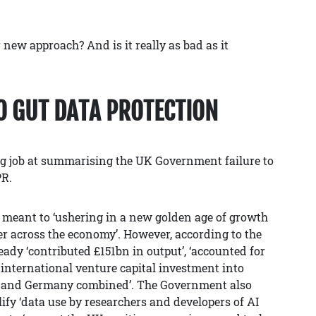
 new approach? And is it really as bad as it
O GUT DATA PROTECTION
g job at summarising the UK Government failure to
PR.
 meant to ‘ushering in a new golden age of growth
er across the economy’. However, according to the
ready ‘contributed £151bn in output’, ‘accounted for
e international venture capital investment into
e and Germany combined’. The Government also
fy ‘data use by researchers and developers of AI