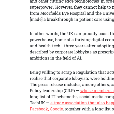
and other cutting edge technologies’ in ord
superpower’. However, they cannot help to 
from Moorfields Eye Hospital and the Unive
[made] a breakthrough in patient care using
In other words, the UK can proudly boast t
powerhouse, home of a thriving digital econ
and health-tech… three years after adoptin
described by corporate lobbyists as prescrip
ambitions in the field of AI.
Being willing to scrap a Regulation that a
realise that corporate lobbyists were hol
The press release includes, among others,
Policy leadership (CILP) —
whose members in
long list of IT behemoths, social media co
TechUK —
a trade association that also hap
Facebook, Google
, together with a long list 