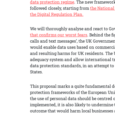
data protection regime
. The new framework 
followed closely, starting from
the National
the Digital Regulation Plan.
We will thoroughly analyse and react to G
that confirms our worst fears
. Behind the f
calls and text messages’, the UK Governmen
would enable data uses based on commercial v
and resulting harms for UK residents. The 
adequacy system and allow international tr
data protection standards, in an attempt t
States.
This proposal marks a quite fundamental de
protection frameworks of the European Uni
the use of personal data should be centred
implemented, it is also likely to undermin
outcome that would harm local businesses