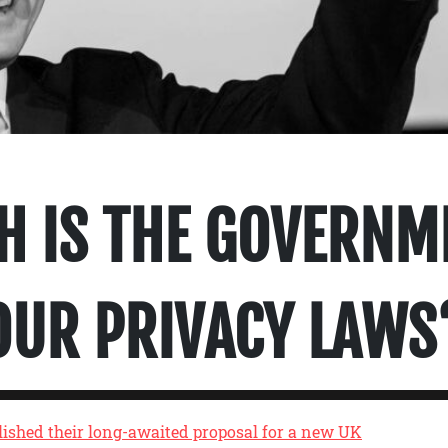
H IS THE GOVERNM
OUR PRIVACY LAWS
ished their long-awaited proposal for a new UK