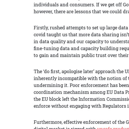
individuals and consumers. If we get off
however, there are lessons that we could d
Firstly, rushed attempts to set up large da
covid taught us that more data sharing isn’t a
in data quality and our capacity to unders
fine-tuning data and capacity building requi
to gain and maintain public trust over their
The ‘do first, apologise later’ approach th
inherently incompatible with the notion of tr
undermining it. Poor enforcement has been t
coordination mechanism among EU Data Prot
the EU block left the Information Commissio
enforce without engaging with Regulators 
Furthermore, effective enforcement of the G
digital market is rigged with
unsafe product