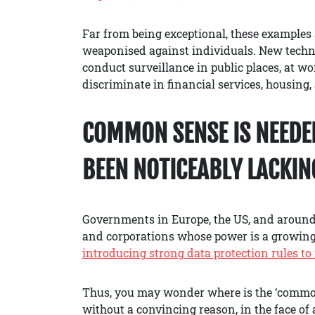
Far from being exceptional, these examples 
weaponised against individuals. New techno
conduct surveillance in public places, at wor
discriminate in financial services, housing,
COMMON SENSE IS NEEDED
BEEN NOTICEABLY LACKIN
Governments in Europe, the US, and around 
and corporations whose power is a growing
introducing strong data protection rules to 
Thus, you may wonder where is the ‘common
without a convincing reason, in the face o