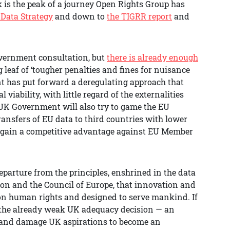
is the peak of a journey Open Rights Group has
 Data Strategy
and down to
the TIGRR report
and
overnment consultation, but
there is already enough
ig leaf of ‘tougher penalties and fines for nuisance
t has put forward a deregulating approach that
iability, with little regard of the externalities
UK Government will also try to game the EU
ansfers of EU data to third countries with lower
o gain a competitive advantage against EU Member
parture from the principles, enshrined in the data
on and the Council of Europe, that innovation and
 on human rights and designed to serve mankind. If
e the already weak UK adequacy decision — an
 and damage UK aspirations to become an