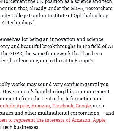
er to ‘cement the UK position as a science and tech
mention that, already under the GDPR, ‘researchers
rsity College London Institute of Ophthalmology
 AI technology’.
hemselves for being an innovation and science
omy and beautiful breakthroughs in the field of AI
g the GDPR, the same framework that has been
tive, burdensome, and a threat to Europe’s
ctually works may sound very confusing until you
ding Government’s hand during this announcement.
 comments from the Centre for Information and
clude Apple, Amazon, Facebook, Google
, and a
mpanies and other multinational corporations — and
pen to represent the interests of Amazon, Apple,
of tech businesses.