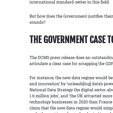
international standard-setter in this field.
But how does the Government justifies their
sounds?
THE GOVERNMENT CASE T
The DCMS press release does an outstandin
articulate a clear case for scrapping the GD
For instance, the new data regime would be
and innovation’ by ‘unleash[ing] data’s pow
National Data Strategy the digital sector al
1.6 million jobs’, and ‘the UK attracted mor
technology businesses in 2020 than Franc
claim that the new data regime would simpli