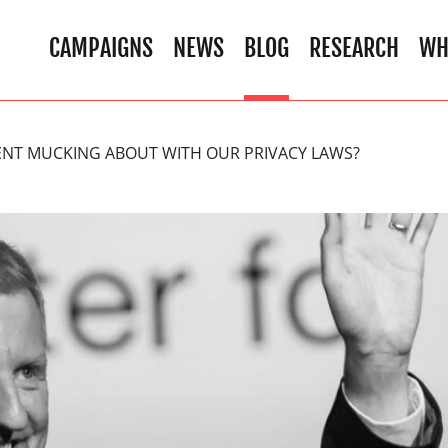
CAMPAIGNS
NEWS
BLOG
RESEARCH
WH
NT MUCKING ABOUT WITH OUR PRIVACY LAWS?