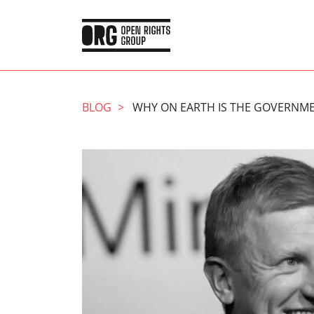
BLOG
WHY ON EARTH IS THE GOVERNME