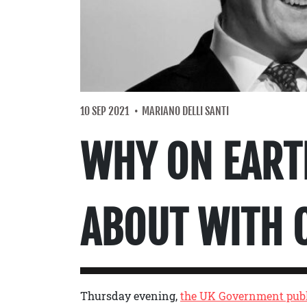
10 SEP 2021
MARIANO DELLI SANTI
WHY ON EART
ABOUT WITH 
Thursday evening,
the UK Government publ