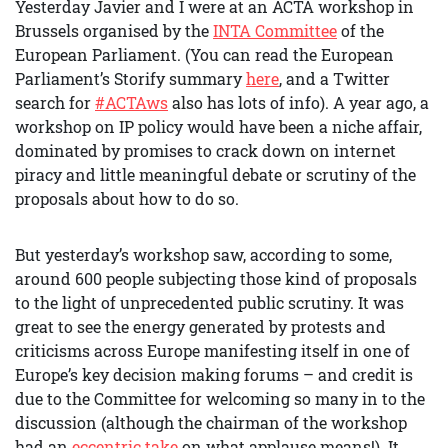
Yesterday Javier and I were at an ACTA workshop in
Brussels organised by the
INTA Committee
of the
European Parliament. (You can read the European
Parliament’s Storify summary
here
, and a Twitter
search for
#ACTAws
also has lots of info). A year ago, a
workshop on IP policy would have been a niche affair,
dominated by promises to crack down on internet
piracy and little meaningful debate or scrutiny of the
proposals about how to do so.
But yesterday’s workshop saw, according to some,
around 600 people subjecting those kind of proposals
to the light of unprecedented public scrutiny. It was
great to see the energy generated by protests and
criticisms across Europe manifesting itself in one of
Europe’s key decision making forums – and credit is
due to the Committee for welcoming so many in to the
discussion (although the chairman of the workshop
had an
eccentric take
on what applause means!). It