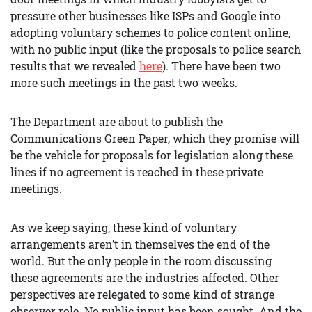
pressure other businesses like ISPs and Google into
adopting voluntary schemes to police content online,
with no public input (like the proposals to police search
results that we revealed
here
). There have been two
more such meetings in the past two weeks.
The Department are about to publish the
Communications Green Paper, which they promise will
be the vehicle for proposals for legislation along these
lines if no agreement is reached in these private
meetings.
As we keep saying, these kind of voluntary
arrangements aren’t in themselves the end of the
world. But the only people in the room discussing
these agreements are the industries affected. Other
perspectives are relegated to some kind of strange
observer role. No public input has been sought. And the