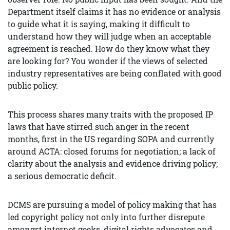
Department itself claims it has no evidence or analysis
to guide what it is saying, making it difficult to
understand how they will judge when an acceptable
agreement is reached. How do they know what they
are looking for? You wonder if the views of selected
industry representatives are being conflated with good
public policy.
This process shares many traits with the proposed IP
laws that have stirred such anger in the recent
months, first in the US regarding SOPA and currently
around ACTA: closed forums for negotiation; a lack of
clarity about the analysis and evidence driving policy;
a serious democratic deficit.
DCMS are pursuing a model of policy making that has
led copyright policy not only into further disrepute
amongst internet geeks, digital rights advocates and