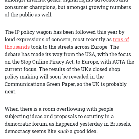
consumer champions, but amongst growing numbers
of the public as well.
The IP policy wagon has been followed this year by
loud expressions of concern, most recently as
tens of
thousands
took to the streets across Europe. The
debate has made its way from the USA, with the focus
on the Stop Online Piracy Act, to Europe, with ACTA the
current focus. The results of the UK’s closed shop
policy making will soon be revealed in the
Communications Green Paper, so the UK is probably
next.
When there is a room overflowing with people
subjecting ideas and proposals to scrutiny in a
democratic forum, as happened yesterday in Brussels,
democracy seems like
such
a good idea.