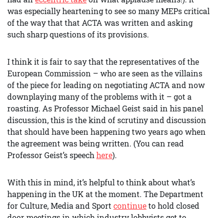
was especially heartening to see so many MEPs critical
of the way that that ACTA was written and asking
such sharp questions of its provisions.
I think it is fair to say that the representatives of the
European Commission – who are seen as the villains
of the piece for leading on negotiating ACTA and now
downplaying many of the problems with it – got a
roasting. As Professor Michael Geist said in his panel
discussion, this is the kind of scrutiny and discussion
that should have been happening two years ago when
the agreement was being written. (You can read
Professor Geist’s speech
here
).
With this in mind, it’s helpful to think about what’s
happening in the UK at the moment. The Department
for Culture, Media and Sport
continue
to hold closed
door meetings in which industry lobbyists get to