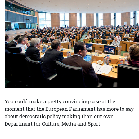
You could make a pretty convincing case at the
moment that the European Parliament has more to say
about democratic policy making than our own
Department for Culture, Media and Sport.