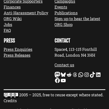
Corporate Supporters
Campaigns
Finances
Events
Anti-Harassment Policy
Publications
ORG Wiki
Sign up to hear the latest
Jobs
ORG Shop
FAQ
PRESS
CONTACT
Press Enquiries
Space4, 113-115 Fonthill
Press Releases
Road, London N4 3HH
Contact us
Mastodon
Bluesky
Reddit
Threads
WhatsApp
Instagram
TikTok
LinkedIn
Facebook
YouTube
2005 – 2025, free to reuse except where stated.
Credits