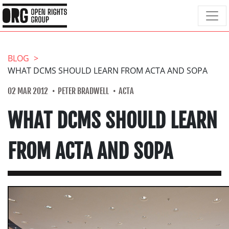
BLOG
WHAT DCMS SHOULD LEARN FROM ACTA AND SOPA
02 MAR 2012
PETER BRADWELL
ACTA
WHAT DCMS SHOULD LEARN
FROM ACTA AND SOPA