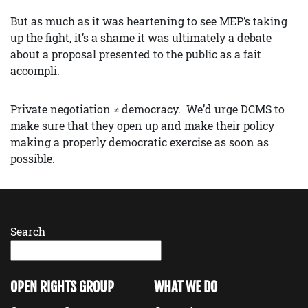
But as much as it was heartening to see MEP’s taking
up the fight, it’s a shame it was ultimately a debate
about a proposal presented to the public as a fait
accompli.
Private negotiation ≠ democracy. We’d urge DCMS to
make sure that they open up and make their policy
making a properly democratic exercise as soon as
possible.
Search
OPEN RIGHTS GROUP
WHAT WE DO