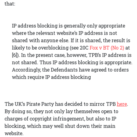
that:
IP address blocking is generally only appropriate
where the relevant website’s IP address is not
shared with anyone else. If it is shared, the result is
likely to be overblocking (see 20C
Fox v BT (No 2)
at
[6]). In the present case, however, TPB’s IP address is
not shared. Thus IP address blocking is appropriate.
Accordingly, the Defendants have agreed to orders
which require IP address blocking
The UK’s Pirate Party has decided to mirror TPB
here
.
By doing so, they not only lay themselves open to
charges of copyright infringement, but also to IP
blocking, which may well shut down their main
website.