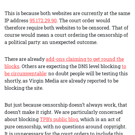
This is because both websites are currently at the same
IP address
95.172.29.90
. The court order would
therefore require both websites to be censored. That of
course would mean a court ordering the censorship of
a political party: an unexpected outcome.
There are already
add-ons claiming to get round the
blocks
. Others are expecting the DNS level blocking
to
be circumventable
: no doubt people will be testing this
shortly, as Virgin Media are already reported to be
blocking the site.
But just because censorship doesn’t always work, that
doesn’t make it right. We are particularly concerned
about blocking
TPB’s public blog
, which is an act of
pure censorship, with no questions around copyright.
It is unnecessary for the court orders to include this