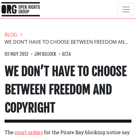
BLOG
WE DON’T HAVE TO CHOOSE BETWEEN FREEDOM AND COPYRIGHT
03 MAY 2012
JIM KILLOCK
ACTA
WE DON’T HAVE TO CHOOSE
BETWEEN FREEDOM AND
COPYRIGHT
The
court orders
for the Pirate Bay blocking notice say