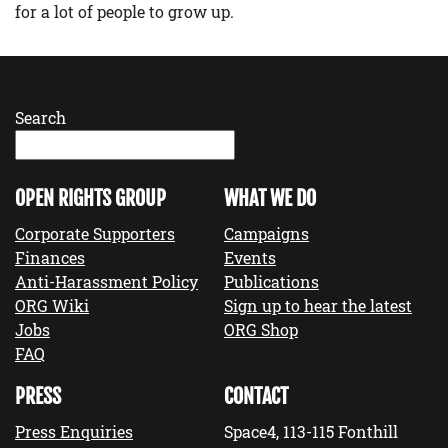
for a lot of people to grow up.
Search
OPEN RIGHTS GROUP
WHAT WE DO
Corporate Supporters
Campaigns
Finances
Events
Anti-Harassment Policy
Publications
ORG Wiki
Sign up to hear the latest
Jobs
ORG Shop
FAQ
PRESS
CONTACT
Press Enquiries
Space4, 113-115 Fonthill