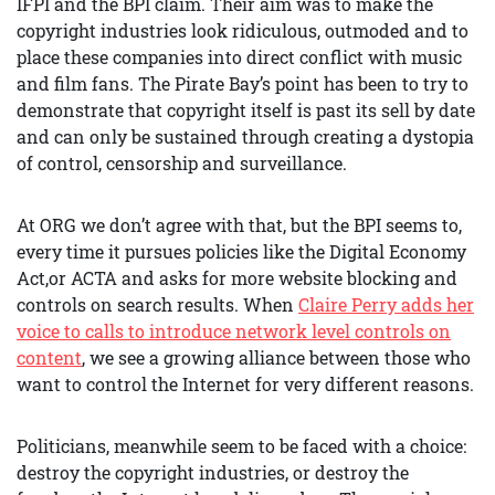
IFPI and the BPI claim. Their aim was to make the
copyright industries look ridiculous, outmoded and to
place these companies into direct conflict with music
and film fans. The Pirate Bay’s point has been to try to
demonstrate that copyright itself is past its sell by date
and can only be sustained through creating a dystopia
of control, censorship and surveillance.
At ORG we don’t agree with that, but the BPI seems to,
every time it pursues policies like the Digital Economy
Act,or ACTA and asks for more website blocking and
controls on search results. When
Claire Perry adds her
voice to calls to introduce network level controls on
content
, we see a growing alliance between those who
want to control the Internet for very different reasons.
Politicians, meanwhile seem to be faced with a choice:
destroy the copyright industries, or destroy the