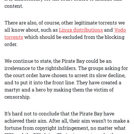
content.
There are also, of course, other legitimate torrents we
all know about, such as
Linux distributions
and
Vodo
torrents
which should be excluded from the blocking
order.
We continue to state, the Pirate Bay could be an
irrelevance to the rightsholders. The groups asking for
the court order have chosen to arrest its slow decline,
and to put it into the front line. They have created a
martyr and a hero by making them the victim of
censorship.
It’s hard not to conclude that the Pirate Bay have
achieved their aim. After all, their aim wasn’t to make a
fortune from copyright infringement, no matter what