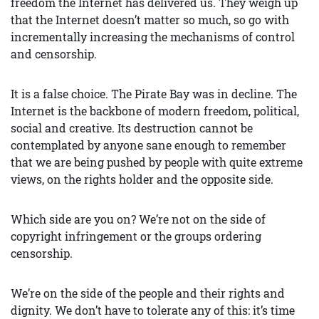
freedom the Internet has delivered us. They weigh up
that the Internet doesn’t matter so much, so go with
incrementally increasing the mechanisms of control
and censorship.
It is a false choice. The Pirate Bay was in decline. The
Internet is the backbone of modern freedom, political,
social and creative. Its destruction cannot be
contemplated by anyone sane enough to remember
that we are being pushed by people with quite extreme
views, on the rights holder and the opposite side.
Which side are you on? We’re not on the side of
copyright infringement or the groups ordering
censorship.
We’re on the side of the people and their rights and
dignity. We don’t have to tolerate any of this: it’s time