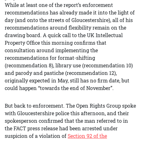
While at least one of the report’s enforcement
recommendations has already made it into the light of
day (and onto the streets of Gloucestershire), all of his
recommendations around flexibility remain on the
drawing board. A quick call to the UK Intellectual
Property Office this morning confirms that
consultation around implementing the
recommendations for format-shifting
(recommendation 8), library use (recommendation 10)
and parody and pastiche (recommendation 12),
originally expected in May, still has no firm date, but
could happen “towards the end of November”.
But back to enforcement. The Open Rights Group spoke
with Gloucestershire police this afternoon, and their
spokesperson confirmed that the man referred to in
the FACT press release had been arrested under
suspicion of a violation of
Section 92 of the