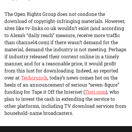
The Open Rights Group does not condone the
download of copyright-infringing materials. However,
sites like tv-links.co.uk wouldn’t exist (and according
to Alexa’s “daily reach” measure, receive more traffic
than channel4.com) if there wasn’t demand for the
material, demand the industry is not meeting. Perhaps
if industry released their content online in a timely
manner, and for a reasonable price, it would profit
from this lust for downloading. Indeed, as reported
over at
Techcrunch
, today’s news comes hot on the
heels of an announcement of serious “seven-figure”
funding for Tape it Off the Internet (
Tioti.com
), who
plan to invest the cash in extending the service to
other platforms, including TV download services from
household-name broadcasters.