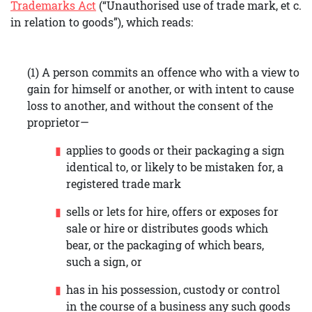
Trademarks Act
(“Unauthorised use of trade mark, et c.
in relation to goods”), which reads:
(1) A person commits an offence who with a view to
gain for himself or another, or with intent to cause
loss to another, and without the consent of the
proprietor—
applies to goods or their packaging a sign
identical to, or likely to be mistaken for, a
registered trade mark
sells or lets for hire, offers or exposes for
sale or hire or distributes goods which
bear, or the packaging of which bears,
such a sign, or
has in his possession, custody or control
in the course of a business any such goods