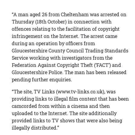
“A man aged 26 from Cheltenham was arrested on
Thursday (18th October) in connection with
offences relating to the facilitation of copyright
infringement on the Internet. The arrest came
during an operation by officers from
Gloucestershire County Council Trading Standards
Service working with investigators from the
Federation Against Copyright Theft (‘FACT’) and
Gloucestershire Police. The man has been released
pending further enquiries.
“The site, TV Links (www.tv-links.co.uk), was
providing links to illegal film content that has been
camcorded from within a cinema and then
uploaded to the Internet. The site additionally
provided links to TV shows that were also being
illegally distributed.”