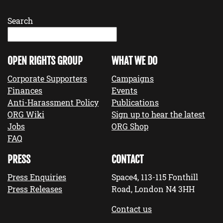
Search
OPEN RIGHTS GROUP
WHAT WE DO
Corporate Supporters
Campaigns
Finances
Events
Anti-Harassment Policy
Publications
ORG Wiki
Sign up to hear the latest
Jobs
ORG Shop
FAQ
PRESS
CONTACT
Press Enquiries
Space4, 113-115 Fonthill
Press Releases
Road, London N4 3HH
Contact us