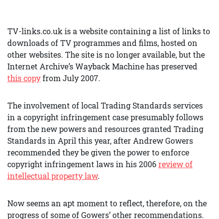
TV-links.co.uk is a website containing a list of links to
downloads of TV programmes and films, hosted on
other websites. The site is no longer available, but the
Internet Archive’s Wayback Machine has preserved
this copy
from July 2007.
The involvement of local Trading Standards services
in a copyright infringement case presumably follows
from the new powers and resources granted Trading
Standards in April this year, after Andrew Gowers
recommended they be given the power to enforce
copyright infringement laws in his 2006
review of
intellectual property law
.
Now seems an apt moment to reflect, therefore, on the
progress of some of Gowers’ other recommendations.