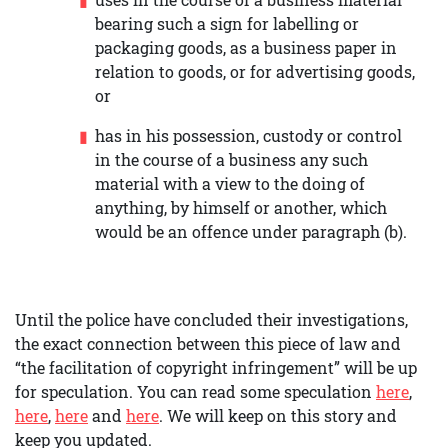
bearing such a sign for labelling or
packaging goods, as a business paper in
relation to goods, or for advertising goods,
or
has in his possession, custody or control
in the course of a business any such
material with a view to the doing of
anything, by himself or another, which
would be an offence under paragraph (b).
Until the police have concluded their investigations,
the exact connection between this piece of law and
“the facilitation of copyright infringement” will be up
for speculation. You can read some speculation
here
,
here
,
here
and
here
. We will keep on this story and
keep you updated.