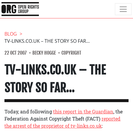
BLOG
TV-LINKS.CO.UK – THE STORY SO FAR…
22 OCT 2007
BECKY HOGGE
COPYRIGHT
TV-LINKS.CO.UK – THE
STORY SO FAR…
Today, and following
this report in the Guardian
, the
Federation Against Copyright Theft (FACT)
reported
the arrest of the proprietor of tv-links.co.uk
: