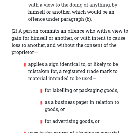
with a view to the doing of anything, by
himself or another, which would be an
offence under paragraph (b).
(2) A person commits an offence who with a view to
gain for himself or another, or with intent to cause
loss to another, and without the consent of the
proprietor—
applies a sign identical to, or likely to be
mistaken for, a registered trade mark to
material intended to be used—
for labelling or packaging goods,
as a business paper in relation to
goods, or
for advertising goods, or
uses in the course of a business material