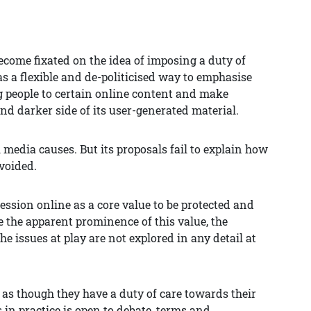
ecome fixated on the idea of imposing a duty of
as a flexible and de-politicised way to emphasise
 people to certain online content and make
and darker side of its user-generated material.
l media causes. But its proposals fail to explain how
voided.
pression online as a core value to be protected and
e the apparent prominence of this value, the
e issues at play are not explored in any detail at
 as though they have a duty of care towards their
 in practice is open to debate, terms and