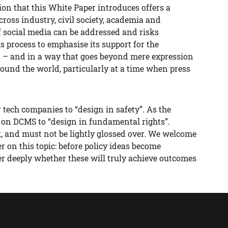
ion that this White Paper introduces offers a
across industry, civil society, academia and
 social media can be addressed and risks
s process to emphasise its support for the
n – and in a way that goes beyond mere expression
round the world, particularly at a time when press
 tech companies to “design in safety”. As the
l on DCMS to “design in fundamental rights”.
k, and must not be lightly glossed over. We welcome
 on this topic: before policy ideas become
 deeply whether these will truly achieve outcomes