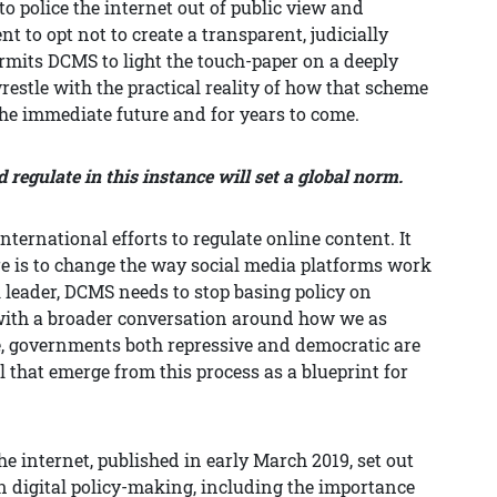
to police the internet out of public view and
 to opt not to create a transparent, judicially
rmits DCMS to light the touch-paper on a deeply
restle with the practical reality of how that scheme
n the immediate future and for years to come.
regulate in this instance will set a global norm.
ternational efforts to regulate online content. It
re is to change the way social media platforms work
l leader, DCMS needs to stop basing policy on
with a broader conversation around how we as
se, governments both repressive and democratic are
l that emerge from this process as a blueprint for
he internet, published in early March 2019, set out
n digital policy-making, including the importance