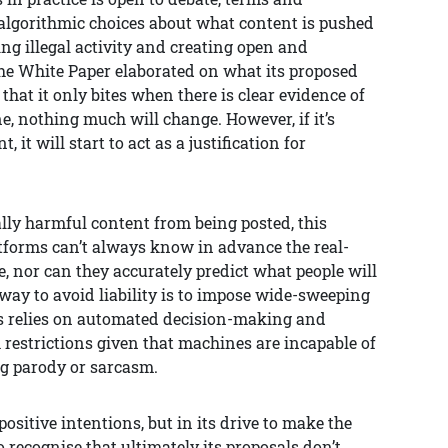
 algorithmic choices about what content is pushed
ng illegal activity and creating open and
he White Paper elaborated on what its proposed
that it only bites when there is clear evidence of
e, nothing much will change. However, if it’s
t will start to act as a justification for
ally harmful content from being posted, this
atforms can’t always know in advance the real-
 nor can they accurately predict what people will
way to avoid liability is to impose wide-sweeping
his relies on automated decision-making and
 restrictions given that machines are incapable of
g parody or sarcasm.
ositive intentions, but in its drive to make the
 recognise that ultimately its proposals don’t