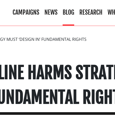
CAMPAIGNS
NEWS
BLOG
RESEARCH
WH
GY MUST ‘DESIGN IN’ FUNDAMENTAL RIGHTS
LINE HARMS STRA
FUNDAMENTAL RIGH