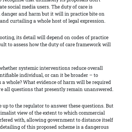
te social media users. The duty of care is
 danger and harm but it will in practice bite on
and curtailing a whole host of legal expression.
oting, its detail will depend on codes of practice
icult to assess how the duty of care framework will
 whether systemic interventions reduce overall
ntifiable individual, or can it be broader – to
as a whole? What evidence of harm will be required
re all questions that presently remain unanswered.
e up to the regulator to answer these questions. But
nimalist view of the extent to which commercial
fered with, allowing government to distance itself
e detailing of this proposed scheme is a dangerous