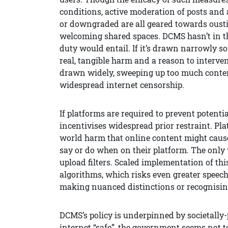
conditions, active moderation of posts and
or downgraded are all geared towards ousti
welcoming shared spaces. DCMS hasn’t in t
duty would entail. If it’s drawn narrowly so 
real, tangible harm and a reason to interven
drawn widely, sweeping up too much content, i
widespread internet censorship.
If platforms are required to prevent potenti
incentivises widespread prior restraint. Pl
world harm that online content might cause,
say or do when on their platform. The only 
upload filters. Scaled implementation of t
algorithms, which risks even greater speech
making nuanced distinctions or recognisin
DCMS’s policy is underpinned by societally-p
internet “safe”, the government seems not to