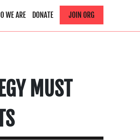
O WE ARE
DONATE
JOIN ORG
TEGY MUST
TS