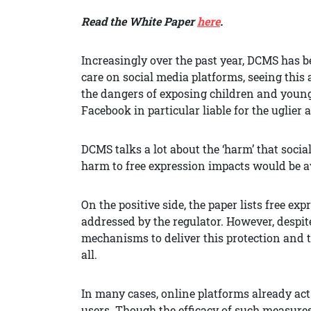
Read the White Paper
here
.
Increasingly over the past year, DCMS has b
care on social media platforms, seeing this 
the dangers of exposing children and young
Facebook in particular liable for the uglier 
DCMS talks a lot about the ‘harm’ that socia
harm to free expression impacts would be a
On the positive side, the paper lists free ex
addressed by the regulator. However, despit
mechanisms to deliver this protection and th
all.
In many cases, online platforms already act
users. Though the efficacy of such measures