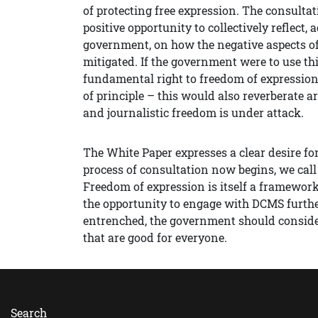
of protecting free expression. The consultat
positive opportunity to collectively reflect, 
government, on how the negative aspects of
mitigated. If the government were to use thi
fundamental right to freedom of expressio
of principle – this would also reverberate a
and journalistic freedom is under attack.
The White Paper expresses a clear desire for
process of consultation now begins, we cal
Freedom of expression is itself a framewor
the opportunity to engage with DCMS further
entrenched, the government should consider
that are good for everyone.
Search