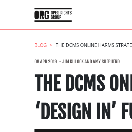
BLOG
THE DCMS ONLINE HARMS STRATE
08 APR 2019
JIM KILLOCK AND AMY SHEPHERD
THE DCMS ON
‘DESIGN IN’ 