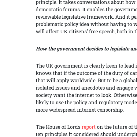
principle. It takes conversations about how 
democratic forums. It enables the government
reviewable legislative framework. And it pe
problematic policy idea without having to w
will affect UK citizens’ free speech, both i
How the government decides to legislate and 
The UK government is clearly keen to lead in
knows that if the outcome of the duty of ca
that will apply worldwide. But to be a globa
isolated issues and anecdotes and engage 
society want the internet to look. Otherwi
likely to use the policy and regulatory mode
more widespread internet censorship.
The House of Lords
report
on the future of t
ten principles it considered should underpi