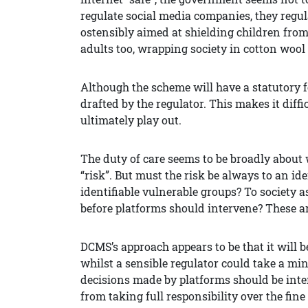
regulate social media companies, they regula
ostensibly aimed at shielding children from
adults too, wrapping society in cotton wool 
Although the scheme will have a statutory fo
drafted by the regulator. This makes it diff
ultimately play out.
The duty of care seems to be broadly about
“risk”. But must the risk be always to an ide
identifiable vulnerable groups? To society 
before platforms should intervene? These a
DCMS’s approach appears to be that it will b
whilst a sensible regulator could take a mi
decisions made by platforms should be inter
from taking full responsibility over the fin