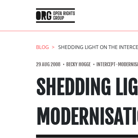
BLOG
SHEDDING LIGHT ON THE INTER
29 AUG 2008
BECKY HOGGE
INTERCEPT-MODERNIS
SHEDDING LIG
MODERNISAT