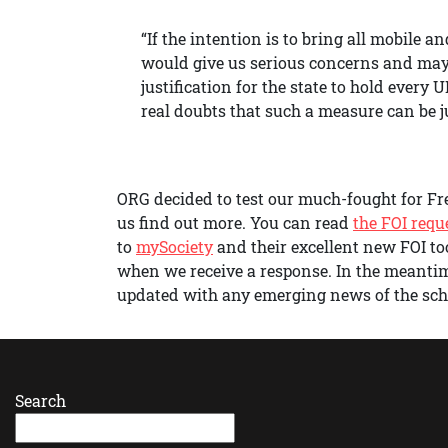
“If the intention is to bring all mobile 
would give us serious concerns and may w
justification for the state to hold every
real doubts that such a measure can be jus
ORG decided to test our much-fought for Fre
us find out more. You can read
the FOI requ
to
mySociety
and their excellent new FOI to
when we receive a response. In the meanti
updated with any emerging news of the sc
Search