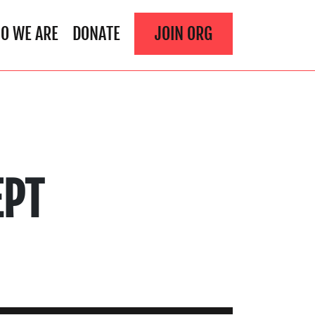
O WE ARE
DONATE
JOIN ORG
EPT