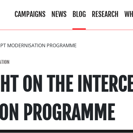
CAMPAIGNS
NEWS
BLOG
RESEARCH
WH
CEPT MODERNISATION PROGRAMME
ATION
HT ON THE INTERC
ION PROGRAMME