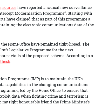
s
sources
have reported a radical new surveillance
“Intercept Modernisation Programme”. Starting with
rts have claimed that as part of this programme a
ntaining the electronic communications data of the
, the Home Office have remained tight-lipped. The
Draft Legislative Programme for the next
 more details of the proposed scheme. According to a
rthesk
:
ation Programme (IMP) is to maintain the UK’s
ta capabilities in the changing communications
rogramme, led by the Home Office, to ensure that
 exploit data when fighting crime and terrorism is
to my right honourable friend the Prime Minister’s