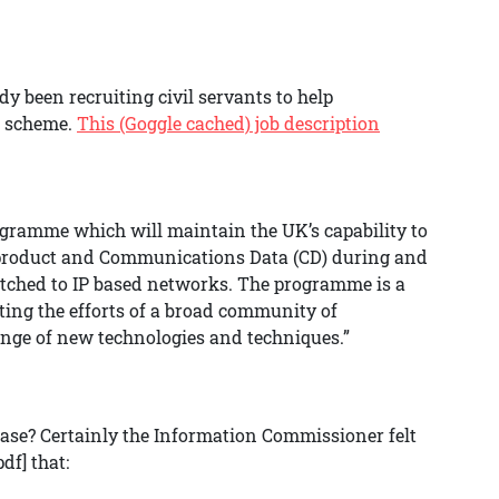
dy been recruiting civil servants to help
e scheme.
This (Goggle cached) job description
rogramme which will maintain the UK’s capability to
) product and Communications Data (CD) during and
itched to IP based networks. The programme is a
ting the efforts of a broad community of
 range of new technologies and techniques.”
base? Certainly the Information Commissioner felt
pdf] that: