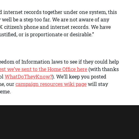
and internet records together under one system, this
ell be a step too far. We are not aware of any
 UK citizen’s phone and internet records. We have
tified, or is proportionate or desirable.”
edom of Information laws to see if they could help
est we’ve sent to the Home Office here
(with thanks
ol
WhatDoTheyKnow?
). We’ll keep you posted
me, our
campaign resources wiki page
will stay
heme.