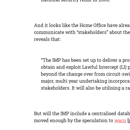
And it looks like the Home Office have alrea
communicate with “stakeholders” about th
reveals that:
“The IMP has been set up to deliver a p
obtain and exploit Lawful Intercept (LI
beyond the change over from circuit-sw
major, multi year undertaking incorpora
stakeholders. It will also be utilising a
But will the IMP include a centralised data
moved enough by the speculation to
warn
[