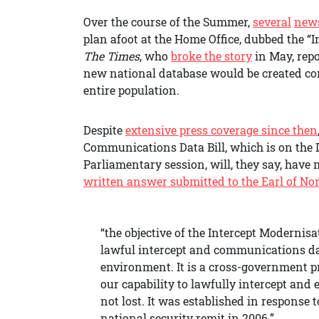
Over the course of the Summer,
several
new
plan afoot at the Home Office, dubbed the 
The Times
, who
broke the story
in May, repo
new national database would be created co
entire population.
Despite
extensive press coverage since then
Communications Data Bill, which is on the 
Parliamentary session, will, they say, have
written answer submitted to the Earl of No
“the objective of the Intercept Modernis
lawful intercept and communications da
environment. It is a cross-government p
our capability to lawfully intercept and
not lost. It was established in response 
national security remit in 2006.”