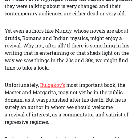
they were talking about is very changed and their
contemporary audiences are either dead or very old.
Yet even authors like Mundy, whose novels are about
druids, Romans and Indian mystics, might enjoy a
revival. Why not, after all? If there is something in his
writing that is entertaining or that sheds light on the
way we saw things in the 20s and 30s, we might find
time to take a look.
Unfortunately,
Bulgakov’s
most important book, the
Master and Margarita, may not yet be in the public
domain, as it waspublished after his death. But he is
surely an author in whom we should welcome
a revival of interest, as a commentator and satirist of
repressive regimes.