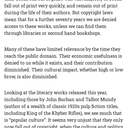
fall out of print very quickly, and remain out of print
during the life of their authors. But copyright laws
mean that for a further seventy years we are denied
access to these works, unless we can find them
through libraries or second hand bookshops.
Many of these have limited relevance by the time they
reach the public domain. Their economic usefulness is
denied to us while it exists, and their contribution
diminished. Their cultural impact, whether high or low
brow, is also diminished.
Looking at the literary works released this year,
including those by John Buchan and Talbot Mundy
(author of a wealth of classic 1920s pulp fiction titles,
including King of the Khyber Rifles), we see much that
is “popular culture”. It seems very unjust that they only
now fall out of copyright, when the culture and politics