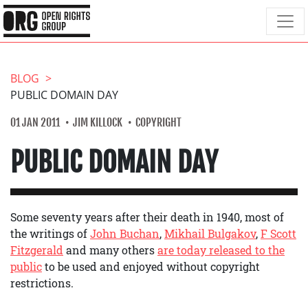
BLOG
PUBLIC DOMAIN DAY
01 JAN 2011
JIM KILLOCK
COPYRIGHT
PUBLIC DOMAIN DAY
Some seventy years after their death in 1940, most of
the writings of
John Buchan
,
Mikhail Bulgakov
,
F Scott
Fitzgerald
and many others
are today released to the
public
to be used and enjoyed without copyright
restrictions.