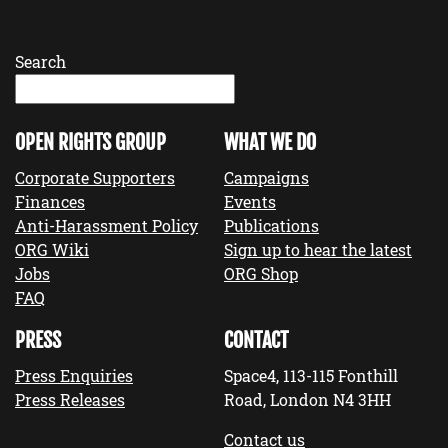
Search
OPEN RIGHTS GROUP
WHAT WE DO
Corporate Supporters
Campaigns
Finances
Events
Anti-Harassment Policy
Publications
ORG Wiki
Sign up to hear the latest
Jobs
ORG Shop
FAQ
PRESS
CONTACT
Press Enquiries
Space4, 113-115 Fonthill
Press Releases
Road, London N4 3HH
Contact us