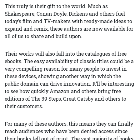
This truly is their gift to the world. Much as
Shakespeare, Conan Doyle, Dickens and others fuel
today’s film and TV-makers with ready-made ideas to
expand and remix, these authors are now available for
all of us to share and build upon.
Their works will also fall into the catalogues of free
ebooks. The easy availability of classic titles could be a
very compelling reason for many people to invest in
these devices, showing another way in which the
public domain can drive innovation. It’ll be interesting
to see how quickly Amazon and others bring free
editions of The 39 Steps, Great Gatsby and others to
their customers.
For many of these authors, this means they can finally
reach audiences who have been denied access since
their books fell out of print. The vast majority of books