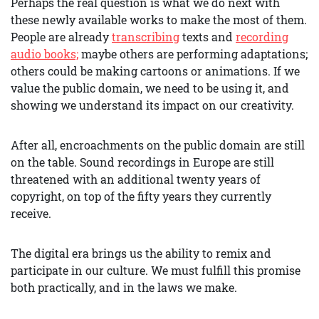
Perhaps the real question is what we do next with
these newly available works to make the most of them.
People are already
transcribing
texts and
recording
audio books;
maybe others are performing adaptations;
others could be making cartoons or animations. If we
value the public domain, we need to be using it, and
showing we understand its impact on our creativity.
After all, encroachments on the public domain are still
on the table. Sound recordings in Europe are still
threatened with an additional twenty years of
copyright, on top of the fifty years they currently
receive.
The digital era brings us the ability to remix and
participate in our culture. We must fulfill this promise
both practically, and in the laws we make.