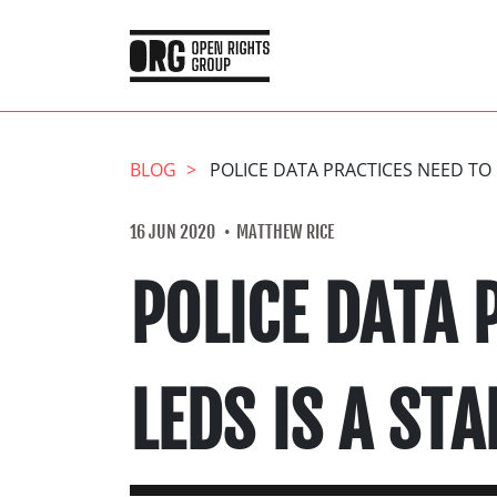
BLOG
POLICE DATA PRACTICES NEED TO 
16 JUN 2020
MATTHEW RICE
POLICE DATA 
LEDS IS A STA