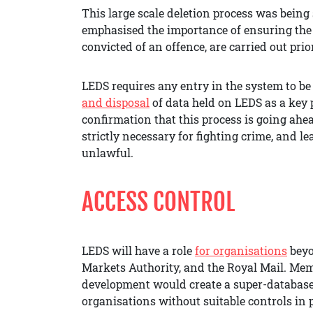
This large scale deletion process was bein
emphasised the importance of ensuring the d
convicted of an offence, are carried out pri
LEDS requires any entry in the system to be
and disposal
of data held on LEDS as a key p
confirmation that this process is going ahea
strictly necessary for fighting crime, and l
unlawful.
ACCESS CONTROL
LEDS will have a role
for organisations
beyo
Markets Authority, and the Royal Mail. Me
development would create a super-database
organisations without suitable controls in p