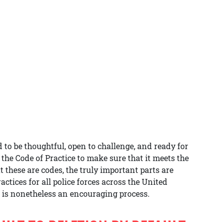
to be thoughtful, open to challenge, and ready for
 the Code of Practice to make sure that it meets the
these are codes, the truly important parts are
ctices for all police forces across the United
is nonetheless an encouraging process.