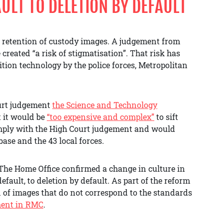
ULT TO DELETION BY DEFAULT
 retention of custody images. A judgement from
created “a risk of stigmatisation”. That risk has
ition technology by the police forces, Metropolitan
ourt judgement
the Science and Technology
 it would be
“too expensive and complex”
to sift
omply with the High Court judgement and would
base and the 43 local forces.
 The Home Office confirmed a change in culture in
default, to deletion by default. As part of the reform
on of images that do not correspond to the standards
ment in RMC
.