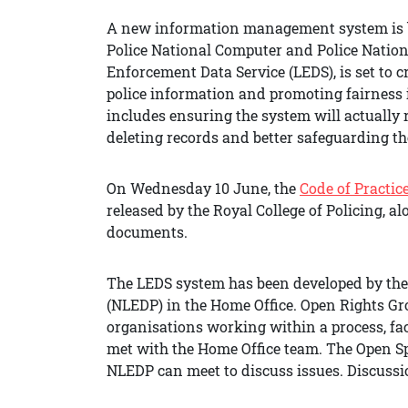
A new information management system is b
Police National Computer and Police Natio
Enforcement Data Service (LEDS), is set to
police information and promoting fairness 
includes ensuring the system will actually 
deleting records and better safeguarding the
On Wednesday 10 June, the
Code of Practic
released by the Royal College of Policing, a
documents.
The LEDS system has been developed by t
(NLEDP) in the Home Office. Open Rights Gro
organisations working within a process, faci
met with the Home Office team. The Open Spa
NLEDP can meet to discuss issues. Discussi