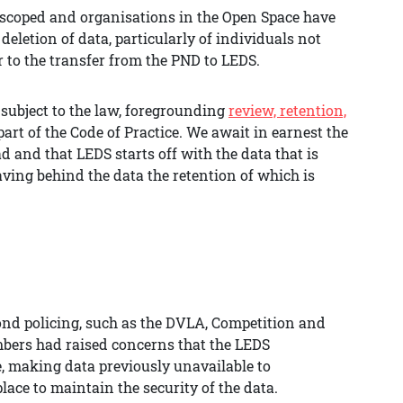
g scoped and organisations in the Open Space have
eletion of data, particularly of individuals not
or to the transfer from the PND to LEDS.
 subject to the law, foregrounding
review, retention,
art of the Code of Practice. We await in earnest the
d and that LEDS starts off with the data that is
eaving behind the data the retention of which is
nd policing, such as the DVLA, Competition and
mbers had raised concerns that the LEDS
, making data previously unavailable to
lace to maintain the security of the data.