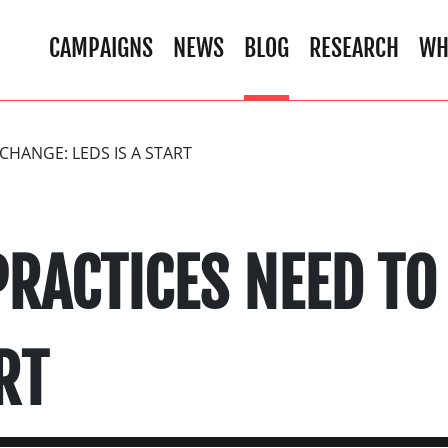
CAMPAIGNS
NEWS
BLOG
RESEARCH
WH
CHANGE: LEDS IS A START
PRACTICES NEED TO
RT