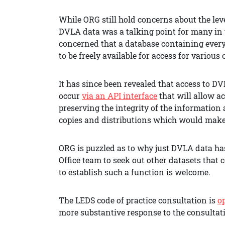
While ORG still hold concerns about the leve
DVLA data was a talking point for many in 
concerned that a database containing every
to be freely available for access for various
It has since been revealed that access to D
occur
via an API interface
that will allow a
preserving the integrity of the information
copies and distributions which would make 
ORG is puzzled as to why just DVLA data h
Office team to seek out other datasets that c
to establish such a function is welcome.
The LEDS code of practice consultation is
o
more substantive response to the consultat