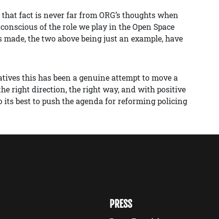
d that fact is never far from ORG’s thoughts when
 conscious of the role we play in the Open Space
s made, the two above being just an example, have
atives this has been a genuine attempt to move a
 right direction, the right way, and with positive
 its best to push the agenda for reforming policing
PRESS