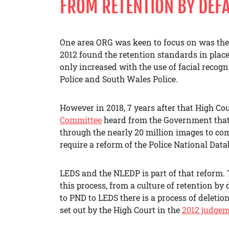
FROM RETENTION BY DEFA
One area ORG was keen to focus on was the
2012 found the retention standards in place 
only increased with the use of facial recogn
Police and South Wales Police.
However in 2018, 7 years after that High C
Committee
heard from the Government that
through the nearly 20 million images to c
require a reform of the Police National Data
LEDS and the NLEDP is part of that reform.
this process, from a culture of retention by 
to PND to LEDS there is a process of deleti
set out by the High Court in the
2012 judge