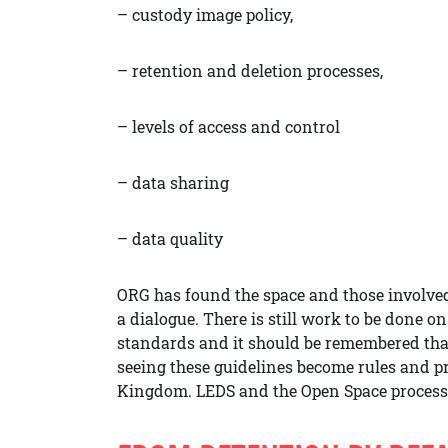
– custody image policy,
– retention and deletion processes,
– levels of access and control
– data sharing
– data quality
ORG has found the space and those involved 
a dialogue. There is still work to be done on
standards and it should be remembered that 
seeing these guidelines become rules and pra
Kingdom. LEDS and the Open Space process 