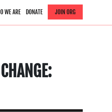
O WE ARE
DONATE
JOIN ORG
 CHANGE: