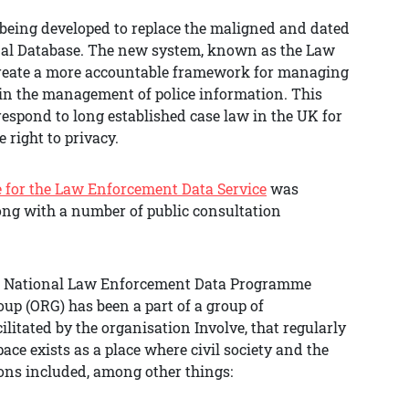
eing developed to replace the maligned and dated
nal Database. The new system, known as the Law
 create a more accountable framework for managing
in the management of police information. This
respond to long established case law in the UK for
 right to privacy.
e for the Law Enforcement Data Service
was
long with a number of public consultation
he National Law Enforcement Data Programme
up (ORG) has been a part of a group of
litated by the organisation Involve, that regularly
ce exists as a place where civil society and the
ons included, among other things: