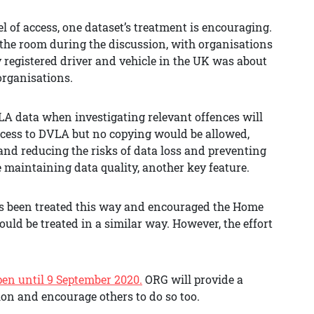
l of access, one dataset’s treatment is encouraging.
the room during the discussion, with organisations
 registered driver and vehicle in the UK was about
 organisations.
VLA data when investigating relevant offences will
ccess to DVLA but no copying would be allowed,
 and reducing the risks of data loss and preventing
maintaining data quality, another key feature.
as been treated this way and encouraged the Home
ould be treated in a similar way. However, the effort
pen until 9 September 2020.
ORG will provide a
ion and encourage others to do so too.