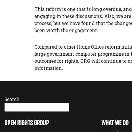
This reform is one that is long overdue, an
engaging in these discussions. Also, we are
process, but we have found that the change
been worth the engagement.
Compared to other Home Office reform initi
large government computer programme in the
outcomes for rights. ORG will continue to do
information.
Search
OPEN RIGHTS GROUP
WHAT WE DO