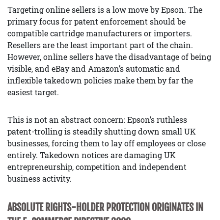
Targeting online sellers is a low move by Epson. The
primary focus for patent enforcement should be
compatible cartridge manufacturers or importers.
Resellers are the least important part of the chain.
However, online sellers have the disadvantage of being
visible, and eBay and Amazon’s automatic and
inflexible takedown policies make them by far the
easiest target.
This is not an abstract concern: Epson’s ruthless
patent-trolling is steadily shutting down small UK
businesses, forcing them to lay off employees or close
entirely. Takedown notices are damaging UK
entrepreneurship, competition and independent
business activity.
ABSOLUTE RIGHTS-HOLDER PROTECTION ORIGINATES IN