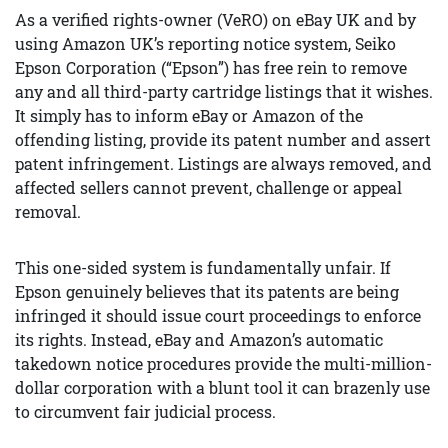
As a verified rights-owner (VeRO) on eBay UK and by
using Amazon UK’s reporting notice system, Seiko
Epson Corporation (“Epson”) has free rein to remove
any and all third-party cartridge listings that it wishes.
It simply has to inform eBay or Amazon of the
offending listing, provide its patent number and assert
patent infringement. Listings are always removed, and
affected sellers cannot prevent, challenge or appeal
removal.
This one-sided system is fundamentally unfair. If
Epson genuinely believes that its patents are being
infringed it should issue court proceedings to enforce
its rights. Instead, eBay and Amazon’s automatic
takedown notice procedures provide the multi-million-
dollar corporation with a blunt tool it can brazenly use
to circumvent fair judicial process.