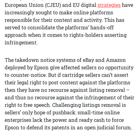
European Union (CJEU) and EU digital
strategies
have
increasingly sought to make online platforms
responsible for their content and activity. This has
served to consolidate the platforms’ hands-off
approach when it comes to rights-holders asserting
infringement.
The takedown notice systems of eBay and Amazon
deployed by Epson give affected sellers no opportunity
to counter-notice. But if cartridge sellers can’t assert
their legal right to post content against the platforms
then they have no recourse against listing removal –
and thus no recourse against the infringement of their
right to free speech. Challenging listings removal is
sellers’ only hope of pushback: small-time online
enterprises lack the power and ready cash to force
Epson to defend its patents in an open judicial forum.