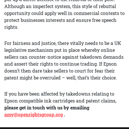
Although an imperfect system, this style of rebuttal
opportunity could apply well in commercial contexts to
protect businesses interests and ensure free speech
rights.
For fairness and justice, there vitally needs to be a UK
legislative mechanism put in place whereby online
sellers can counter-notice against takedown demands
and assert their rights to continue trading. If Epson
doesn’t then dare take sellers to court for fear their
patent might be overruled – well, that’s their choice.
If you have been affected by takedowns relating to
Epson compatible ink cartridges and patent claims,
please get in touch with us by emailing
amy@openrightsgroup.org
.