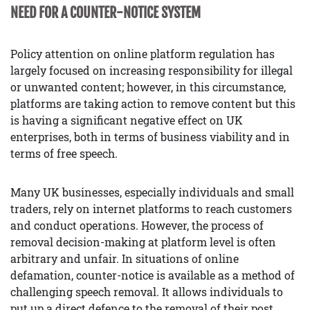
NEED FOR A COUNTER-NOTICE SYSTEM
Policy attention on online platform regulation has
largely focused on increasing responsibility for illegal
or unwanted content; however, in this circumstance,
platforms are taking action to remove content but this
is having a significant negative effect on UK
enterprises, both in terms of business viability and in
terms of free speech.
Many UK businesses, especially individuals and small
traders, rely on internet platforms to reach customers
and conduct operations. However, the process of
removal decision-making at platform level is often
arbitrary and unfair. In situations of online
defamation, counter-notice is available as a method of
challenging speech removal. It allows individuals to
put up a direct defence to the removal of their post.