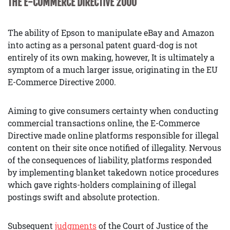
THE E-COMMERCE DIRECTIVE 2000
The ability of Epson to manipulate eBay and Amazon
into acting as a personal patent guard-dog is not
entirely of its own making, however, It is ultimately a
symptom of a much larger issue, originating in the EU
E-Commerce Directive 2000.
Aiming to give consumers certainty when conducting
commercial transactions online, the E-Commerce
Directive made online platforms responsible for illegal
content on their site once notified of illegality. Nervous
of the consequences of liability, platforms responded
by implementing blanket takedown notice procedures
which gave rights-holders complaining of illegal
postings swift and absolute protection.
Subsequent
judgments
of the Court of Justice of the