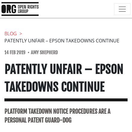
BLOG
PATENTLY UNFAIR – EPSON TAKEDOWNS CONTINUE
14 FEB 2019
AMY SHEPHERD
PATENTLY UNFAIR – EPSON
TAKEDOWNS CONTINUE
PLATFORM TAKEDOWN NOTICE PROCEDURES ARE A
PERSONAL PATENT GUARD-DOG