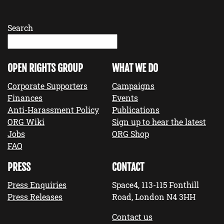
Search
OPEN RIGHTS GROUP
WHAT WE DO
Corporate Supporters
Campaigns
Finances
Events
Anti-Harassment Policy
Publications
ORG Wiki
Sign up to hear the latest
Jobs
ORG Shop
FAQ
PRESS
CONTACT
Press Enquiries
Space4, 113-115 Fonthill
Press Releases
Road, London N4 3HH
Contact us