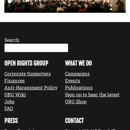
Search
OPEN RIGHTS GROUP
WHAT WE DO
Corporate Supporters
Campaigns
Finances
Events
Anti-Harassment Policy
Publications
ORG Wiki
Sign up to hear the latest
Jobs
ORG Shop
FAQ
PRESS
CONTACT