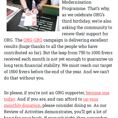
Modernisation
Programme. That’s why,
as we celebrate ORG’s
third birthday, we’re also
asking the community to
renew their support for
ORG. The
ORG-GRO
campaign is delivering excellent
results (huge thanks to all the people who have
contributed so far). But the leap from 750 to 1000 fivers
received each month is not yet enough to guarantee us
long term financial stability. We must reach our target
of 1500 fivers before the end of the year. And we can’t
do that without you.
So please, if you’re not an ORG supporter,
become one
today
. And if you are, and can afford to
up your
monthly donation
, please consider doing so. As our
Review of Activities demonstrates, you’ll get a lot of
bang for your buck. If money’s tight, then remember