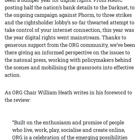
posting half the nation’s bank details to the Darknet, to
the ongoing campaign against Phorm, to three strikes
and the rightsholder lobby’s so-far thwarted attempt to
take control of your internet connection, this year was
the year digital rights went mainstream. Thanks to
generous support from the ORG community, we’ve been
there giving an informed perspective on the issues to
the natonal press, working with policymakers behind
the scenes and mobilising the grassroots into effective
action.
As ORG Chair William Heath writes in his foreword to
the review:
“Built on the enthusiasm and promise of people
who live, work, play, socialise and create online,
ORG is a celebration of the emerging possibilities