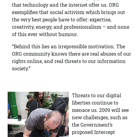
that technology and the internet offer us. ORG
exemplifies that social activism which brings out
the very best people have to offer: expertise,
creativity, energy, and professionalism – and none
of this ever without humour.
“Behind this lies an irrepressible motivation. The
ORG community knows there are real abuses of our
rights online, and real threats to our information
society.”
Threats to our digital
liberties continue to
menace us. 2009 will see
new challenges, such as
the Government’s
proposed Intercept