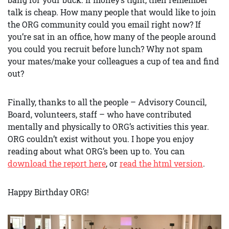
talk is cheap. How many people that would like to join
the ORG community could you email right now? If
you’re sat in an office, how many of the people around
you could you recruit before lunch? Why not spam
your mates/make your colleagues a cup of tea and find
out?
Finally, thanks to all the people – Advisory Council,
Board, volunteers, staff – who have contributed
mentally and physically to ORG’s activities this year.
ORG couldn’t exist without you. I hope you enjoy
reading about what ORG’s been up to. You can
download the report here
, or
read the html version
.
Happy Birthday ORG!