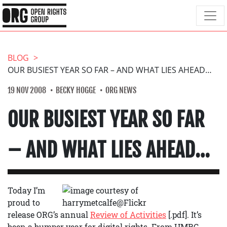
BLOG
OUR BUSIEST YEAR SO FAR – AND WHAT LIES AHEAD…
19 NOV 2008
BECKY HOGGE
ORG NEWS
OUR BUSIEST YEAR SO FAR
– AND WHAT LIES AHEAD…
Today I’m
proud to
release ORG’s annual
Review of Activities
[.pdf]. It’s
been a bumper year for digital rights. From HMRC