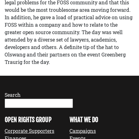
legal problems for the FOSS community and that this
would be the most troublesome area moving forward.
In addition, he gave a load of practical advice on using
FOSS within a company and how to relate to the
greater open source community. The day was well
attended by a diverse set of lawyers, academics,
developers and others. A definite tip of the hat to
Olswang and their partners on the event Greenberg
Traurig for the day.
Search
OPEN RIGHTS GROUP
WHAT WE DO
Corporate Supporters
Campaigns
Finances
Events