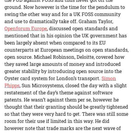
ground. Now however is the time for the pendulum to
swing the other way and for a UK FOSS community
and use to dramatically take off. Graham Taylor,
Openforum Europe
, discussed open standards and
mentioned that in his opinion the UK government has
been largely absent when compared to its EU
counterparts at European meetings on open standards,
open source. Michael Robinson, Deloitte, covered how
they saved large amounts of money and introduced
greater stability by introducing open source into the
Oyster card system for London’s transport.
Simon
Phipps
, Sun Microsystems, closed the day with a slight
restatement of the day’s theme against software
patents. He wasn’t against them per se, however he
thought that their granting should be greatly tightened
so that they were very hard to get. There was still some
room for their use if limited in this way. He did
however note that trade marks are the next wave of