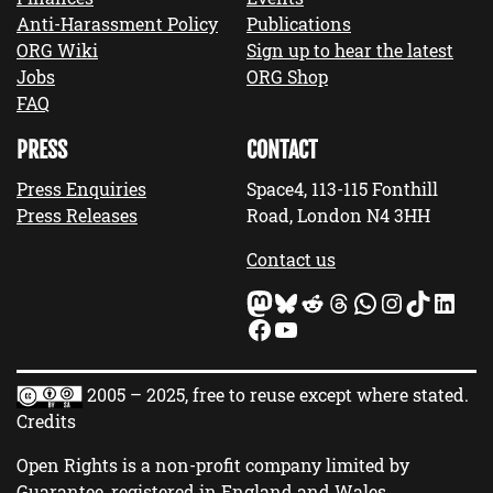
Anti-Harassment Policy
Publications
ORG Wiki
Sign up to hear the latest
Jobs
ORG Shop
FAQ
PRESS
CONTACT
Press Enquiries
Space4, 113-115 Fonthill
Press Releases
Road, London N4 3HH
Contact us
Mastodon
Bluesky
Reddit
Threads
WhatsApp
Instagram
TikTok
LinkedIn
Facebook
YouTube
2005 – 2025, free to reuse except where stated.
Credits
Open Rights is a non-profit company limited by
Guarantee, registered in England and Wales