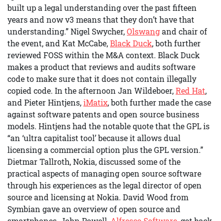
built up a legal understanding over the past fifteen
years and now v3 means that they don’t have that
understanding.” Nigel Swycher,
Olswang
and chair of
the event, and Kat McCabe,
Black Duck
, both further
reviewed FOSS within the M&A context. Black Duck
makes a product that reviews and audits software
code to make sure that it does not contain illegally
copied code. In the afternoon Jan Wildeboer,
Red Hat
,
and Pieter Hintjens,
iMatix
, both further made the case
against software patents and open source business
models. Hintjens had the notable quote that the GPL is
“an ‘ultra capitalist tool’ because it allows dual
licensing a commercial option plus the GPL version.”
Dietmar Tallroth, Nokia, discussed some of the
practical aspects of managing open source software
through his experiences as the legal director of open
source and licensing at Nokia. David Wood from
Symbian gave an overview of open source and
smartphones. John Powell,
Alfresco Software
, got back