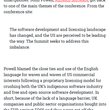
to one of the main themes of the conference. From the
conference site:
The software development and licensing landscape
has changed, and the US are perceived to be leading
the way. The Summit seeks to address this
imbalance.
Powell blamed the close ties and use of the English
language for waves and waves of US commercial
interests following a proprietary licensing model for
crushing both the UK’s indigenous software industry
and free and open source software development. In
short, because of the lack of a language barrier, UK
companies and public sector organisations bought into
the FUD against FOSS and thus never got off the