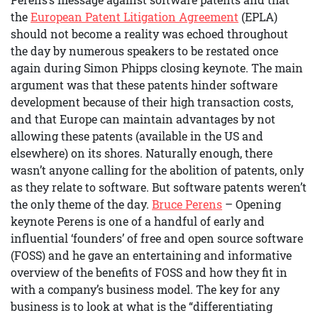
the
European Patent Litigation Agreement
(EPLA)
should not become a reality was echoed throughout
the day by numerous speakers to be restated once
again during Simon Phipps closing keynote. The main
argument was that these patents hinder software
development because of their high transaction costs,
and that Europe can maintain advantages by not
allowing these patents (available in the US and
elsewhere) on its shores. Naturally enough, there
wasn’t anyone calling for the abolition of patents, only
as they relate to software. But software patents weren’t
the only theme of the day.
Bruce Perens
– Opening
keynote Perens is one of a handful of early and
influential ‘founders’ of free and open source software
(FOSS) and he gave an entertaining and informative
overview of the benefits of FOSS and how they fit in
with a company’s business model. The key for any
business is to look at what is the “differentiating