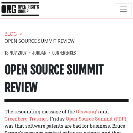
BLOG
OPEN SOURCE SUMMIT REVIEW
13 NOV 2007
JORDAN
CONFERENCES
OPEN SOURCE SUMMIT
REVIEW
The resounding message of the
Olswang’s
and
Greenberg Traurig’s
Friday
Open Source Summit (PDF)
was that software patents are bad for business. Bruce
Perens’s message against software patents and that