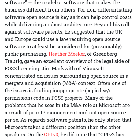
software” — the model or software that makes the
business different from others. For non-differentiating
software open source is key as it can help control costs
while delivering a robust architecture. Beyond his call
against software patents, he suggested that the UK
and Europe could use a law requiring open source
software to at least be considered for (presumably)
public purchasing.
Heather Meeker
, of Greenberg
Traurig, gave an excellent overview of the legal side of
FOSS licensing. Jim Markwith of Microsoft
concentrated on issues surrounding open source in a
mergers and acquisition (M&A) context. Often one of
the issues is finding inappropriate (copied w/o
permission) code in FOSS projects. Many of the
problems that he sees in the M&A role at Microsoft are
a result of poor IP management and not open source
per se. As regards software patents, he only stated that
Microsoft takes a different position than the other
speakers. On the
GPLv3
, he did note that “GPLv2 has