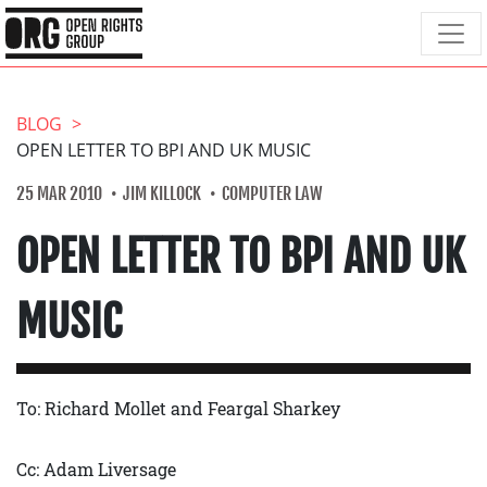
BLOG
OPEN LETTER TO BPI AND UK MUSIC
25 MAR 2010
JIM KILLOCK
COMPUTER LAW
OPEN LETTER TO BPI AND UK
MUSIC
To: Richard Mollet and Feargal Sharkey
Cc: Adam Liversage