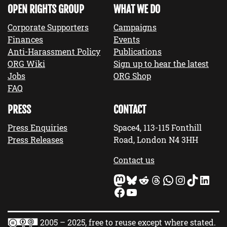
OPEN RIGHTS GROUP
WHAT WE DO
Corporate Supporters
Campaigns
Finances
Events
Anti-Harassment Policy
Publications
ORG Wiki
Sign up to hear the latest
Jobs
ORG Shop
FAQ
PRESS
CONTACT
Press Enquiries
Space4, 113-115 Fonthill
Press Releases
Road, London N4 3HH
Contact us
Mastodon
Bluesky
Reddit
Threads
WhatsApp
Instagram
TikTok
LinkedIn
Facebook
YouTube
2005 – 2025, free to reuse except where stated.