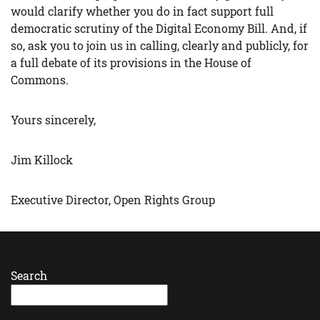
would clarify whether you do in fact support full
democratic scrutiny of the Digital Economy Bill. And, if
so, ask you to join us in calling, clearly and publicly, for
a full debate of its provisions in the House of
Commons.
Yours sincerely,
Jim Killock
Executive Director, Open Rights Group
Search