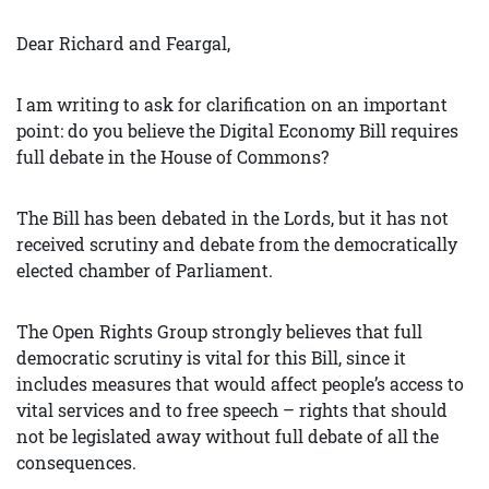
Dear Richard and Feargal,
I am writing to ask for clarification on an important
point: do you believe the Digital Economy Bill requires
full debate in the House of Commons?
The Bill has been debated in the Lords, but it has not
received scrutiny and debate from the democratically
elected chamber of Parliament.
The Open Rights Group strongly believes that full
democratic scrutiny is vital for this Bill, since it
includes measures that would affect people’s access to
vital services and to free speech – rights that should
not be legislated away without full debate of all the
consequences.