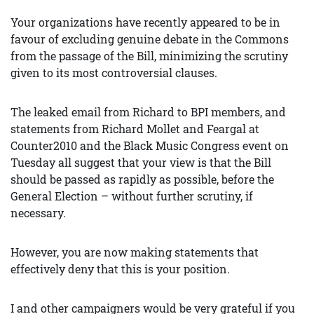
Your organizations have recently appeared to be in
favour of excluding genuine debate in the Commons
from the passage of the Bill, minimizing the scrutiny
given to its most controversial clauses.
The leaked email from Richard to BPI members, and
statements from Richard Mollet and Feargal at
Counter2010 and the Black Music Congress event on
Tuesday all suggest that your view is that the Bill
should be passed as rapidly as possible, before the
General Election – without further scrutiny, if
necessary.
However, you are now making statements that
effectively deny that this is your position.
I and other campaigners would be very grateful if you