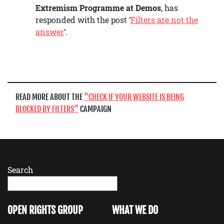
Extremism Programme at Demos
, has
responded with the post ‘
Filters are not the
answer
‘.
READ MORE ABOUT THE
CHECK IF YOUR WEBSITE IS BEING
BLOCKED BY FILTERS
CAMPAIGN
Search
OPEN RIGHTS GROUP
WHAT WE DO