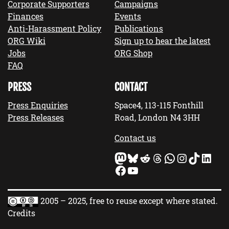
Corporate Supporters
Campaigns
Finances
Events
Anti-Harassment Policy
Publications
ORG Wiki
Sign up to hear the latest
Jobs
ORG Shop
FAQ
PRESS
CONTACT
Press Enquiries
Space4, 113-115 Fonthill
Press Releases
Road, London N4 3HH
Contact us
Mastodon
Bluesky
Reddit
Threads
WhatsApp
Instagram
TikTok
LinkedIn
Facebook
YouTube
2005 – 2025, free to reuse except where stated.
Credits