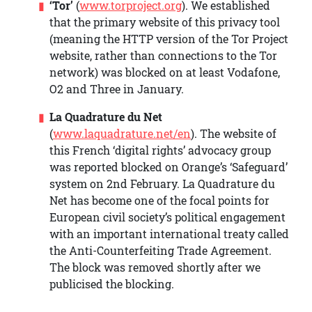
‘Tor’
(
www.torproject.org
). We established
that the primary website of this privacy tool
(meaning the HTTP version of the Tor Project
website, rather than connections to the Tor
network) was blocked on at least Vodafone,
O2 and Three in January.
La Quadrature du Net
(
www.laquadrature.net/en
). The website of
this French ‘digital rights’ advocacy group
was reported blocked on Orange’s ‘Safeguard’
system on 2nd February. La Quadrature du
Net has become one of the focal points for
European civil society’s political engagement
with an important international treaty called
the Anti-Counterfeiting Trade Agreement.
The block was removed shortly after we
publicised the blocking.