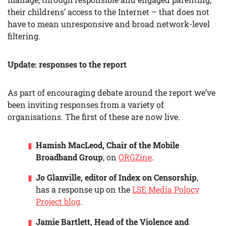
their childrens’ access to the Internet – that does not
have to mean unresponsive and broad network-level
filtering.
Update: responses to the report
As part of encouraging debate around the report we’ve
been inviting responses from a variety of
organisations. The first of these are now live.
Hamish MacLeod, Chair of the Mobile
Broadband Group
, on
ORGZine
.
Jo Glanville, editor of Index on Censorship
,
has a response up on the
LSE Media Polocy
Project blog
.
Jamie Bartlett, Head of the Violence and