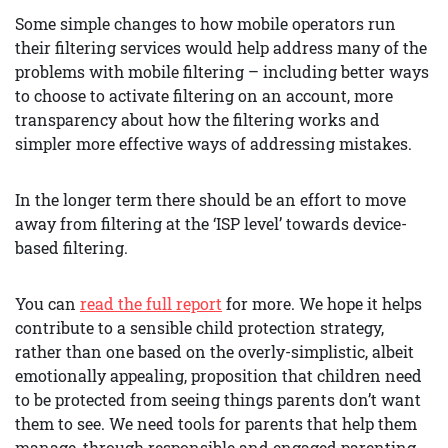
Some simple changes to how mobile operators run
their filtering services would help address many of the
problems with mobile filtering – including better ways
to choose to activate filtering on an account, more
transparency about how the filtering works and
simpler more effective ways of addressing mistakes.
In the longer term there should be an effort to move
away from filtering at the ‘ISP level’ towards device-
based filtering.
You can
read the full report
for more. We hope it helps
contribute to a sensible child protection strategy,
rather than one based on the overly-simplistic, albeit
emotionally appealing, proposition that children need
to be protected from seeing things parents don’t want
them to see. We need tools for parents that help them
manage, through responsible and engaged parenting,