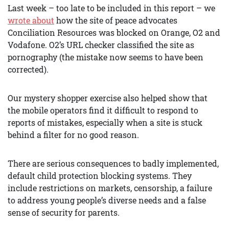
Last week – too late to be included in this report – we
wrote about
how the site of peace advocates
Conciliation Resources was blocked on Orange, O2 and
Vodafone. O2’s URL checker classified the site as
pornography (the mistake now seems to have been
corrected).
Our mystery shopper exercise also helped show that
the mobile operators find it difficult to respond to
reports of mistakes, especially when a site is stuck
behind a filter for no good reason.
There are serious consequences to badly implemented,
default child protection blocking systems. They
include restrictions on markets, censorship, a failure
to address young people’s diverse needs and a false
sense of security for parents.