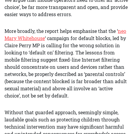
choice’, be far more transparent and open, and provide
easier ways to address errors.
More broadly, the report helps emphasise that the ‘
neo
Mary Whitehouse
‘ campaign for default blocks, led by
Claire Perry MP is calling for the wrong solution in
looking to ‘default on’ filtering. The lessons from
mobile filtering suggest fixed-line Internet filtering
should concentrate on users and devices rather than
networks, be properly described as ‘parental controls’
(because the content blocked is far broader than adult
sexual material) and above all involve an ‘active
choice’, not be set by default.
Without that guarded approach, seemingly simple,
laudable goals such as protecting children through
technical intervention may have significant harmful
and unintended consequences for everybody’s access