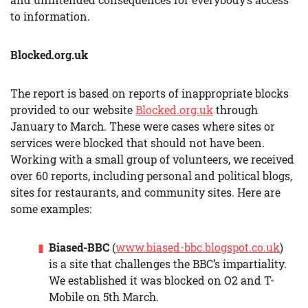
to information.
Blocked.org.uk
The report is based on reports of inappropriate blocks
provided to our website
Blocked.org.uk
through
January to March. These were cases where sites or
services were blocked that should not have been.
Working with a small group of volunteers, we received
over 60 reports, including personal and political blogs,
sites for restaurants, and community sites. Here are
some examples:
Biased-BBC
(
www.biased-bbc.blogspot.co.uk
)
is a site that challenges the BBC’s impartiality.
We established it was blocked on O2 and T-
Mobile on 5th March.