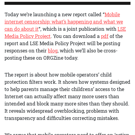
Today we’re launching a new report called “
Mobile
internet censorship: what’s happening and what we
can do about it
“, which is a joint publication with
LSE
Media Policy Project
. You can download a
pdf
of the
report and LSE Media Policy Project will be posting
responses on their
blog
, which we’ll also be cross-
posting these on ORGZine today.
The report is about how mobile operators’ child
protection filters work. It shows how systems designed
to help parents manage their childrens’ access to the
Internet can actually affect many more users than
intended and block many more sites than they should.
It reveals widespread overblocking, problems with
transparency and difficulties correcting mistakes.
We argue that mobile operators need to offer an ‘active