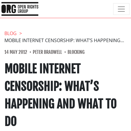
BLOG
MOBILE INTERNET CENSORSHIP: WHAT’S HAPPENING AND WHAT TO DO
14 MAY 2012
PETER BRADWELL
BLOCKING
MOBILE INTERNET
CENSORSHIP: WHAT’S
HAPPENING AND WHAT TO
DO