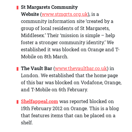
St Margarets Community
Website
(
www.stmgrts.org.uk
), is a
community information site ‘created by a
group of local residents of St Margarets,
Middlesex.’ Their ‘mission is simple – help
foster a stronger community identity.’ We
established it was blocked on Orange and T-
Mobile on 8th March.
The Vault Bar
(
www.thevaultbar.co.uk
) in
London. We established that the home page
of this bar was blocked on Vodafone, Orange,
and T-Mobile on 6th February.
Shelfappeal.com
was reported blocked on
15th February 2012 on Orange. This is a blog
that features items that can be placed on a
shelf.