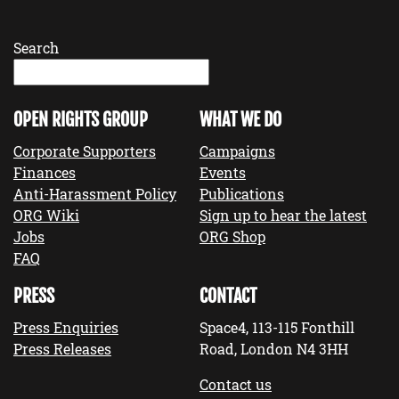
Search
OPEN RIGHTS GROUP
WHAT WE DO
Corporate Supporters
Campaigns
Finances
Events
Anti-Harassment Policy
Publications
ORG Wiki
Sign up to hear the latest
Jobs
ORG Shop
FAQ
PRESS
CONTACT
Press Enquiries
Space4, 113-115 Fonthill
Press Releases
Road, London N4 3HH
Contact us