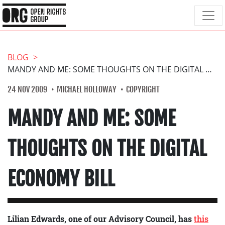
BLOG
MANDY AND ME: SOME THOUGHTS ON THE DIGITAL ECONOMY BILL
24 NOV 2009
MICHAEL HOLLOWAY
COPYRIGHT
MANDY AND ME: SOME
THOUGHTS ON THE DIGITAL
ECONOMY BILL
Lilian Edwards, one of our Advisory Council, has
this