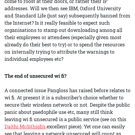
come to roost at their doors, or rather their IP
addresses. Will we then see IBM, Oxford University
and Standard Life (just say) subsequently banned from
the Internet? Is it really feasible to expect such
organisations to stamp out downloading among all
their employees or attendees (especially given most
already do their best to try) or to spend the resources
on internally trying to attribute the warnings to
individual employees etc?
The end of unsecured wi fi?
A connected issue Pangloss has raised before relates to
wi fi. At present it is a subscriber’s choice whether to
secure their wireless network or not. Despite the public
panic about paedophile use etc, many still think
leaving wi fi unsecured is a public service (see on this
Daithi McSithigh’s
excellent piece). Yet one can easily
see that leaving a network unsecured will count as