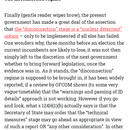
Finally (gentle reader wipes brow), the present
government has made a great deal of the assertion
that
the “disconnection” stage is a “nuclear deterrent”
option
– only to be implemented if all else has failed.
One wonders why, three months before an election the
current incumbents are likely to lose, it was not then
simply left to the discretion of the next government
whether to bring forward legislation, once the
evidence was in. As it stands, the “disconnection”
regime is supposed to be brought in, it has been widely
reported, if a review by OFCOM shows (to some very
vague timetable) that the “warnings and passing of ID
details” approach is not working. However if you go
and look, what s 124H(1)(b) actually says is that the
Secretary of State may order that the “technical
measures” stage may go ahead as appropriate in view
of such a report OR “any other consideration”. In other