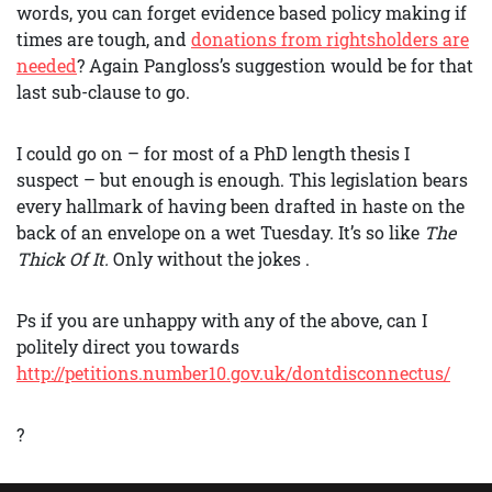
words, you can forget evidence based policy making if
times are tough, and
donations from rightsholders are
needed
? Again Pangloss’s suggestion would be for that
last sub-clause to go.
I could go on – for most of a PhD length thesis I
suspect – but enough is enough. This legislation bears
every hallmark of having been drafted in haste on the
back of an envelope on a wet Tuesday. It’s so like
The
Thick Of It.
Only without the jokes .
Ps if you are unhappy with any of the above, can I
politely direct you towards
http://petitions.number10.gov.uk/dontdisconnectus/
?