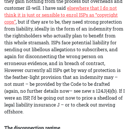
they gain nothing from the process but overheads and
customer ill-will. I have said
elsewhere that I do not
think it is just or sensible to enrol ISPs as “copyright
cops”
, but if they are to be, they need strong protection
from liability, ideally in the form of an indemnity from
the rightsholders who actually plan to benefit from
this whole stramash. ISPs face potential liability for
sending out libellous allegations to subscribers, and
again for disconnecting the wrong person on
erroneous evidence, and in breach of contract,
However currently all ISPs get by way of protection is
the feather-light provision that an indemnity may –
not must – be provided by the Code to be drafted
(again, no further details now– see new s 124J(4)(b). If I
were an ISP, I’d be going out now to price a shedload of
legal liability insurance J – or to check out moving
offshore.
The disconnection regime