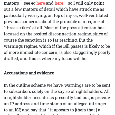
matters – see eg
here
and
here
– so I will only point
out a few matters of detail which have struck me as
particularly worrying, on top of my, er, well-ventilated
previous concerns about the principle of a regime of
“three strikes” at all. Most of the press attention has
focused on the posited disconnection regime, since of
course the sanction is so far reaching. But the
warnings regime, which if the Bill passes is likely to be
of more immediate concern, is also staggeringly poorly
drafted, and this is where my focus will lie.
Accusations and evidence
In the outline scheme we have, warnings are to be sent
to subscribers solely on the say so of rightsholders. All
a rightsholder need do, as presently laid out, is provide
an IP address and time stamp of an alleged infringer
to an ISP, and say that “ it appears to [them that ] a