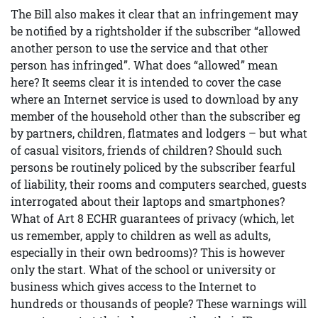
The Bill also makes it clear that an infringement may
be notified by a rightsholder if the subscriber “allowed
another person to use the service and that other
person has infringed”. What does “allowed” mean
here? It seems clear it is intended to cover the case
where an Internet service is used to download by any
member of the household other than the subscriber eg
by partners, children, flatmates and lodgers – but what
of casual visitors, friends of children? Should such
persons be routinely policed by the subscriber fearful
of liability, their rooms and computers searched, guests
interrogated about their laptops and smartphones?
What of Art 8 ECHR guarantees of privacy (which, let
us remember, apply to children as well as adults,
especially in their own bedrooms)? This is however
only the start. What of the school or university or
business which gives access to the Internet to
hundreds or thousands of people? These warnings will