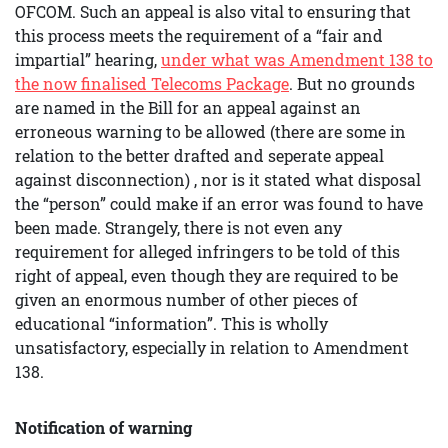
OFCOM. Such an appeal is also vital to ensuring that
this process meets the requirement of a “fair and
impartial” hearing,
under what was Amendment 138 to
the now finalised Telecoms Package
. But no grounds
are named in the Bill for an appeal against an
erroneous warning to be allowed (there are some in
relation to the better drafted and seperate appeal
against disconnection) , nor is it stated what disposal
the “person” could make if an error was found to have
been made. Strangely, there is not even any
requirement for alleged infringers to be told of this
right of appeal, even though they are required to be
given an enormous number of other pieces of
educational “information”. This is wholly
unsatisfactory, especially in relation to Amendment
138.
Notification of warning