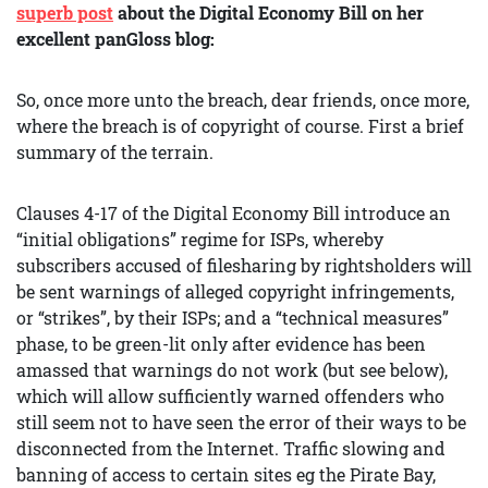
superb post
about the Digital Economy Bill on her
excellent panGloss blog:
So, once more unto the breach, dear friends, once more,
where the breach is of copyright of course. First a brief
summary of the terrain.
Clauses 4-17 of the Digital Economy Bill introduce an
“initial obligations” regime for ISPs, whereby
subscribers accused of filesharing by rightsholders will
be sent warnings of alleged copyright infringements,
or “strikes”, by their ISPs; and a “technical measures”
phase, to be green-lit only after evidence has been
amassed that warnings do not work (but see below),
which will allow sufficiently warned offenders who
still seem not to have seen the error of their ways to be
disconnected from the Internet. Traffic slowing and
banning of access to certain sites eg the Pirate Bay,