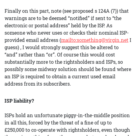
Finally on this part, note (see proposed s 124A (7)) that
warnings are to be deemed “notified” if sent to “the
electronic or postal address” held by the ISP. As
someone who never uses or checks their nominal ISP-
provided email address (
mailto:something@virgin.net
I
guess) , I would strongly suggest this be altered to
“and” rather than “or”. Of course this would cost
substantially more to the rightsholders and ISPs, so
possibly some midway solution should be found where
an ISP is required to obtain a current used email
address from its subscribers.
ISP liability?
ISPs hold an unfortunate piggy-in-the-middle position
in all this, forced by the threat of a fine of up to
£250,000 to co-operate with rightsholders, even though