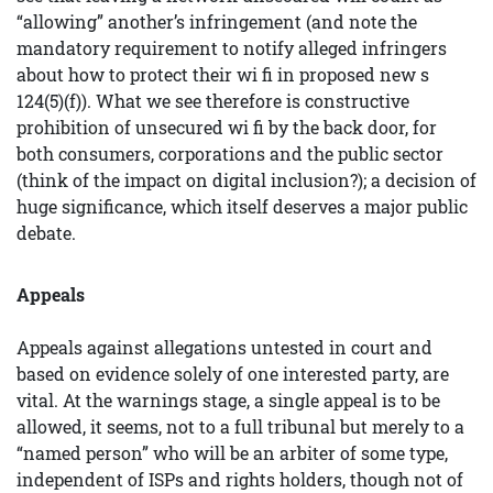
“allowing” another’s infringement (and note the
mandatory requirement to notify alleged infringers
about how to protect their wi fi in proposed new s
124(5)(f)). What we see therefore is constructive
prohibition of unsecured wi fi by the back door, for
both consumers, corporations and the public sector
(think of the impact on digital inclusion?); a decision of
huge significance, which itself deserves a major public
debate.
Appeals
Appeals against allegations untested in court and
based on evidence solely of one interested party, are
vital. At the warnings stage, a single appeal is to be
allowed, it seems, not to a full tribunal but merely to a
“named person” who will be an arbiter of some type,
independent of ISPs and rights holders, though not of