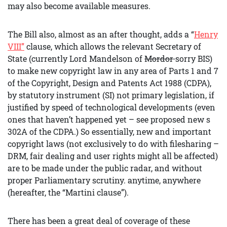
may also become available measures.
The Bill also, almost as an after thought, adds a “
Henry
VIII”
clause, which allows the relevant Secretary of
State (currently Lord Mandelson of
Mordor
sorry BIS)
to make new copyright law in any area of Parts 1 and 7
of the Copyright, Design and Patents Act 1988 (CDPA),
by statutory instrument (SI) not primary legislation, if
justified by speed of technological developments (even
ones that haven’t happened yet – see proposed new s
302A of the CDPA.) So essentially, new and important
copyright laws (not exclusively to do with filesharing –
DRM, fair dealing and user rights might all be affected)
are to be made under the public radar, and without
proper Parliamentary scrutiny. anytime, anywhere
(hereafter, the “Martini clause”).
There has been a great deal of coverage of these