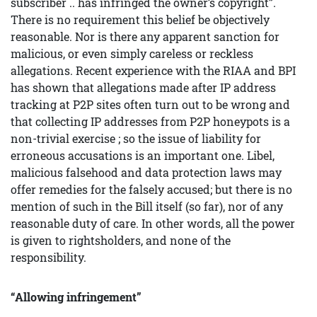
subscriber .. has infringed the owner’s copyright”.
There is no requirement this belief be objectively
reasonable. Nor is there any apparent sanction for
malicious, or even simply careless or reckless
allegations. Recent experience with the RIAA and BPI
has shown that allegations made after IP address
tracking at P2P sites often turn out to be wrong and
that collecting IP addresses from P2P honeypots is a
non-trivial exercise ; so the issue of liability for
erroneous accusations is an important one. Libel,
malicious falsehood and data protection laws may
offer remedies for the falsely accused; but there is no
mention of such in the Bill itself (so far), nor of any
reasonable duty of care. In other words, all the power
is given to rightsholders, and none of the
responsibility.
“Allowing infringement”