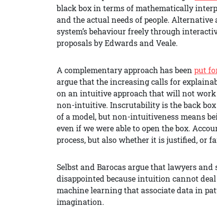
black box in terms of mathematically inter
and the actual needs of people. Alternative
system’s behaviour freely through interactiv
proposals by Edwards and Veale.
A complementary approach has been
put f
argue that the increasing calls for explain
on an intuitive approach that will not wor
non-intuitive. Inscrutability is the back bo
of a model, but non-intuitiveness means bei
even if we were able to open the box. Accou
process, but also whether it is justified, or fa
Selbst and Barocas argue that lawyers and s
disappointed because intuition cannot deal
machine learning that associate data in pa
imagination.