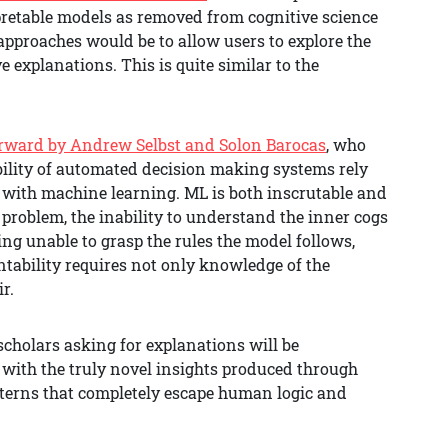
pretable models as removed from cognitive science
 approaches would be to allow users to explore the
e explanations. This is quite similar to the
orward by Andrew Selbst and Solon Barocas
, who
ability of automated decision making systems rely
k with machine learning. ML is both inscrutable and
x problem, the inability to understand the inner cogs
ng unable to grasp the rules the model follows,
ntability requires not only knowledge of the
ir.
cholars asking for explanations will be
 with the truly novel insights produced through
tterns that completely escape human logic and