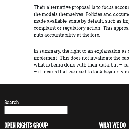
Their alternative proposal is to focus acco
the models themselves. Policies and docume
made available, some by default, such as im
complaint or regulatory action. This appro
puts accountability at the fore.
In summary, the right to an explanation as
implement. This does not invalidate the bas
what is being done with their data, but – p
– it means that we need to look beyond simp
Search
OPEN RIGHTS GROUP
WHAT WE DO