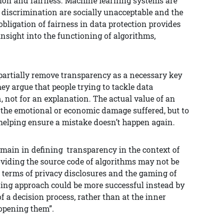
tion and fairness. Machine learning systems are
 discrimination are socially unacceptable and the
bligation of fairness in data protection provides
 insight into the functioning of algorithms,
 partially remove transparency as a necessary key
ey argue that people trying to tackle data
n, not for an explanation. The actual value of an
ss the emotional or economic damage suffered, but to
lping ensure a mistake doesn’t happen again.
emain in defining transparency in the context of
oviding the source code of algorithms may not be
 terms of privacy disclosures and the gaming of
ting approach could be more successful instead by
f a decision process, rather than at the inner
opening them”.