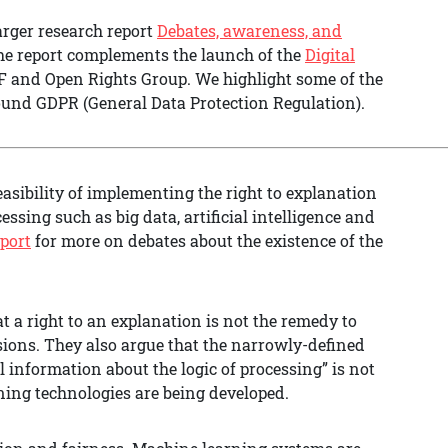
arger research report
Debates, awareness, and
he report complements the launch of the
Digital
IF and Open Rights Group. We highlight some of the
ound GDPR (General Data Protection Regulation).
easibility of implementing the right to explanation
ssing such as big data, artificial intelligence and
eport
for more on debates about the existence of the
t a right to an explanation is not the remedy to
sions. They also argue that the narrowly-defined
 information about the logic of processing” is not
ng technologies are being developed.