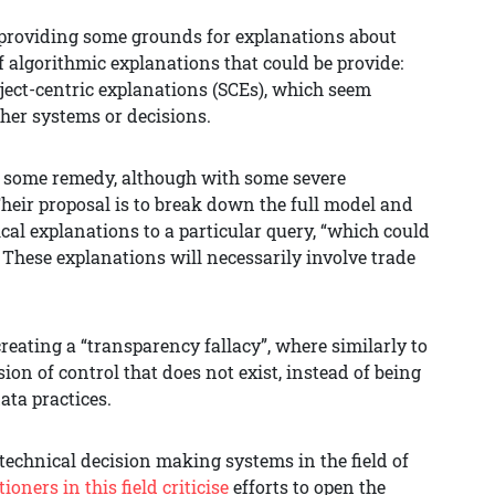
s providing some grounds for explanations about
f algorithmic explanations that could be provide:
ect-centric explanations (SCEs), which seem
her systems or decisions.
or some remedy, although with some severe
 Their proposal is to break down the full model and
cal explanations to a particular query, “which could
”. These explanations will necessarily involve trade
reating a “transparency fallacy”, where similarly to
ion of control that does not exist, instead of being
ata practices.
 technical decision making systems in the field of
tioners in this field criticise
efforts to open the