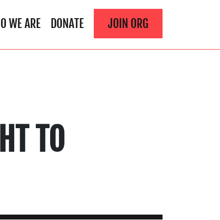
O WE ARE
DONATE
JOIN ORG
HT TO