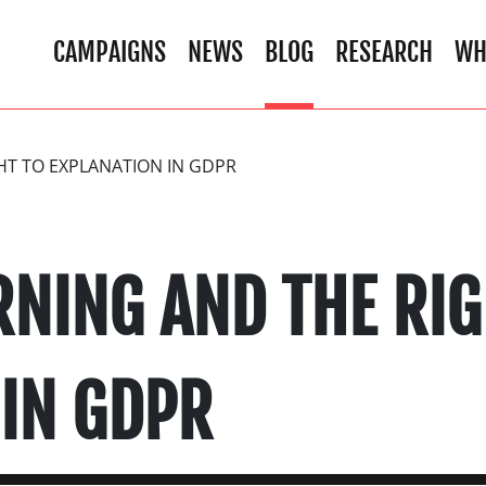
CAMPAIGNS
NEWS
BLOG
RESEARCH
WH
HT TO EXPLANATION IN GDPR
RNING AND THE RIG
 IN GDPR