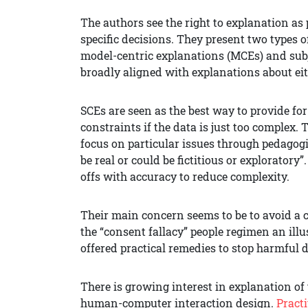
The authors see the right to explanation a
specific decisions. They present two types o
model-centric explanations (MCEs) and subj
broadly aligned with explanations about eit
SCEs are seen as the best way to provide f
constraints if the data is just too complex.
focus on particular issues through pedagogi
be real or could be fictitious or exploratory
offs with accuracy to reduce complexity.
Their main concern seems to be to avoid a c
the “consent fallacy” people regimen an illus
offered practical remedies to stop harmful d
There is growing interest in explanation of
human-computer interaction design.
Practi