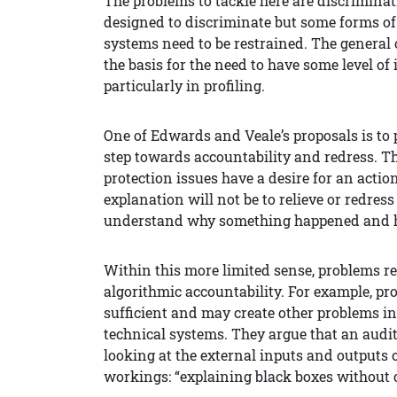
The problems to tackle here are discrimina
designed to discriminate but some forms of
systems need to be restrained. The general o
the basis for the need to have some level of
particularly in profiling.
One of Edwards and Veale’s proposals is to
step towards accountability and redress. Th
protection issues have a desire for an actio
explanation will not be to relieve or redre
understand why something happened and he
Within this more limited sense, problems r
algorithmic accountability. For example, pr
sufficient and may create other problems in
technical systems. They argue that an audi
looking at the external inputs and outputs o
workings: “explaining black boxes without 