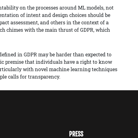
untability on the processes around ML models, not
ntation of intent and design choices should be
pact assessment, and others in the context of a
ach chimes with the main thrust of GDPR, which
 defined in GDPR may be harder than expected to
ic premise that individuals have a right to know
articularly with novel machine learning techniques
le calls for transparency.
PRESS