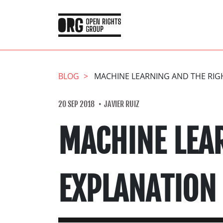
BLOG
MACHINE LEARNING AND THE RIG
20 SEP 2018
JAVIER RUIZ
MACHINE LEA
EXPLANATION