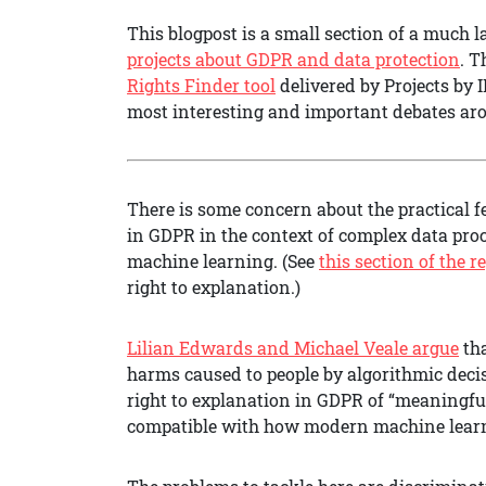
This blogpost is a small section of a much l
projects about GDPR and data protection
. T
Rights Finder tool
delivered by Projects by 
most interesting and important debates ar
There is some concern about the practical f
in GDPR in the context of complex data proce
machine learning. (See
this section of the r
right to explanation.)
Lilian Edwards and Michael Veale argue
tha
harms caused to people by algorithmic deci
right to explanation in GDPR of “meaningful
compatible with how modern machine learni