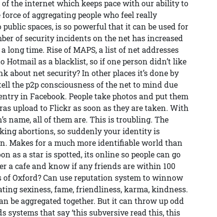
 the internet which keeps pace with our ability to
force of aggregating people who feel really
public spaces, is so powerful that it can be used for
er of security incidents on the net has increased
 a long time. Rise of MAPS, a list of net addresses
 Hotmail as a blacklist, so if one person didn’t like
k about net security? In other places it’s done by
tell the p2p consciousness of the net to mind due
 entry in Facebook. People take photos and put them
as upload to Flickr as soon as they are taken. With
’s name, all of them are. This is troubling. The
ing abortions, so suddenly your identity is
en. Makes for a much more identifiable world than
n as a star is spotted, its online so people can go
ter a cafe and know if any friends are within 100
es of Oxford? Can use reputation system to winnow
ting sexiness, fame, friendliness, karma, kindness.
can be aggregated together. But it can throw up odd
 systems that say ‘this subversive read this, this