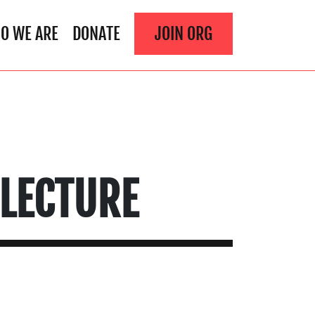
O WE ARE
DONATE
JOIN ORG
 LECTURE