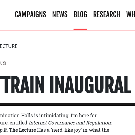
CAMPAIGNS
NEWS
BLOG
RESEARCH
WH
LECTURE
CES
TTRAIN INAUGURAL
ination Halls is intimidating. I’m here for
ure, entitled
Internet Governance and Regulation:
 It
.
The Lecture
Has a ‘nerd-like joy’ in what the