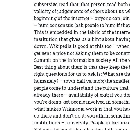
subversive read that, that person read both
validity of judgements of others about us w
beginning of the internet – anyone can join
– hum consensus (ask people to hum if they 
This is embedded in the fabric of the intern
institution that gives us a hint about havin
down. Wikipedia is good at this too – when
get sent a nice not asking them to be cons
Summit on the information society All the 
Best thing about them is that they keep the
right questions for us to ask is: What are th
humanely? – town hall vs. mob; the smaller 
people come to understand the culture that 
already there – availability of exit; if you d
you’re doing; get people involved in someth
what makes Wikipedia work is that you hav
go there and don’t do it, you affirm somethin
institutions – university. People in lectures 
Not just the pupils, but also the staff, using 