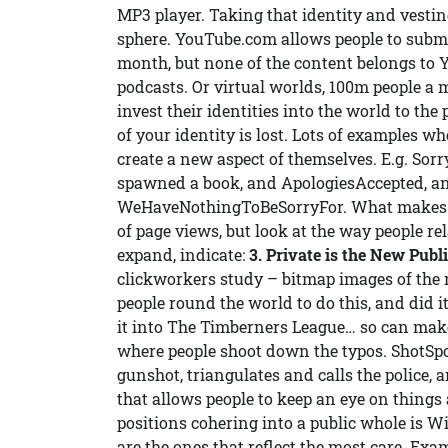
MP3 player. Taking that identity and vesting
sphere. YouTube.com allows people to subm
month, but none of the content belongs to Y
podcasts. Or virtual worlds, 100m people a
invest their identities into the world to the 
of your identity is lost. Lots of examples w
create a new aspect of themselves. E.g. Sor
spawned a book, and ApologiesAccepted, a
WeHaveNothingToBeSorryFor. What makes p
of page views, but look at the way people re
expand, indicate:
3. Private is the New Publ
clickworkers study – bitmap images of the 
people round the world to do this, and did 
it into The Timberners League… so can make
where people shoot down the typos. ShotSpo
gunshot, triangulates and calls the police
that allows people to keep an eye on things 
positions cohering into a public whole is W
are the ones that reflect the most care. Exam