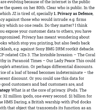
are evolving because of the internet is the public
ee the queen on her 80th. Clear who is public. In the
 which JZ is tired of, specially
1. Privacy as Defence
,
acy against those who would intrude: e.g. firms
cy which no one reads. Do they matter? I think
 you expose your customer data to others, you have
n compromised. Privacy has meant wondering about
oks which stop you printing, but also feeds back
cklash, e.g. against Sony BMG DRM rootkit debacle.
P-related CDs 3. The Invisible Invasion – The Coral
althy in Paranoid Times – Our Lady Peace This could
ople’s attention. Or perhaps differential discounts.
price of a loaf of bread becomes indeterminate – the
fferent discount. Or you could use this data for
the good customers and bad customers are, and
rategy
What is at the core of privacy. iPods. The
 32 million ipods, one every second. $1 billion for
 the HMS Daring, a British warship with iPod docks
th that object that transcends its function as an