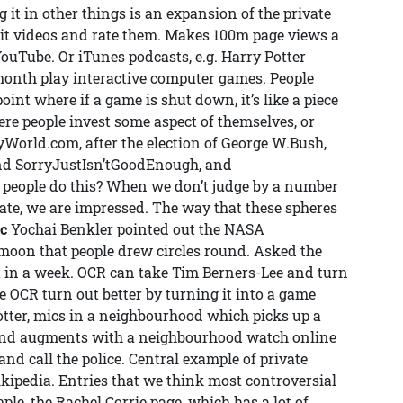
 it in other things is an expansion of the private
it videos and rate them. Makes 100m page views a
ouTube. Or iTunes podcasts, e.g. Harry Potter
 month play interactive computer games. People
point where if a game is shut down, it’s like a piece
here people invest some aspect of themselves, or
ryWorld.com, after the election of George W.Bush,
nd SorryJustIsn’tGoodEnough, and
eople do this? When we don’t judge by a number
late, we are impressed. The way that these spheres
ic
Yochai Benkler pointed out the NASA
moon that people drew circles round. Asked the
it in a week. OCR can take Tim Berners-Lee and turn
 OCR turn out better by turning it into a game
tter, mics in a neighbourhood which picks up a
, and augments with a neighbourhood watch online
and call the police. Central example of private
ikipedia. Entries that we think most controversial
ple, the Rachel Corrie page, which has a lot of