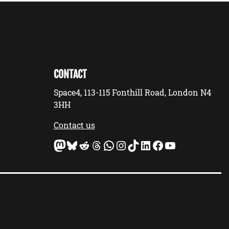
CONTACT
Space4, 113-115 Fonthill Road, London N4
3HH
Contact us
Mastodon
Bluesky
Reddit
Threads
WhatsApp
Instagram
TikTok
LinkedIn
Facebook
YouTube