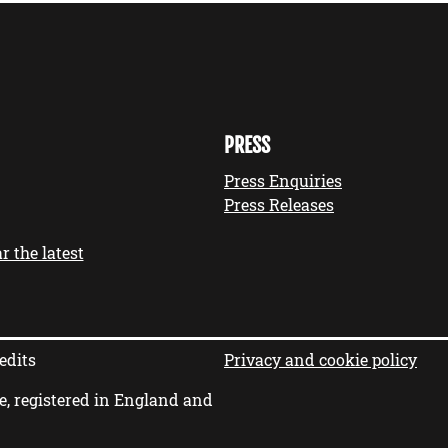
PRESS
Press Enquiries
Press Releases
r the latest
edits
Privacy and cookie policy
e, registered in England and