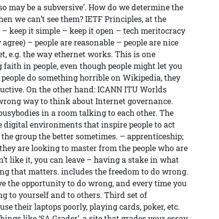
 so may be a subversive’. How do we determine the
hen we can’t see them? IETF Principles, at the
 – keep it simple – keep it open – tech meritocracy
agree) – people are reasonable – people are nice
et, e.g. the way ethernet works. This is one
g faith in people, even though people might let you
 people do something horrible on Wikipedia, they
tructive. On the other hand: ICANN ITU Worlds
wrong way to think about Internet governance.
 busybodies in a room talking to each other. The
e digital environments that inspire people to act
the group the better sometimes. – apprenticeship;
they are looking to master from the people who are
on’t like it, you can leave – having a stake in what
ing that matters. includes the freedom to do wrong.
e the opportunity to do wrong, and every time you
g to yourself and to others. Third set of
use their laptops poorly, playing cards, poker, etc.
things like ‘SA Grader’, a site that grades your essay.