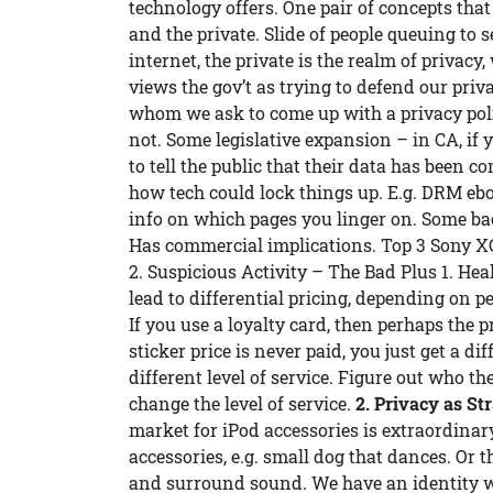
technology offers. One pair of concepts that 
and the private. Slide of people queuing to s
internet, the private is the realm of privacy,
views the gov’t as trying to defend our priv
whom we ask to come up with a privacy poli
not. Some legislative expansion – in CA, if
to tell the public that their data has bee
how tech could lock things up. E.g. DRM ebo
info on which pages you linger on. Some ba
Has commercial implications. Top 3 Sony XC
2. Suspicious Activity – The Bad Plus 1. He
lead to differential pricing, depending on pe
If you use a loyalty card, then perhaps the 
sticker price is never paid, you just get a di
different level of service. Figure out who 
change the level of service.
2. Privacy as St
market for iPod accessories is extraordinary.
accessories, e.g. small dog that dances. Or
and surround sound. We have an identity wi