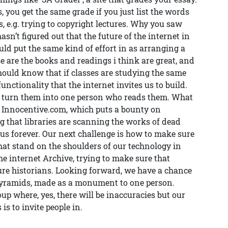
, you get the same grade if you just list the words
s, e.g. trying to copyright lectures. Why you saw
n’t figured out that the future of the internet in
ld put the same kind of effort in as arranging a
se are the books and readings i think are great, and
Should know that if classes are studying the same
unctionality that the internet invites us to build.
s, turn them into one person who reads them. What
. Innocentive.com, which puts a bounty on
ng that libraries are scanning the works of dead
 us forever. Our next challenge is how to make sure
at stand on the shoulders of our technology in
he internet Archive, trying to make sure that
ture historians. Looking forward, we have a chance
pyramids, made as a monument to one person.
up where, yes, there will be inaccuracies but our
 is to invite people in.