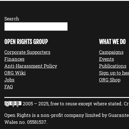
Search
OPEN RIGHTS GROUP
WHAT WE DO
Corporate Supporters
Campaigns
Finances
Events
Anti-Harassment Policy
Publications
ORG Wiki
Sign up to hea
Jobs
ORG Shop
FAQ
2005 – 2025, free to reuse except where stated.
Cr
Open Rights is a non-profit company limited by Guarante
Wales no.
05581537
.