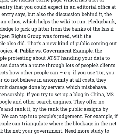
ntry that you could expect in an editorial office at
 entry says, but also the discussion behind it, the
, an ethos, which helps the wiki to run. Pledgebank,
edge to pick up litter from the banks of the Isis if
 Open Rights Group was formed, with the
le also did. That’s a new kind of public coming out
logies.
4. Public vs. Government
Example, the
people protesting about AT&T handing your data to
es data via a route through lots of people’s clients.
cts how other people can – e.g. if you use Tor, you
or do not believe in anonymity at all costs, they
limit damage done by servers which misbehave.
ensorship. If you try to set up a blog in China, MS
Google and other search engines. They offer no
’s and rank it, by the rank the public assigns by
t. We can tap into people’s judgement. For example, if
people can triangulate where the blockage in the net
ll; the net; your government. Need more study to