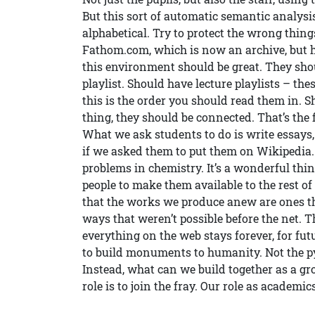
But this sort of automatic semantic analysis
alphabetical. Try to protect the wrong thing
Fathom.com, which is now an archive, but has
this environment should be great. They shou
playlist. Should have lecture playlists – the
this is the order you should read them in. 
thing, they should be connected. That’s the f
What we ask students to do is write essay
if we asked them to put them on Wikipedia
problems in chemistry. It’s a wonderful thi
people to make them available to the rest of
that the works we produce anew are ones th
ways that weren’t possible before the net. T
everything on the web stays forever, for fu
to build monuments to humanity. Not the 
Instead, what can we build together as a gro
role is to join the fray. Our role as academics