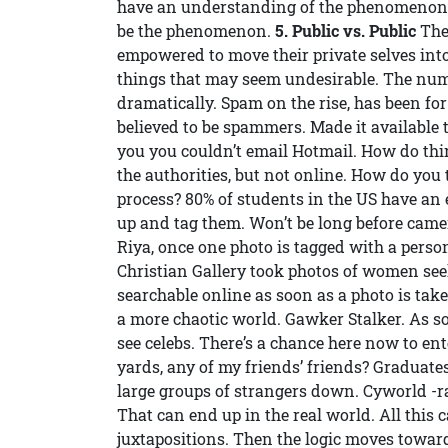
have an understanding of the phenomenon of
be the phenomenon.
5. Public vs. Public
The 
empowered to move their private selves into 
things that may seem undesirable. The numb
dramatically. Spam on the rise, has been for
believed to be spammers. Made it available to
you you couldn’t email Hotmail. How do thin
the authorities, but not online. How do you 
process? 80% of students in the US have an
up and tag them. Won’t be long before camer
Riya, once one photo is tagged with a person
Christian Gallery took photos of women seek
searchable online as soon as a photo is tak
a more chaotic world. Gawker Stalker. As soo
see celebs. There’s a chance here now to en
yards, any of my friends’ friends? Graduat
large groups of strangers down. Cyworld -ra
That can end up in the real world. All this 
juxtapositions. Then the logic moves towards