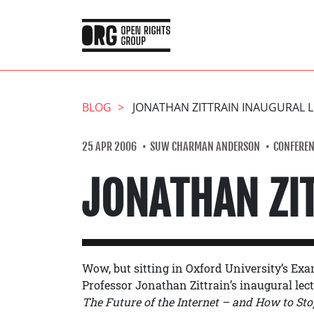
BLOG
JONATHAN ZITTRAIN INAUGURAL 
25 APR 2006
SUW CHARMAN ANDERSON
CONFEREN
JONATHAN ZI
Wow, but sitting in Oxford University’s Exam
Professor Jonathan Zittrain’s inaugural lect
The Future of the Internet – and How to Stop