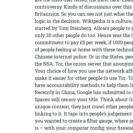
controversy. Kinds of discussions over this e
Britannica. So you can see not just what the
logic in the decision. Wikipedia is a culture
started by Tom Steinberg. Allows people to pl
only 20 other people do too. Hence was the
commitment to pay £5 per week, if 1000 peop
of people feeling at home with these techno
Chinese internet police. Or in the States, 
the NSA. Tor, the onion server that anonymis
Your choice of how you use the network affe
make it easier for other people to use Tor. T
have accountability methods to help them 
Recently in China, Google has submitted to c
Spaces will censor your title. Think about 
unique content, they just crawl other people
linking to it. It taps into people’s judgemen
you wanted to create a filter gauge, where 
is – with your computer config; your firewa