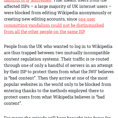
affected ISPs – a large majority of UK internet users –
were blocked from editing Wikipedia anonymously or
creating new editing accounts, since
one user
committing vandalism could not be distinguished
from all the other people on the same ISP
.
People from the UK who wanted to log in to Wikipedia
are thus trapped between two mutually incompatible
content regulation systems. Their traffic is re-routed
through one of only a handful of servers in an attempt
by their ISP to protect them from what the IWF believes
is “bad content”. Then they arrive at one of the most
popular websites in the world only to be blocked from
entering thanks to the methods employed there to
protect users from what Wikipedia believes is “bad
content”.
For many, the episode will have brought into focus for