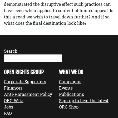
demonstrated the disruptive effect such practices can
have even when applied to content of limited appeal. Is
this a road we wish to travel down further? And if so,
what does the final destination look like?
Search
OPEN RIGHTS GROUP
WHAT WE DO
Corporate Supporters
Campaigns
Finances
Events
Anti-Harassment Policy
Publications
ORG Wiki
Sign up to hear the latest
Jobs
ORG Shop
FAQ