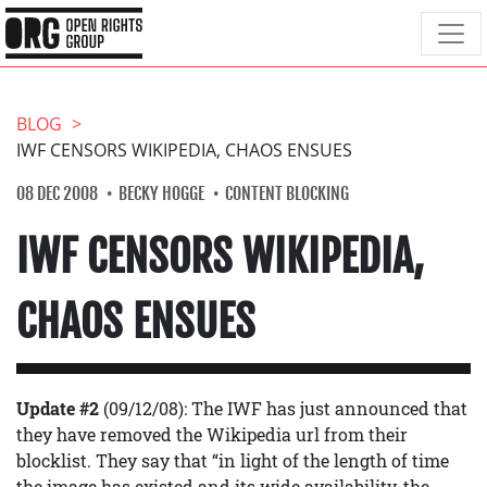
BLOG
IWF CENSORS WIKIPEDIA, CHAOS ENSUES
08 DEC 2008
BECKY HOGGE
CONTENT BLOCKING
IWF CENSORS WIKIPEDIA,
CHAOS ENSUES
Update #2
(09/12/08): The IWF has just announced that
they have removed the Wikipedia url from their
blocklist. They say that “in light of the length of time
the image has existed and its wide availability, the