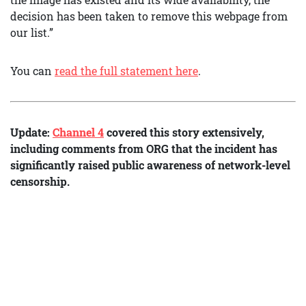
decision has been taken to remove this webpage from
our list.”
You can
read the full statement here
.
Update:
Channel 4
covered this story extensively,
including comments from ORG that the incident has
significantly raised public awareness of network-level
censorship.