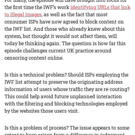
the first time the IWF’s work
identifying URLs that link
to illegal images
, as well as the fact that most
consumer ISPs have now agreed to block content on
the IWF list. And those who already knew about this
system, but thought it would not affect them, will
today be thinking again. The question is how far this
episode challenges current UK practice around
censoring content online.
Is this a technical problem? Should ISPs employing the
IWF list attempt to preserve the originating address
information of users whose traffic they are re-routing?
This could help avoid future unplanned interaction
with the filtering and blocking technologies employed
by the websites those users visit.
Is this a problem of process? The issue appears to some
extent to have arisen from a difference in judgement