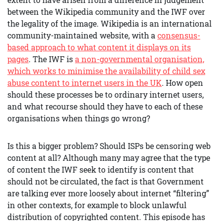
between the Wikipedia community and the IWF over
the legality of the image. Wikipedia is an international
community-maintained website, with a
consensus-
based approach to what content it displays on its
pages
. The IWF is
a non-governmental organisation,
which works to minimise the availability of child sex
abuse content to internet users in the UK
. How open
should these processes be to ordinary internet users,
and what recourse should they have to each of these
organisations when things go wrong?
Is this a bigger problem? Should ISPs be censoring web
content at all? Although many may agree that the type
of content the IWF seek to identify is content that
should not be circulated, the fact is that Government
are talking ever more loosely about internet “filtering”
in other contexts, for example to block unlawful
distribution of copyrighted content. This episode has