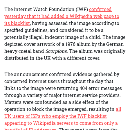
The Internet Watch Foundation (IWF)
confirmed
yesterday that it had added a Wikipedia web page to
its blacklist
, having assessed the image according to
specified guidelines, and considered it to be a
potentially illegal, indecent image of a child. The image
depicted cover artwork of a 1976 album by the German
heavy-metal band
Scorpions
. The album was originally
distributed in the UK with a different cover.
The announcement confirmed evidence gathered by
concerned internet users throughout the day that
links to the image were returning 404 error messages
through a variety of major internet service providers.
Matters were confounded as a side effect of the
operation to block the image emerged, resulting in
all
UK users of ISPs who employ the IWF blacklist
appearing to Wikipedia servers to come from only a
handful of IP addresses
. That meant users from the