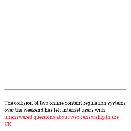
The collision of two online content regulation systems
over the weekend has left internet users with
unanswered questions about web censorship in the
UK
.