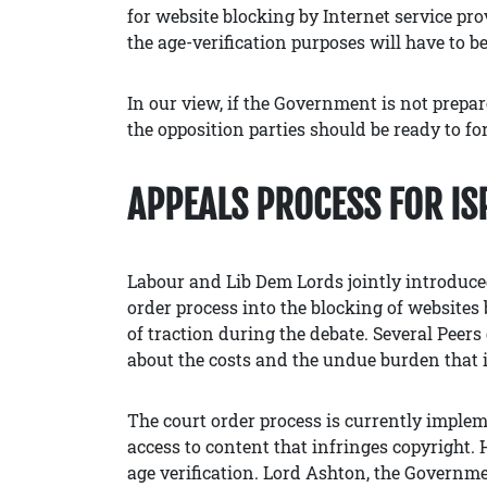
for website blocking by Internet service pro
the age-verification purposes will have to be
In our view, if the Government is not prepar
the opposition parties should be ready to for
APPEALS PROCESS FOR IS
Labour and Lib Dem Lords jointly introdu
order process into the blocking of websites 
of traction during the debate. Several Peers
about the costs and the undue burden that 
The court order process is currently implem
access to content that infringes copyright.
age verification. Lord Ashton, the Governme