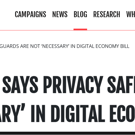
CAMPAIGNS
NEWS
BLOG
RESEARCH
WH
UARDS ARE NOT ‘NECESSARY’ IN DIGITAL ECONOMY BILL
SAYS PRIVACY SAF
RY’ IN DIGITAL EC