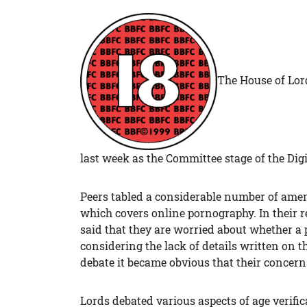
The House of Lor
last week as the Committee stage of the Dig
Peers tabled a considerable number of amend
which covers online pornography. In their r
said that they are worried about whether a 
considering the lack of details written on the
debate it became obvious that their concerns
Lords debated various aspects of age verific