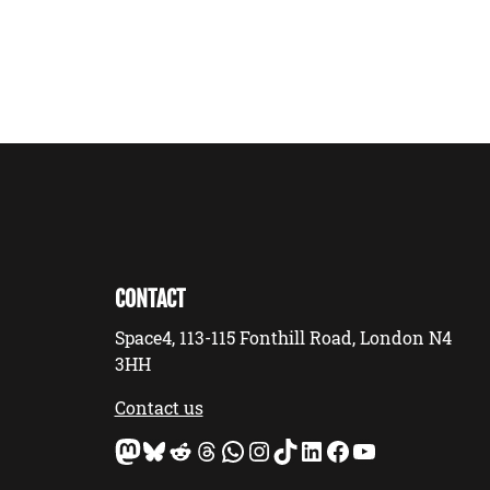
CONTACT
Space4, 113-115 Fonthill Road, London N4
3HH
Contact us
Mastodon
Bluesky
Reddit
Threads
WhatsApp
Instagram
TikTok
LinkedIn
Facebook
YouTube