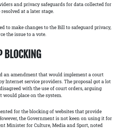
viders and privacy safeguards for data collected for
 resolved at a later stage.
ed to make changes to the Bill to safeguard privacy,
ce the issue to a vote.
P BLOCKING
ced an amendment that would implement a court
by Internet service providers. The proposal got a lot
 disagreed with the use of court orders, arguing
it would place on the system.
ented for the blocking of websites that provide
 However, the Government is not keen on using it for
nt Minister for Culture, Media and Sport, noted