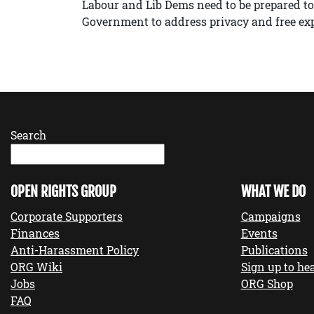
Labour and Lib Dems need to be prepared to
Government to address privacy and free ex
Search
OPEN RIGHTS GROUP
WHAT WE DO
Corporate Supporters
Campaigns
Finances
Events
Anti-Harassment Policy
Publications
ORG Wiki
Sign up to hea
Jobs
ORG Shop
FAQ