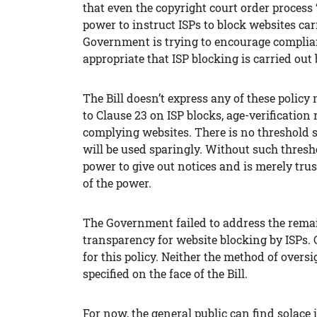
that even the copyright court order process 
power to instruct ISPs to block websites ca
Government is trying to encourage complian
appropriate that ISP blocking is carried out 
The Bill doesn’t express any of these poli
to Clause 23 on ISP blocks, age-verification 
complying websites. There is no threshold s
will be used sparingly. Without such thresh
power to give out notices and is merely trus
of the power.
The Government failed to address the remai
transparency for website blocking by ISPs.
for this policy. Neither the method of over
specified on the face of the Bill.
For now, the general public can find solac