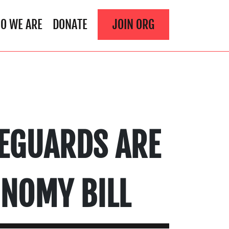
O WE ARE
DONATE
JOIN ORG
EGUARDS ARE
ONOMY BILL