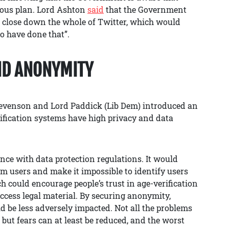
culous plan. Lord Ashton
said
that the Government
e close down the whole of Twitter, which would
o have done that”.
ND ANONYMITY
evenson and Lord Paddick (Lib Dem) introduced an
fication systems have high privacy and data
e with data protection regulations. It would
em users and make it impossible to identify users
h could encourage people’s trust in age-verification
access legal material. By securing anonymity,
d be less adversely impacted. Not all the problems
, but fears can at least be reduced, and the worst