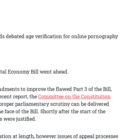
ds debated age verification for online pornography
ital Economy Bill went ahead.
ments to improve the flawed Part 3 of the Bill,
ecent report, the
Committee on the Constitution
proper parliamentary scrutiny can be delivered
 face of the Bill. Shortly after the start of the
 were justified.
ation at length, however issues of appeal processes