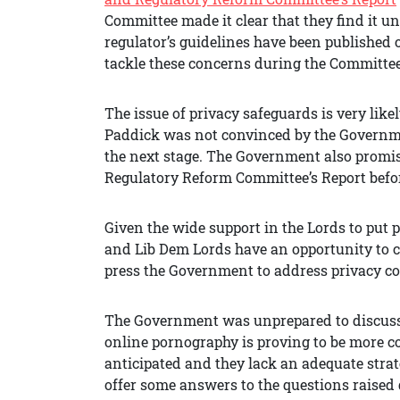
Committee made it clear that they find it un
regulator’s guidelines have been published
tackle these concerns during the Committee 
The issue of privacy safeguards is very like
Paddick was not convinced by the Governme
the next stage. The Government also promi
Regulatory Reform Committee’s Report before 
Given the wide support in the Lords to put p
and Lib Dem Lords have an opportunity to 
press the Government to address privacy c
The Government was unprepared to discuss cr
online pornography is proving to be more
anticipated and they lack an adequate strate
offer some answers to the questions raised 