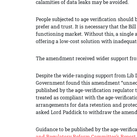
calamities of data leaks may be avoided.
People subjected to age verification should 
prefer and trust. It is necessary that the Bil
functioning market. Without this, a single 
offering a low-cost solution with inadequat
The amendment received wider support fro
Despite the wide-ranging support from Lib 
Government found this amendment “unneces
published by the age-verification regulator 
treated as compliant with the age-verificati
arrangements for data retention and protec
asked Lord Paddick to withdraw the amen
Guidance to be published by the age-verifica
and Regulatory Reform Committee’s Report