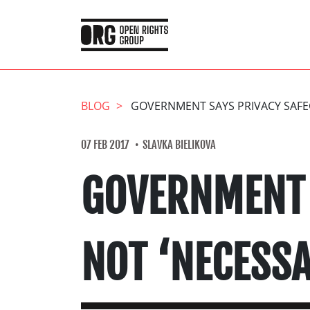
BLOG
GOVERNMENT SAYS PRIVACY SAFEG
07 FEB 2017
SLAVKA BIELIKOVA
GOVERNMENT 
NOT ‘NECESSA