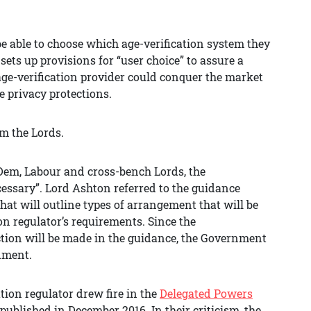
be able to choose which age-verification system they
l sets up provisions for “user choice” to assure a
age-verification provider could conquer the market
e privacy protections.
m the Lords.
Dem, Labour and cross-bench Lords, the
sary”. Lord Ashton referred to the guidance
that will outline types of arrangement that will be
on regulator’s requirements. Since the
tion will be made in the guidance, the Government
dment.
tion regulator drew fire in the
Delegated Powers
published in December 2016. In their criticism, the