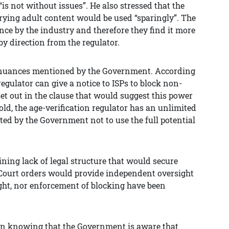
“is not without issues”. He also stressed that the
rrying adult content would be used “sparingly”. The
ce by the industry and therefore they find it more
by direction from the regulator.
cy nuances mentioned by the Government. According
regulator can give a notice to ISPs to block non-
et out in the clause that would suggest this power
old, the age-verification regulator has an unlimited
ted by the Government not to use the full potential
ning lack of legal structure that would secure
 Court orders would provide independent oversight
sight, nor enforcement of blocking have been
e in knowing that the Government is aware that