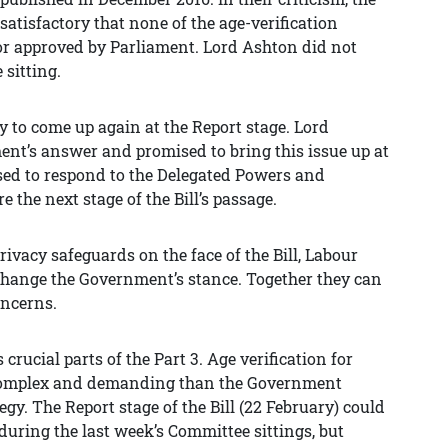
satisfactory that none of the age-verification
 or approved by Parliament. Lord Ashton did not
sitting.
ly to come up again at the Report stage. Lord
nt’s answer and promised to bring this issue up at
sed to respond to the Delegated Powers and
the next stage of the Bill’s passage.
rivacy safeguards on the face of the Bill, Labour
change the Government’s stance. Together they can
oncerns.
ucial parts of the Part 3. Age verification for
 complex and demanding than the Government
gy. The Report stage of the Bill (22 February) could
during the last week’s Committee sittings, but