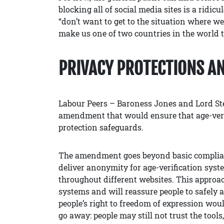
blocking all of social media sites is a ridi
“don’t want to get to the situation where w
make us one of two countries in the world t
PRIVACY PROTECTIONS A
Labour Peers – Baroness Jones and Lord St
amendment that would ensure that age-veri
protection safeguards.
The amendment goes beyond basic complianc
deliver anonymity for age-verification syst
throughout different websites. This approac
systems and will reassure people to safely 
people’s right to freedom of expression woul
go away: people may still not trust the tools