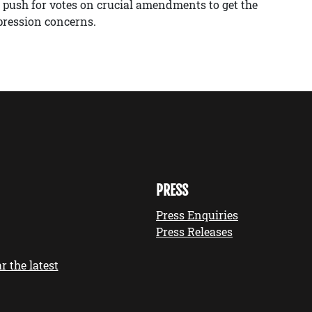
 push for votes on crucial amendments to get the
pression concerns.
PRESS
Press Enquiries
Press Releases
r the latest