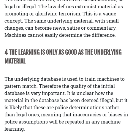
legal or illegal. The law defines extremist material as
promoting or glorifying terrorism. This is a vague
concept. The same underlying material, with small
changes, can become news, satire or commentary.
Machines cannot easily determine the difference.
4 THE LEARNING IS ONLY AS GOOD AS THE UNDERLYING
MATERIAL
The underlying database is used to train machines to
pattern match. Therefore the quality of the initial
database is very important. It is unclear how the
material in the database has been deemed illegal, but it
is likely that these are police determinations rather
than legal ones, meaning that inaccuracies or biases in
police assumptions will be repeated in any machine
learning.