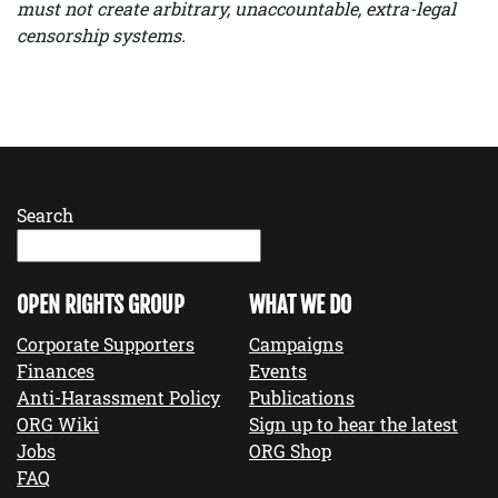
must not create arbitrary, unaccountable, extra-legal
censorship systems.
Search
OPEN RIGHTS GROUP
WHAT WE DO
Corporate Supporters
Campaigns
Finances
Events
Anti-Harassment Policy
Publications
ORG Wiki
Sign up to hear the latest
Jobs
ORG Shop
FAQ