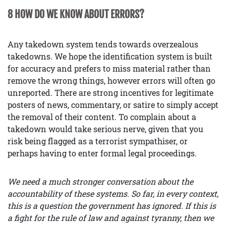
8 HOW DO WE KNOW ABOUT ERRORS?
Any takedown system tends towards overzealous
takedowns. We hope the identification system is built
for accuracy and prefers to miss material rather than
remove the wrong things, however errors will often go
unreported. There are strong incentives for legitimate
posters of news, commentary, or satire to simply accept
the removal of their content. To complain about a
takedown would take serious nerve, given that you
risk being flagged as a terrorist sympathiser, or
perhaps having to enter formal legal proceedings.
We need a much stronger conversation about the
accountability of these systems. So far, in every context,
this is a question the government has ignored. If this is
a fight for the rule of law and against tyranny, then we