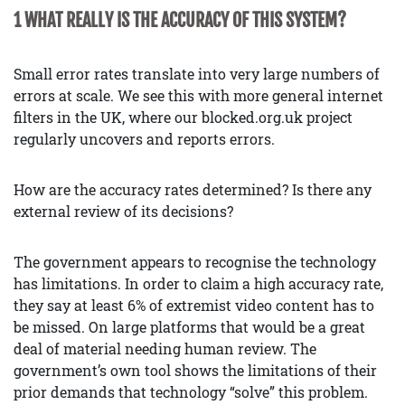
1 WHAT REALLY IS THE ACCURACY OF THIS SYSTEM?
Small error rates translate into very large numbers of
errors at scale. We see this with more general internet
filters in the UK, where our blocked.org.uk project
regularly uncovers and reports errors.
How are the accuracy rates determined? Is there any
external review of its decisions?
The government appears to recognise the technology
has limitations. In order to claim a high accuracy rate,
they say at least 6% of extremist video content has to
be missed. On large platforms that would be a great
deal of material needing human review. The
government’s own tool shows the limitations of their
prior demands that technology “solve” this problem.