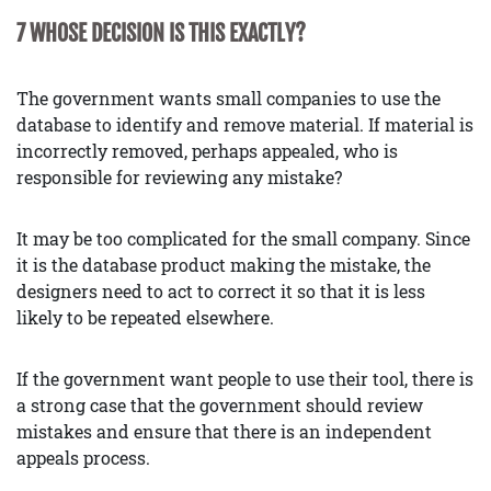
7 WHOSE DECISION IS THIS EXACTLY?
The government wants small companies to use the
database to identify and remove material. If material is
incorrectly removed, perhaps appealed, who is
responsible for reviewing any mistake?
It may be too complicated for the small company. Since
it is the database product making the mistake, the
designers need to act to correct it so that it is less
likely to be repeated elsewhere.
If the government want people to use their tool, there is
a strong case that the government should review
mistakes and ensure that there is an independent
appeals process.