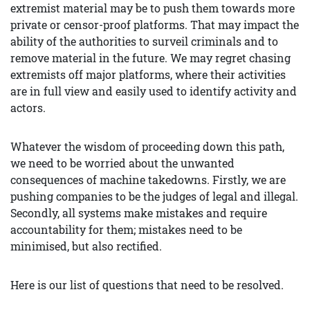
extremist material may be to push them towards more
private or censor-proof platforms. That may impact the
ability of the authorities to surveil criminals and to
remove material in the future. We may regret chasing
extremists off major platforms, where their activities
are in full view and easily used to identify activity and
actors.
Whatever the wisdom of proceeding down this path,
we need to be worried about the unwanted
consequences of machine takedowns. Firstly, we are
pushing companies to be the judges of legal and illegal.
Secondly, all systems make mistakes and require
accountability for them; mistakes need to be
minimised, but also rectified.
Here is our list of questions that need to be resolved.