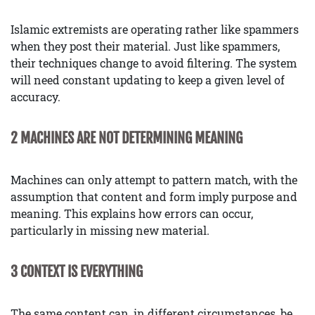
Islamic extremists are operating rather like spammers
when they post their material. Just like spammers,
their techniques change to avoid filtering. The system
will need constant updating to keep a given level of
accuracy.
2 MACHINES ARE NOT DETERMINING MEANING
Machines can only attempt to pattern match, with the
assumption that content and form imply purpose and
meaning. This explains how errors can occur,
particularly in missing new material.
3 CONTEXT IS EVERYTHING
The same content can, in different circumstances, be