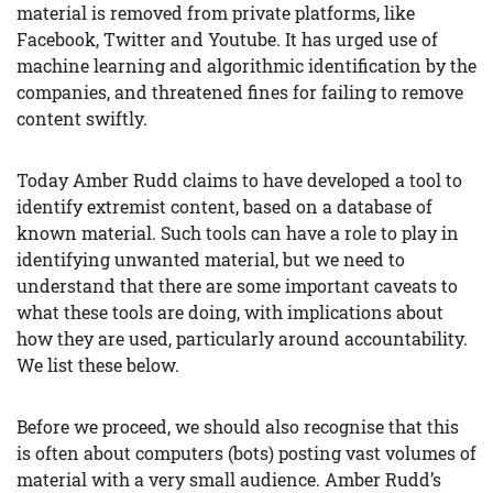
material is removed from private platforms, like
Facebook, Twitter and Youtube. It has urged use of
machine learning and algorithmic identification by the
companies, and threatened fines for failing to remove
content swiftly.
Today Amber Rudd claims to have developed a tool to
identify extremist content, based on a database of
known material. Such tools can have a role to play in
identifying unwanted material, but we need to
understand that there are some important caveats to
what these tools are doing, with implications about
how they are used, particularly around accountability.
We list these below.
Before we proceed, we should also recognise that this
is often about computers (bots) posting vast volumes of
material with a very small audience. Amber Rudd’s