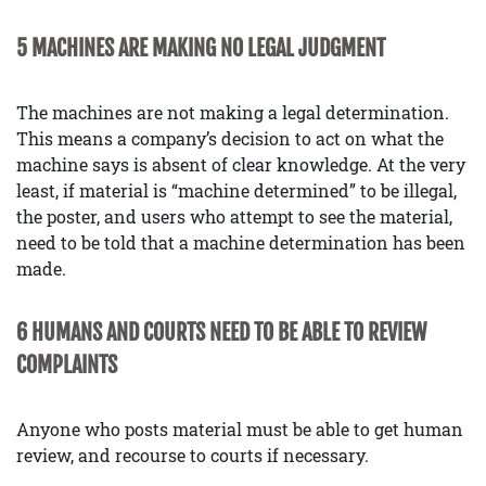
5 MACHINES ARE MAKING NO LEGAL JUDGMENT
The machines are not making a legal determination.
This means a company’s decision to act on what the
machine says is absent of clear knowledge. At the very
least, if material is “machine determined” to be illegal,
the poster, and users who attempt to see the material,
need to be told that a machine determination has been
made.
6 HUMANS AND COURTS NEED TO BE ABLE TO REVIEW
COMPLAINTS
Anyone who posts material must be able to get human
review, and recourse to courts if necessary.