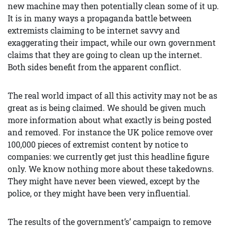
new machine may then potentially clean some of it up.
It is in many ways a propaganda battle between
extremists claiming to be internet savvy and
exaggerating their impact, while our own government
claims that they are going to clean up the internet.
Both sides benefit from the apparent conflict.
The real world impact of all this activity may not be as
great as is being claimed. We should be given much
more information about what exactly is being posted
and removed. For instance the UK police remove over
100,000 pieces of extremist content by notice to
companies: we currently get just this headline figure
only. We know nothing more about these takedowns.
They might have never been viewed, except by the
police, or they might have been very influential.
The results of the government’s’ campaign to remove