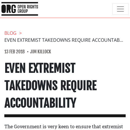
BLOG
EVEN EXTREMIST TAKEDOWNS REQUIRE ACCOUNTABILITY
13 FEB 2018
JIM KILLOCK
EVEN EXTREMIST
TAKEDOWNS REQUIRE
ACCOUNTABILITY
The Government is very keen to ensure that extremist