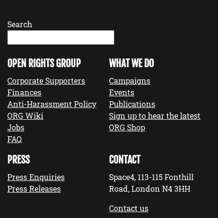
Search
OPEN RIGHTS GROUP
WHAT WE DO
Corporate Supporters
Campaigns
Finances
Events
Anti-Harassment Policy
Publications
ORG Wiki
Sign up to hear the latest
Jobs
ORG Shop
FAQ
PRESS
CONTACT
Press Enquiries
Space4, 113-115 Fonthill
Press Releases
Road, London N4 3HH
Contact us