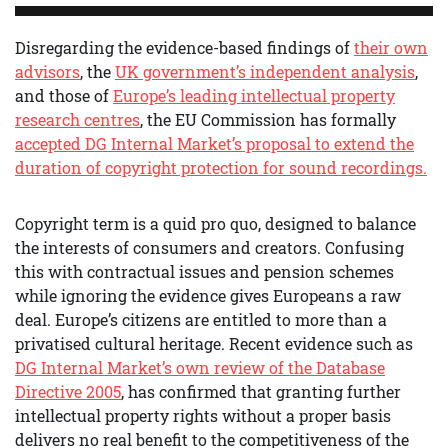
Disregarding the evidence-based findings of
their own
advisors
, the
UK government’s independent analysis
,
and those of
Europe’s leading intellectual property
research centres
, the EU Commission has formally
accepted DG Internal Market’s proposal to extend the
duration of copyright protection for sound recordings.
Copyright term is a quid pro quo, designed to balance
the interests of consumers and creators. Confusing
this with contractual issues and pension schemes
while ignoring the evidence gives Europeans a raw
deal. Europe’s citizens are entitled to more than a
privatised cultural heritage. Recent evidence such as
DG Internal Market’s own review of the Database
Directive 2005
, has confirmed that granting further
intellectual property rights without a proper basis
delivers no real benefit to the competitiveness of the