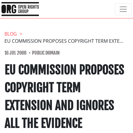
BLOG
EU COMMISSION PROPOSES COPYRIGHT TERM EXTENSION AND IGNORES ALL THE EVIDENCE
16 JUL 2008
PUBLIC DOMAIN
EU COMMISSION PROPOSES
COPYRIGHT TERM
EXTENSION AND IGNORES
ALL THE EVIDENCE