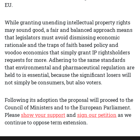
EU.
While granting unending intellectual property rights
may sound good, a fair and balanced approach means
that legislators must avoid dismissing economic
rationale and the traps of faith based policy and
voodoo economics that simply grant IP rightsholders
requests for more. Adhering to the same standards
that environmental and pharmaceutical regulation are
held to is essential, because the significant losers will
not simply be consumers, but also voters.
Following its adoption the proposal will proceed to the
Council of Ministers and to the European Parliament.
Please
show your support
and
sign our petition
as we
continue to oppose term extension.