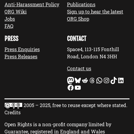
Anti-Harassment Policy
Publications
ORG Wiki
Sign up to hear the latest
Jobs
ORG Shop
FAQ
PRESS
CONTACT
Press Enquiries
Space4, 113-115 Fonthill
Press Releases
Road, London N4 3HH
Contact us
Mastodon
Bluesky
Reddit
Threads
WhatsApp
Instagram
TikTok
LinkedIn
Facebook
YouTube
2005 – 2025, free to reuse except where stated.
Credits
Open Rights is a non-profit company limited by
Guarantee, registered in England and Wales