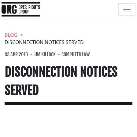
BLOG
DISCONNECTION NOTICES SERVED
03 APR 2010
JIM KILLOCK
COMPUTER LAW
DISCONNECTION NOTICES
SERVED