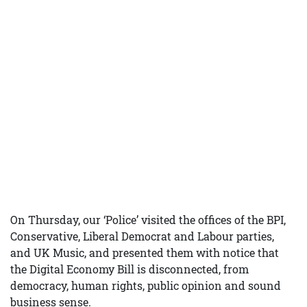
On Thursday, our ‘Police’ visited the offices of the BPI,
Conservative, Liberal Democrat and Labour parties,
and UK Music, and presented them with notice that
the Digital Economy Bill is disconnected, from
democracy, human rights, public opinion and sound
business sense.