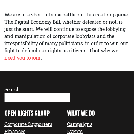
We are in a short intense battle but this is a long game.
The Digital Economy Bill, whether defeated or not, is
just the start. We will continue to expose the lobbying
and manipulation of corporate lobbyists and the
irrespnisibility of many politicians, in order to win our
fight to defend our rights as citizens. That why we
need you to join
.
Search
OPEN RIGHTS GROUP
WHAT WE DO
Corporate Supporters
Campaigns
Finances
Events