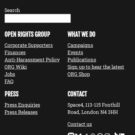
Search
OPEN RIGHTS GROUP
WHAT WE DO
Corporate Supporters
Campaigns
Finances
Events
Anti-Harassment Policy
Publications
ORG Wiki
Sign up to hear the latest
Jobs
ORG Shop
FAQ
PRESS
CONTACT
Press Enquiries
Space4, 113-115 Fonthill
Press Releases
Road, London N4 3HH
Contact us