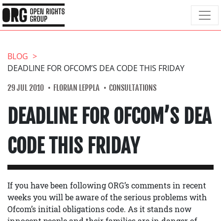
BLOG
DEADLINE FOR OFCOM’S DEA CODE THIS FRIDAY
29 JUL 2010
FLORIAN LEPPLA
CONSULTATIONS
DEADLINE FOR OFCOM’S DEA
CODE THIS FRIDAY
If you have been following ORG’s comments in recent
weeks you will be aware of the serious problems with
Ofcom’s initial obligations code. As it stands now
innocent people and their families are in danger of