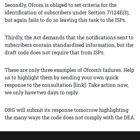
Secondly, Ofcom is obliged to set criteria for the
identification of subscribers under Section 7/124E(3),
but again fails to do so leaving this task to the ISPs.
Thirdly, the Act demands that the notifications sent to
subscribers contain standardised information, but the
draft code does not require that from ISPs.
These are only three examples of Ofcom’s failures. Help
us to highlight them by sending your own quick
response to the consultation [link]. Take action now,
we only have two days to reply.
ORG will submit its response tomorrow highlighting
the many ways the code does not comply with the DEA.