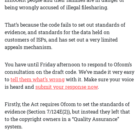
being wrongly accused of illegal filesharing.
That’s because the code fails to set out standards of
evidence, and standards for the data held on
customers of ISPs, and has set out a very limited
appeals mechanism.
You have until Friday afternoon to respond to Ofcom’s
consultation on the draft code. We’ve made it very easy
to
tell them what’s wrong
with it. Make sure your voice
is heard and
submit your response now
.
Firstly, the Act requires Ofcom to set the standards of
evidence (Section 7/124E(2)), but instead they left that
to the copyright owners in a “Quality Assurance”
system.