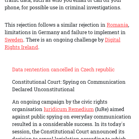
phone, for possible use in criminal investigations.
This rejection follows a similar rejection in
Romania
,
limitations in Germany and failure to implement in
Sweden
. There is an ongoing challenge by
Digital
Rights Ireland
.
Data rentention cancelled in Czech republic
Constitutional Court: Spying on Communication
Declared Unconstitutional
An ongoing campaign by the civic rights
organisation
Iuridicum Remedium
(IuRe) aimed
against public spying on everyday communication
resulted in a considerable success. In its today´s
session, the Constitutional Court announced its
decision to repeal legislation according to which