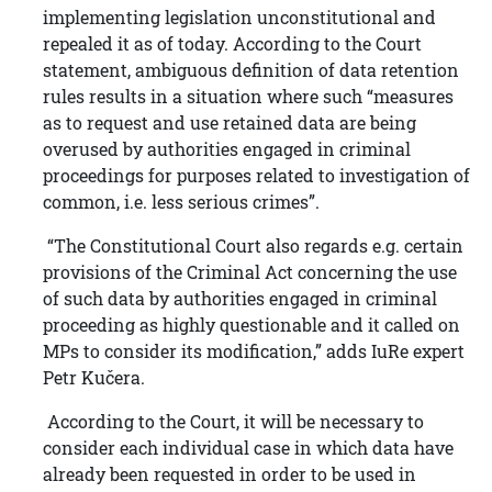
implementing legislation unconstitutional and
repealed it as of today. According to the Court
statement, ambiguous definition of data retention
rules results in a situation where such “measures
as to request and use retained data are being
overused by authorities engaged in criminal
proceedings for purposes related to investigation of
common, i.e. less serious crimes”.
“The Constitutional Court also regards e.g. certain
provisions of the Criminal Act concerning the use
of such data by authorities engaged in criminal
proceeding as highly questionable and it called on
MPs to consider its modification,” adds IuRe expert
Petr Kučera.
According to the Court, it will be necessary to
consider each individual case in which data have
already been requested in order to be used in