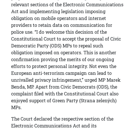
relevant sections of the Electronic Communications
Act and implementing legislation imposing
obligation on mobile operators and internet
providers to retain data on communication for
police use. “I do welcome this decision of the
Constitutional Court to accept the proposal of Civic
Democratic Party (ODS) MPs to repeal such
obligation imposed on operators. This is another
confirmation proving the merits of our ongoing
efforts to protect personal integrity. Not even the
European anti-terrorism campaign can lead to
unrivalled privacy infringement,” urged MP Marek
Benda, MP. Apart from Civic Democrats (ODS), the
complaint filed with the Constitutional Court also
enjoyed support of Green Party (Strana zelených)
MPs.
The Court declared the respective section of the
Electronic Communications Act and its