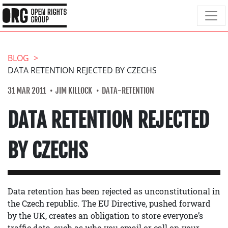
BLOG
DATA RETENTION REJECTED BY CZECHS
31 MAR 2011
JIM KILLOCK
DATA-RETENTION
DATA RETENTION REJECTED
BY CZECHS
Data retention has been rejected as unconstitutional in
the Czech republic. The EU Directive, pushed forward
by the UK, creates an obligation to store everyone’s
traffic data, such as who you email or call on your