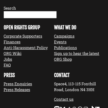
Search
OPEN RIGHTS GROUP
WHAT WE DO
Corporate Supporters
Campaigns
Finances
Events
Anti-Harassment Policy
Publications
ORG Wiki
Sign up to hear the latest
Jobs
ORG Shop
FAQ
PRESS
CONTACT
Press Enquiries
Space4, 113-115 Fonthill
Press Releases
Road, London N4 3HH
Contact us