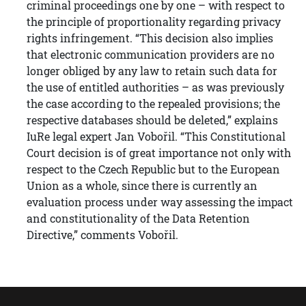
criminal proceedings one by one – with respect to
the principle of proportionality regarding privacy
rights infringement. “This decision also implies
that electronic communication providers are no
longer obliged by any law to retain such data for
the use of entitled authorities – as was previously
the case according to the repealed provisions; the
respective databases should be deleted,” explains
IuRe legal expert Jan Vobořil. “This Constitutional
Court decision is of great importance not only with
respect to the Czech Republic but to the European
Union as a whole, since there is currently an
evaluation process under way assessing the impact
and constitutionality of the Data Retention
Directive,” comments Vobořil.