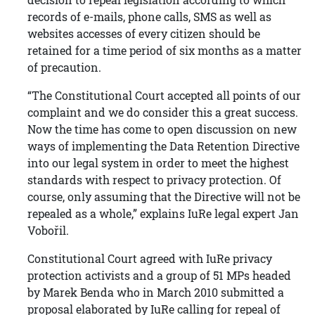
records of e-mails, phone calls, SMS as well as
websites accesses of every citizen should be
retained for a time period of six months as a matter
of precaution.
“The Constitutional Court accepted all points of our
complaint and we do consider this a great success.
Now the time has come to open discussion on new
ways of implementing the Data Retention Directive
into our legal system in order to meet the highest
standards with respect to privacy protection. Of
course, only assuming that the Directive will not be
repealed as a whole,” explains IuRe legal expert Jan
Vobořil.
Constitutional Court agreed with IuRe privacy
protection activists and a group of 51 MPs headed
by Marek Benda who in March 2010 submitted a
proposal elaborated by IuRe calling for repeal of