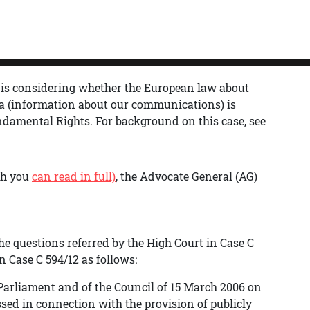
 is considering whether the European law about
a (information about our communications) is
undamental Rights.
For background on this case, see
ch you
can read in full)
, the Advocate General (AG)
he questions referred by the High Court in Case C
 Case C 594/12 as follows:
 Parliament and of the Council of 15 March 2006 on
ssed in connection with the provision of publicly