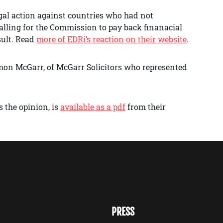
gal action against countries who had not
alling for the Commission to pay back finanacial
sult. Read
more of EDRi’s reaction on their website
.
mon McGarr, of McGarr Solicitors who represented
 the opinion, is
available as a pdf
from their
PRESS