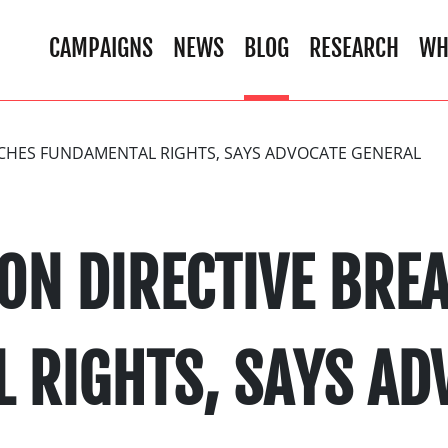
CAMPAIGNS
NEWS
BLOG
RESEARCH
WH
ACHES FUNDAMENTAL RIGHTS, SAYS ADVOCATE GENERAL
ON DIRECTIVE BRE
 RIGHTS, SAYS AD