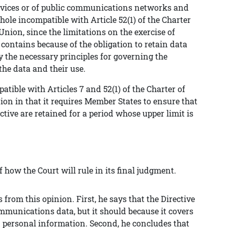
rvices or of public communications networks and
ole incompatible with Article 52(1) of the Charter
ion, since the limitations on the exercise of
contains because of the obligation to retain data
 the necessary principles for governing the
the data and their use.
patible with Articles 7 and 52(1) of the Charter of
n in that it requires Member States to ensure that
rective are retained for a period whose upper limit is
 how the Court will rule in its final judgment.
 from this opinion. First, he says that the Directive
ommunications data, but it should because it covers
ed personal information. Second, he concludes that