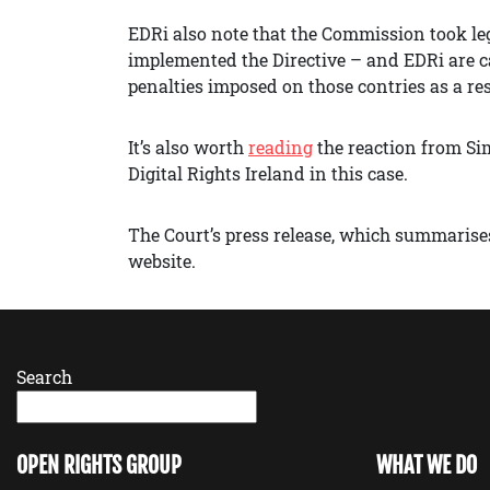
EDRi also note that the Commission took le
implemented the Directive – and EDRi are c
penalties imposed on those contries as a re
It’s also worth
reading
the reaction from Si
Digital Rights Ireland in this case.
The Court’s press release, which summarises
website.
Search
OPEN RIGHTS GROUP
WHAT WE DO