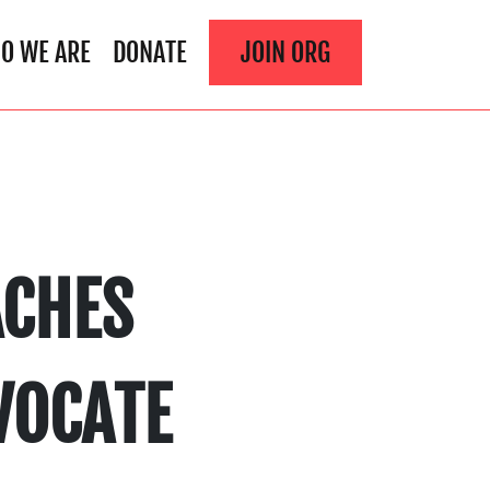
O WE ARE
DONATE
JOIN ORG
ACHES
VOCATE