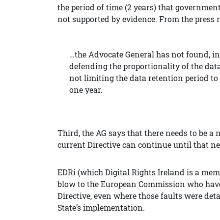
the period of time (2 years) that government
not supported by evidence. From the press r
…the Advocate General has not found, in
defending the proportionality of the data 
not
limiting the data retention period to
one year.
Third, t
he AG says that there needs to be a n
current Directive can continue until that n
EDRi (which Digital Rights Ireland is a membe
blow to the European Commission who have c
Directive, even where those faults were det
State’s implementation.