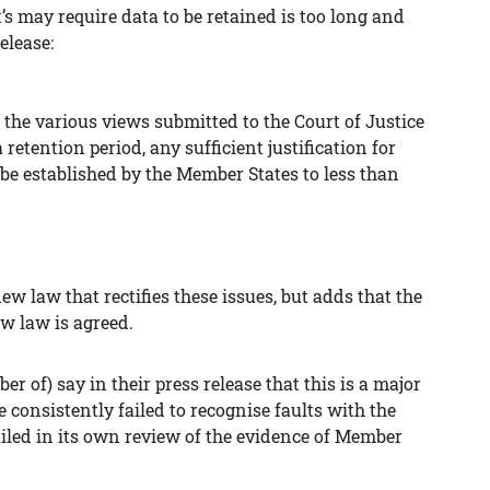
’s may require data to be retained is too long and
elease:
 the various views submitted to the Court of
Justice
retention period, any sufficient justification for
 be established by the Member States to less than
ew law that rectifies these issues, but adds that the
ew law is agreed.
r of) say in their press release that this is a major
onsistently failed to recognise faults with the
ailed in its own review of the evidence of Member