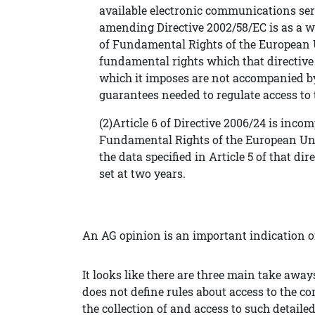
available electronic communications se
amending Directive 2002/58/EC is as a wh
of Fundamental Rights of the European Un
fundamental rights which that directive 
which it imposes are not accompanied by
guarantees needed to regulate access to 
(2)Article 6 of Directive 2006/24 is incom
Fundamental Rights of the European Unio
the data specified in Article 5 of that di
set at two years.
An AG opinion is an important indication of
It looks like there are three main take aways
does not define rules about access to the c
the collection of and access to such detail