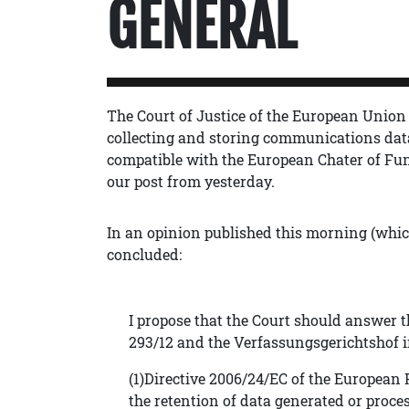
GENERAL
The Court of Justice of the European Union
collecting and storing communications dat
compatible with the European Chater of F
our post from yesterday.
In an opinion published this morning (whi
concluded:
I propose that the Court should answer t
293/12 and the Verfassungsgerichtshof in
(1)Directive 2006/24/EC of the European
the retention of data generated or proce