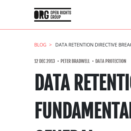
BLOG
DATA RETENTION DIRECTIVE BRE
12 DEC 2013
PETER BRADWELL
DATA PROTECTION
DATA RETENTI
FUNDAMENTAL