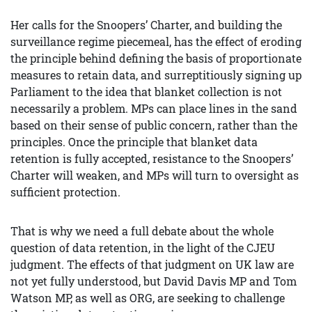
Her calls for the Snoopers’ Charter, and building the
surveillance regime piecemeal, has the effect of eroding
the principle behind defining the basis of proportionate
measures to retain data, and surreptitiously signing up
Parliament to the idea that blanket collection is not
necessarily a problem. MPs can place lines in the sand
based on their sense of public concern, rather than the
principles. Once the principle that blanket data
retention is fully accepted, resistance to the Snoopers’
Charter will weaken, and MPs will turn to oversight as
sufficient protection.
That is why we need a full debate about the whole
question of data retention, in the light of the CJEU
judgment. The effects of that judgment on UK law are
not yet fully understood, but David Davis MP and Tom
Watson MP, as well as ORG, are seeking to challenge