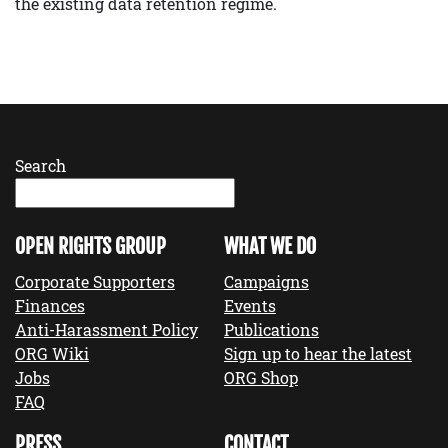
the existing data retention regime.
Search
OPEN RIGHTS GROUP
WHAT WE DO
Corporate Supporters
Campaigns
Finances
Events
Anti-Harassment Policy
Publications
ORG Wiki
Sign up to hear the latest
Jobs
ORG Shop
FAQ
PRESS
CONTACT