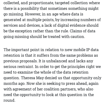
collected, and proportionate, targeted collection where
there is a possibility that sometimes something might
go missing. However, in an age where data is
generated at multiple points, by increasing numbers of
services and devices, a lack of digital evidence should
be the exception rather than the rule. Claims of data
going missing should be treated with caution.
The important point in relation to new mobile IP data
retention is that it suffers from the same problems as
previous proposals. It is unbalanced and lacks any
serious restraint. In order to get the principles right we
need to examine the whole of the data retention
question. Theresa May denied us that opportunity only
months ago. Now she is seeking to press ahead, again
with agreement of her coalition partners, who also
need the opportunity to look at this question in the
round.