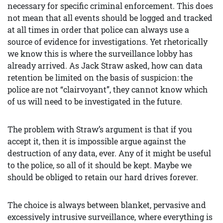
necessary for specific criminal enforcement. This does
not mean that all events should be logged and tracked
at all times in order that police can always use a
source of evidence for investigations. Yet rhetorically
we know this is where the surveillance lobby has
already arrived. As Jack Straw asked, how can data
retention be limited on the basis of suspicion: the
police are not “clairvoyant”, they cannot know which
of us will need to be investigated in the future.
The problem with Straw’s argument is that if you
accept it, then it is impossible argue against the
destruction of any data, ever. Any of it might be useful
to the police, so all of it should be kept. Maybe we
should be obliged to retain our hard drives forever.
The choice is always between blanket, pervasive and
excessively intrusive surveillance, where everything is