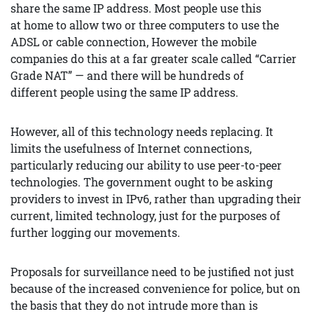
share the same IP address. Most people use this
at home to allow two or three computers to use the
ADSL or cable connection, However the mobile
companies do this at a far greater scale called “Carrier
Grade NAT” — and there will be hundreds of
different people using the same IP address.
However, all of this technology needs replacing. It
limits the usefulness of Internet connections,
particularly reducing our ability to use peer-to-peer
technologies. The government ought to be asking
providers to invest in IPv6, rather than upgrading their
current, limited technology, just for the purposes of
further logging our movements.
Proposals for surveillance need to be justified not just
because of the increased convenience for police, but on
the basis that they do not intrude more than is