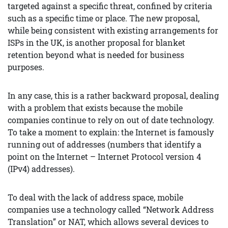
targeted against a specific threat, confined by criteria
such as a specific time or place. The new proposal,
while being consistent with existing arrangements for
ISPs in the UK, is another proposal for blanket
retention beyond what is needed for business
purposes.
In any case, this is a rather backward proposal, dealing
with a problem that exists because the mobile
companies continue to rely on out of date technology.
To take a moment to explain: the Internet is famously
running out of addresses (numbers that identify a
point on the Internet – Internet Protocol version 4
(IPv4) addresses).
To deal with the lack of address space, mobile
companies use a technology called “Network Address
Translation” or NAT, which allows several devices to