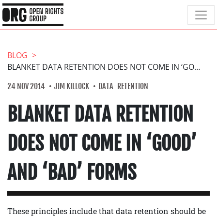
BLOG
BLANKET DATA RETENTION DOES NOT COME IN ‘GOOD’ AND ‘BAD’ FORMS
24 NOV 2014
JIM KILLOCK
DATA-RETENTION
BLANKET DATA RETENTION
DOES NOT COME IN ‘GOOD’
AND ‘BAD’ FORMS
These principles include that data retention should be