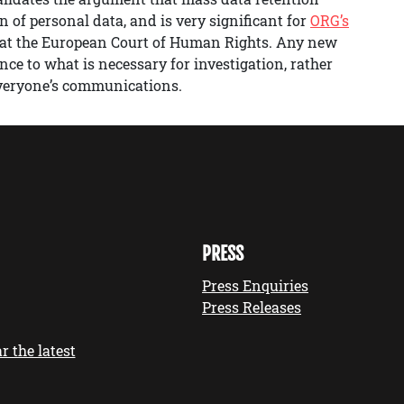
n of personal data, and is very significant for
ORG’s
at the European Court of Human Rights. Any new
nce to what is necessary for investigation, rather
 everyone’s communications.
PRESS
Press Enquiries
Press Releases
r the latest