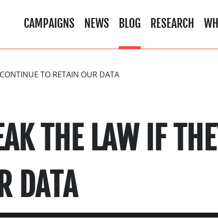
CAMPAIGNS
NEWS
BLOG
RESEARCH
WH
Y CONTINUE TO RETAIN OUR DATA
EAK THE LAW IF TH
R DATA