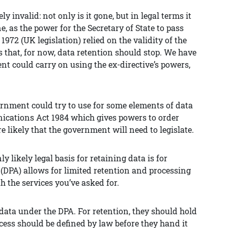
y invalid: not only is it gone, but in legal terms it
 as the power for the Secretary of State to pass
2 (UK legislation) relied on the validity of the
s that, for now, data retention should stop. We have
t could carry on using the ex-directive’s powers,
ernment could try to use for some elements of data
nications Act 1984 which gives powers to order
 likely that the government will need to legislate.
y likely legal basis for retaining data is for
(DPA) allows for limited retention and processing
h the services you’ve asked for.
in data under the DPA. For retention, they should hold
ccess should be defined by law before they hand it