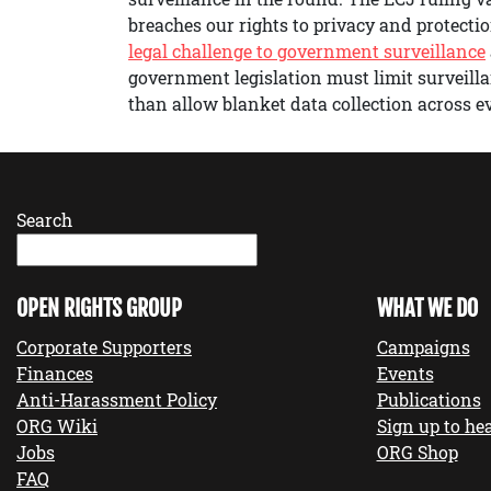
breaches our rights to privacy and protectio
legal challenge to government surveillance
government legislation must limit surveilla
than allow blanket data collection across
Search
OPEN RIGHTS GROUP
WHAT WE DO
Corporate Supporters
Campaigns
Finances
Events
Anti-Harassment Policy
Publications
ORG Wiki
Sign up to hea
Jobs
ORG Shop
FAQ