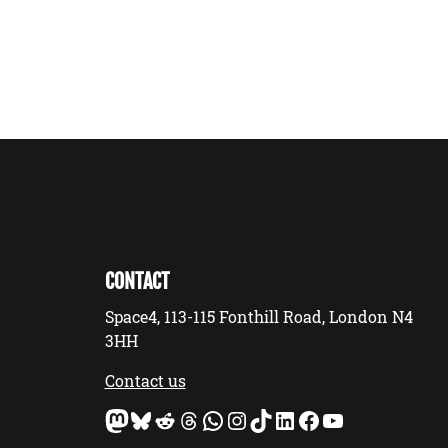
CONTACT
Space4, 113-115 Fonthill Road, London N4
3HH
Contact us
Mastodon
Bluesky
Reddit
Threads
WhatsApp
Instagram
TikTok
LinkedIn
Facebook
YouTube