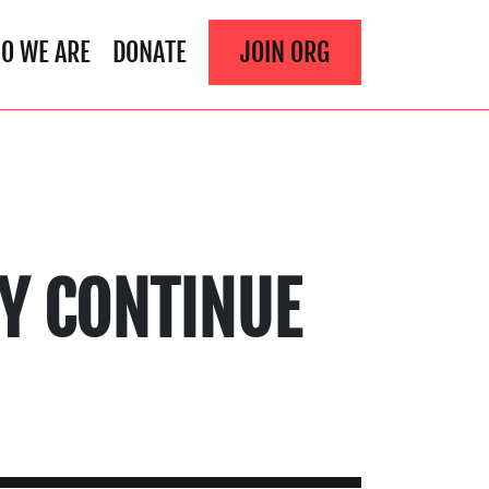
O WE ARE
DONATE
JOIN ORG
EY CONTINUE