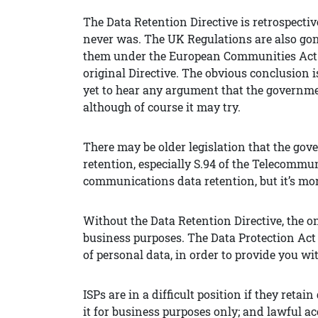
The Data Retention Directive is retrospectivel
never was. The UK Regulations are also gone,
them under the European Communities Act 197
original Directive. The obvious conclusion i
yet to hear any argument that the governmen
although of course it may try.
There may be older legislation that the gov
retention, especially S.94 of the Telecommu
communications data retention, but it’s more
Without the Data Retention Directive, the onl
business purposes. The Data Protection Act 
of personal data, in order to provide you wit
ISPs are in a difficult position if they reta
it for business purposes only; and lawful a