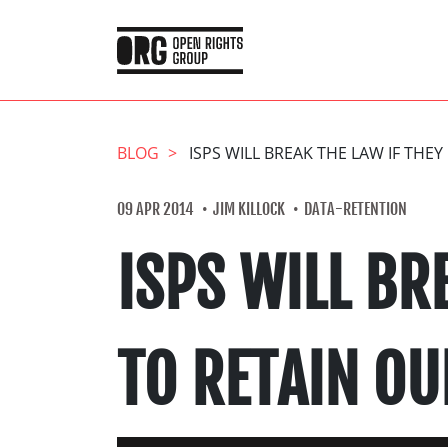
BLOG
ISPS WILL BREAK THE LAW IF THE
09 APR 2014
JIM KILLOCK
DATA-RETENTION
ISPS WILL BR
TO RETAIN OU