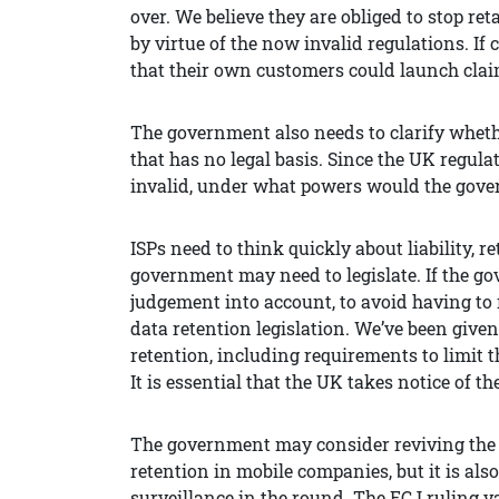
over. We believe they are obliged to stop r
by virtue of the now invalid regulations.
If 
that their own customers could launch clai
The government also needs to clarify whether
that has no legal basis. Since the UK regul
invalid, under what powers would the gov
ISPs need to think quickly about liability,
government may need to legislate. If the go
judgement into account, to avoid having to 
data retention legislation. We’ve been given
retention, including requirements to limit t
It is essential that the UK takes notice of t
The government may consider reviving the r
retention in mobile companies, but it is als
surveillance in the round. The ECJ ruling v