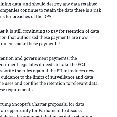
etaining data and should destroy any data retained
companies continue to retain the data there is a risk
ms for breaches of the DPA.
 it is still continuing to pay for retention of data
ation that authorised these payments are now
ernment make those payments?
 retention and government payments; the
vernment legislates it needs to take the ECJ
rewrite the rules again if the EU introduces new
 guidance to the limits of surveillance and data
he uses and confine the retention to relevant data.
hese requirements.
ump Snooper’s Charter proposals, for data
o an opportunity for Parliament to discuss
alidates the argument that mass data retention