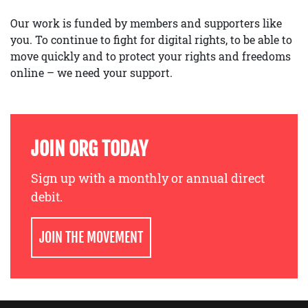
Our work is funded by members and supporters like
you. To continue to fight for digital rights, to be able to
move quickly and to protect your rights and freedoms
online – we need your support.
JOIN ORG TODAY
Sign up with a monthly or annual direct
debit.
JOIN THE MOVEMENT