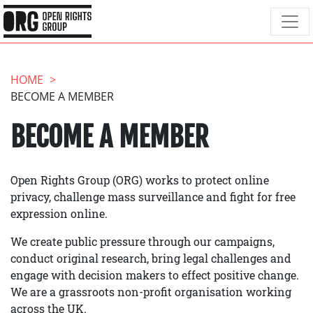
HOME
BECOME A MEMBER
BECOME A MEMBER
Open Rights Group (ORG) works to protect online
privacy, challenge mass surveillance and fight for free
expression online.
We create public pressure through our campaigns,
conduct original research, bring legal challenges and
engage with decision makers to effect positive change.
We are a grassroots non-profit organisation working
across the UK.