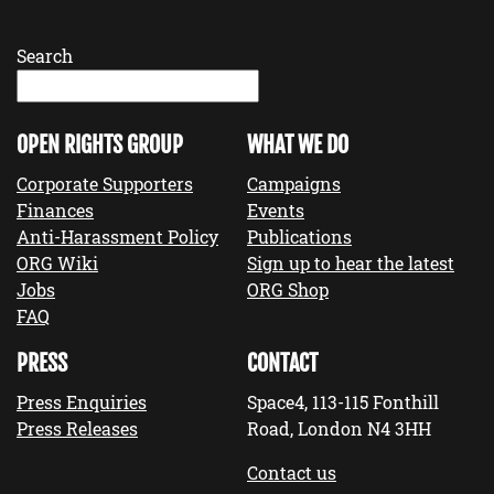
Search
OPEN RIGHTS GROUP
WHAT WE DO
Corporate Supporters
Campaigns
Finances
Events
Anti-Harassment Policy
Publications
ORG Wiki
Sign up to hear the latest
Jobs
ORG Shop
FAQ
PRESS
CONTACT
Press Enquiries
Space4, 113-115 Fonthill
Press Releases
Road, London N4 3HH
Contact us