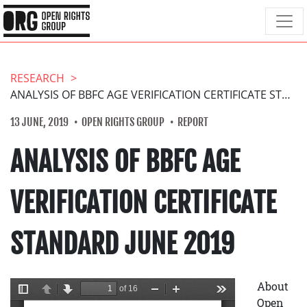
RESEARCH
ANALYSIS OF BBFC AGE VERIFICATION CERTIFICATE STANDARD JUNE 2019
13 JUNE, 2019
OPEN RIGHTS GROUP
REPORT
ANALYSIS OF BBFC AGE
VERIFICATION CERTIFICATE
STANDARD JUNE 2019
About
Open