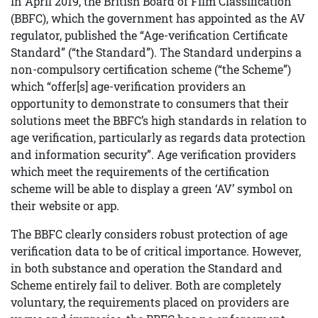
In April 2019, the British Board of Film Classification
(BBFC), which the government has appointed as the AV
regulator, published the “Age-verification Certificate
Standard” (“the Standard”). The Standard underpins a
non-compulsory certification scheme (“the Scheme”)
which “offer[s] age-verification providers an
opportunity to demonstrate to consumers that their
solutions meet the BBFC’s high standards in relation to
age verification, particularly as regards data protection
and information security”. Age verification providers
which meet the requirements of the certification
scheme will be able to display a green ‘AV’ symbol on
their website or app.
The BBFC clearly considers robust protection of age
verification data to be of critical importance. However,
in both substance and operation the Standard and
Scheme entirely fail to deliver. Both are completely
voluntary, the requirements placed on providers are