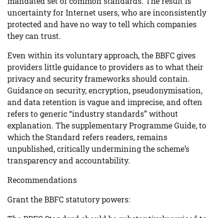
mandated set of common standards. The result is
uncertainty for Internet users, who are inconsistently
protected and have no way to tell which companies
they can trust.
Even within its voluntary approach, the BBFC gives
providers little guidance to providers as to what their
privacy and security frameworks should contain.
Guidance on security, encryption, pseudonymisation,
and data retention is vague and imprecise, and often
refers to generic “industry standards” without
explanation. The supplementary Programme Guide, to
which the Standard refers readers, remains
unpublished, critically undermining the scheme’s
transparency and accountability.
Recommendations
Grant the BBFC statutory powers: