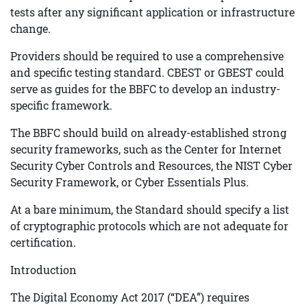
tests after any significant application or infrastructure
change.
Providers should be required to use a comprehensive
and specific testing standard. CBEST or GBEST could
serve as guides for the BBFC to develop an industry-
specific framework.
The BBFC should build on already-established strong
security frameworks, such as the Center for Internet
Security Cyber Controls and Resources, the NIST Cyber
Security Framework, or Cyber Essentials Plus.
At a bare minimum, the Standard should specify a list
of cryptographic protocols which are not adequate for
certification.
Introduction
The Digital Economy Act 2017 (“DEA”) requires