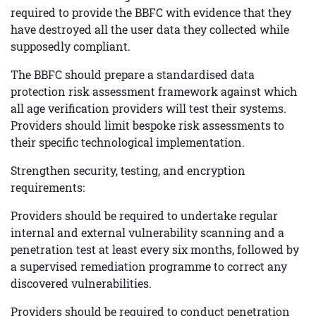
required to provide the BBFC with evidence that they
have destroyed all the user data they collected while
supposedly compliant.
The BBFC should prepare a standardised data
protection risk assessment framework against which
all age verification providers will test their systems.
Providers should limit bespoke risk assessments to
their specific technological implementation.
Strengthen security, testing, and encryption
requirements:
Providers should be required to undertake regular
internal and external vulnerability scanning and a
penetration test at least every six months, followed by
a supervised remediation programme to correct any
discovered vulnerabilities.
Providers should be required to conduct penetration