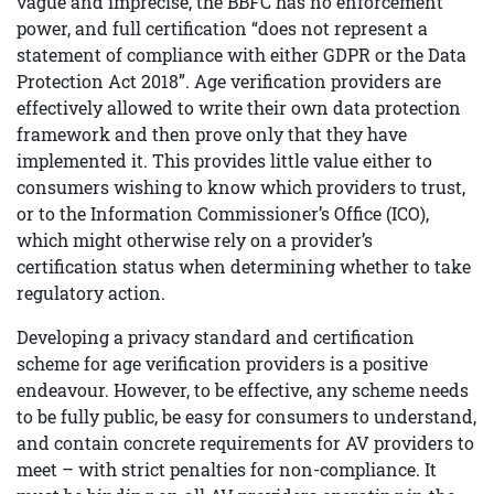
vague and imprecise, the BBFC has no enforcement
power, and full certification “does not represent a
statement of compliance with either GDPR or the Data
Protection Act 2018”. Age verification providers are
effectively allowed to write their own data protection
framework and then prove only that they have
implemented it. This provides little value either to
consumers wishing to know which providers to trust,
or to the Information Commissioner’s Office (ICO),
which might otherwise rely on a provider’s
certification status when determining whether to take
regulatory action.
Developing a privacy standard and certification
scheme for age verification providers is a positive
endeavour. However, to be effective, any scheme needs
to be fully public, be easy for consumers to understand,
and contain concrete requirements for AV providers to
meet – with strict penalties for non-compliance. It