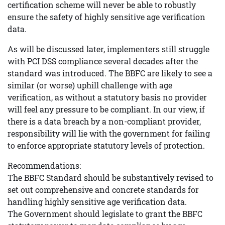
certification scheme will never be able to robustly
ensure the safety of highly sensitive age verification
data.
As will be discussed later, implementers still struggle
with PCI DSS compliance several decades after the
standard was introduced. The BBFC are likely to see a
similar (or worse) uphill challenge with age
verification, as without a statutory basis no provider
will feel any pressure to be compliant. In our view, if
there is a data breach by a non-compliant provider,
responsibility will lie with the government for failing
to enforce appropriate statutory levels of protection.
Recommendations:
The BBFC Standard should be substantively revised to
set out comprehensive and concrete standards for
handling highly sensitive age verification data.
The Government should legislate to grant the BBFC