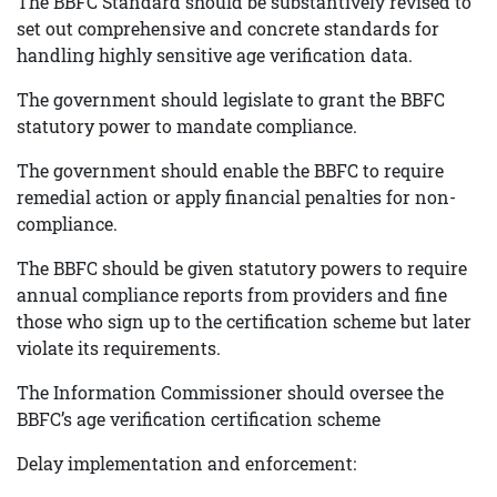
The BBFC Standard should be substantively revised to
set out comprehensive and concrete standards for
handling highly sensitive age verification data.
The government should legislate to grant the BBFC
statutory power to mandate compliance.
The government should enable the BBFC to require
remedial action or apply financial penalties for non-
compliance.
The BBFC should be given statutory powers to require
annual compliance reports from providers and fine
those who sign up to the certification scheme but later
violate its requirements.
The Information Commissioner should oversee the
BBFC’s age verification certification scheme
Delay implementation and enforcement: