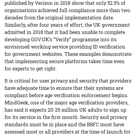
published by Verizon in 2018 show that only 52.5% of
organisations achieved full compliance more than two
decades from the original implementation date.
Similarly, after four years of effort, the UK government
admitted in 2018 that it had been unable to complete
developing GOV.UK’s “Verify” programme into its
envisioned working service providing ID verification
for government websites. These examples demonstrate
that implementing secure platforms takes time even
for experts to get right.
It is critical for user privacy and security that providers
have adequate time to ensure that their systems are
compliant before age verification enforcement begins.
MindGeek, one of the major age verification providers,
has said it expects 20-25 million UK adults to sign up
for its service in the first month. Security and privacy
standards must be in place and the BBFC must have
assessed most or all providers at the time of launch for