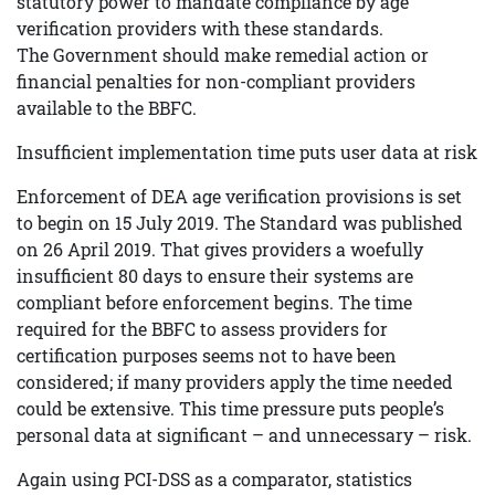
statutory power to mandate compliance by age
verification providers with these standards.
The Government should make remedial action or
financial penalties for non-compliant providers
available to the BBFC.
Insufficient implementation time puts user data at risk
Enforcement of DEA age verification provisions is set
to begin on 15 July 2019. The Standard was published
on 26 April 2019. That gives providers a woefully
insufficient 80 days to ensure their systems are
compliant before enforcement begins. The time
required for the BBFC to assess providers for
certification purposes seems not to have been
considered; if many providers apply the time needed
could be extensive. This time pressure puts people’s
personal data at significant – and unnecessary – risk.
Again using PCI-DSS as a comparator, statistics