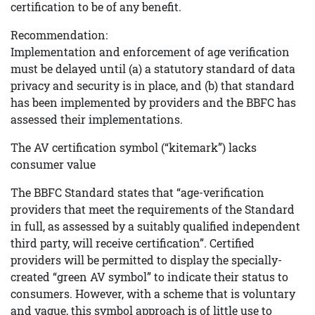
certification to be of any benefit.
Recommendation:
Implementation and enforcement of age verification
must be delayed until (a) a statutory standard of data
privacy and security is in place, and (b) that standard
has been implemented by providers and the BBFC has
assessed their implementations.
The AV certification symbol (“kitemark”) lacks
consumer value
The BBFC Standard states that “age-verification
providers that meet the requirements of the Standard
in full, as assessed by a suitably qualified independent
third party, will receive certification”. Certified
providers will be permitted to display the specially-
created “green AV symbol” to indicate their status to
consumers. However, with a scheme that is voluntary
and vague, this symbol approach is of little use to