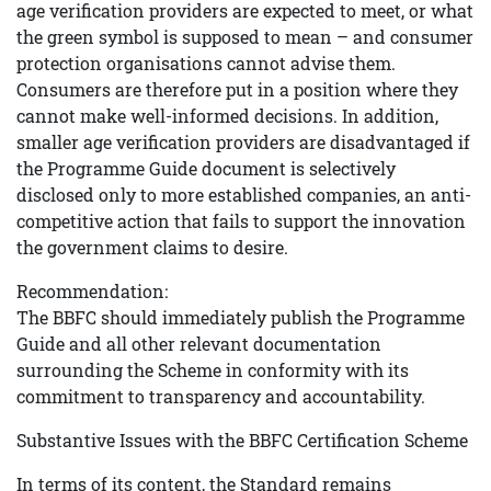
age verification providers are expected to meet, or what
the green symbol is supposed to mean – and consumer
protection organisations cannot advise them.
Consumers are therefore put in a position where they
cannot make well-informed decisions. In addition,
smaller age verification providers are disadvantaged if
the Programme Guide document is selectively
disclosed only to more established companies, an anti-
competitive action that fails to support the innovation
the government claims to desire.
Recommendation:
The BBFC should immediately publish the Programme
Guide and all other relevant documentation
surrounding the Scheme in conformity with its
commitment to transparency and accountability.
Substantive Issues with the BBFC Certification Scheme
In terms of its content, the Standard remains