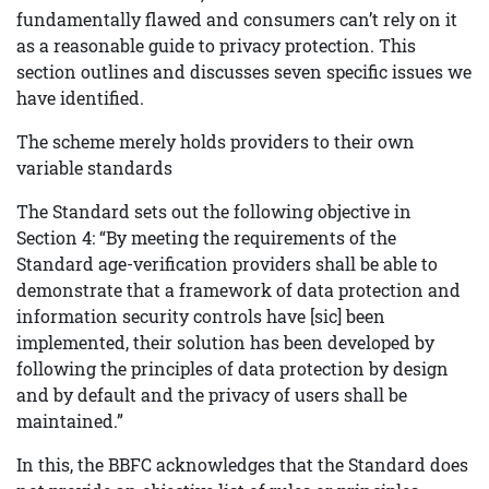
fundamentally flawed and consumers can’t rely on it
as a reasonable guide to privacy protection. This
section outlines and discusses seven specific issues we
have identified.
The scheme merely holds providers to their own
variable standards
The Standard sets out the following objective in
Section 4: “By meeting the requirements of the
Standard age-verification providers shall be able to
demonstrate that a framework of data protection and
information security controls have [sic] been
implemented, their solution has been developed by
following the principles of data protection by design
and by default and the privacy of users shall be
maintained.”
In this, the BBFC acknowledges that the Standard does