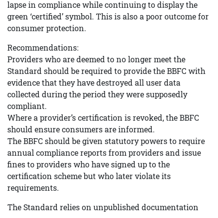
lapse in compliance while continuing to display the
green ‘certified’ symbol. This is also a poor outcome for
consumer protection.
Recommendations:
Providers who are deemed to no longer meet the
Standard should be required to provide the BBFC with
evidence that they have destroyed all user data
collected during the period they were supposedly
compliant.
Where a provider’s certification is revoked, the BBFC
should ensure consumers are informed.
The BBFC should be given statutory powers to require
annual compliance reports from providers and issue
fines to providers who have signed up to the
certification scheme but who later violate its
requirements.
The Standard relies on unpublished documentation