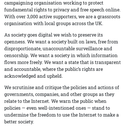
campaigning organisation working to protect
fundamental rights to privacy and free speech online.
With over 3,000 active supporters, we are a grassroots
organisation with local groups across the UK.
As society goes digital we wish to preserve its
openness. We want a society built on laws, free from
disproportionate, unaccountable surveillance and
censorship. We want a society in which information
flows more freely. We want a state that is transparent
and accountable, where the public’s rights are
acknowledged and upheld.
We scrutinise and critique the policies and actions of
governments, companies, and other groups as they
relate to the Internet. We warn the public when
policies — even well-intentioned ones — stand to
undermine the freedom to use the Internet to make a
better society.