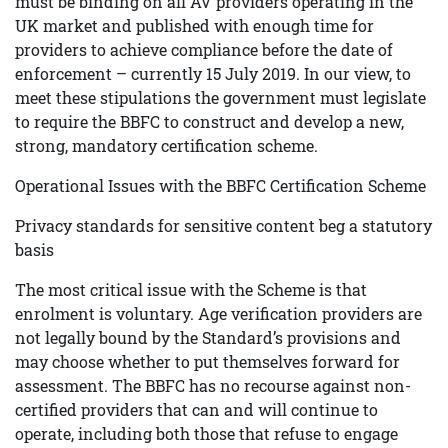
must be binding on all AV providers operating in the
UK market and published with enough time for
providers to achieve compliance before the date of
enforcement – currently 15 July 2019. In our view, to
meet these stipulations the government must legislate
to require the BBFC to construct and develop a new,
strong, mandatory certification scheme.
Operational Issues with the BBFC Certification Scheme
Privacy standards for sensitive content beg a statutory
basis
The most critical issue with the Scheme is that
enrolment is voluntary. Age verification providers are
not legally bound by the Standard’s provisions and
may choose whether to put themselves forward for
assessment. The BBFC has no recourse against non-
certified providers that can and will continue to
operate, including both those that refuse to engage