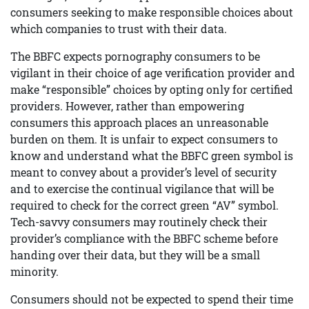
consumers seeking to make responsible choices about
which companies to trust with their data.
The BBFC expects pornography consumers to be
vigilant in their choice of age verification provider and
make “responsible” choices by opting only for certified
providers. However, rather than empowering
consumers this approach places an unreasonable
burden on them. It is unfair to expect consumers to
know and understand what the BBFC green symbol is
meant to convey about a provider’s level of security
and to exercise the continual vigilance that will be
required to check for the correct green “AV” symbol.
Tech-savvy consumers may routinely check their
provider’s compliance with the BBFC scheme before
handing over their data, but they will be a small
minority.
Consumers should not be expected to spend their time