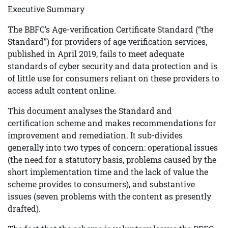
Executive Summary
The BBFC’s Age-verification Certificate Standard (“the
Standard”) for providers of age verification services,
published in April 2019, fails to meet adequate
standards of cyber security and data protection and is
of little use for consumers reliant on these providers to
access adult content online.
This document analyses the Standard and
certification scheme and makes recommendations for
improvement and remediation. It sub-divides
generally into two types of concern: operational issues
(the need for a statutory basis, problems caused by the
short implementation time and the lack of value the
scheme provides to consumers), and substantive
issues (seven problems with the content as presently
drafted).