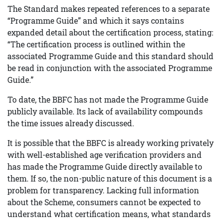
The Standard makes repeated references to a separate
“Programme Guide” and which it says contains
expanded detail about the certification process, stating:
“The certification process is outlined within the
associated Programme Guide and this standard should
be read in conjunction with the associated Programme
Guide.”
To date, the BBFC has not made the Programme Guide
publicly available. Its lack of availability compounds
the time issues already discussed.
It is possible that the BBFC is already working privately
with well-established age verification providers and
has made the Programme Guide directly available to
them. If so, the non-public nature of this document is a
problem for transparency. Lacking full information
about the Scheme, consumers cannot be expected to
understand what certification means, what standards