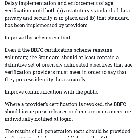
Delay implementation and enforcement of age
verification until both (a) a statutory standard of data
privacy and security is in place, and (b) that standard
has been implemented by providers.
Improve the scheme content:
Even if the BBFC certification scheme remains
voluntary, the Standard should at least contain a
definitive set of precisely delineated objectives that age
verification providers must meet in order to say that
they process identity data securely.
Improve communication with the public:
Where a provider’s certification is revoked, the BBFC
should issue press releases and ensure consumers are
individually notified at login.
The results of all penetration tests should be provided