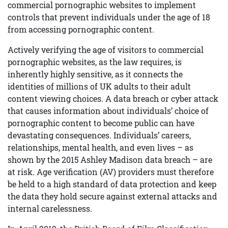
commercial pornographic websites to implement
controls that prevent individuals under the age of 18
from accessing pornographic content.
Actively verifying the age of visitors to commercial
pornographic websites, as the law requires, is
inherently highly sensitive, as it connects the
identities of millions of UK adults to their adult
content viewing choices. A data breach or cyber attack
that causes information about individuals’ choice of
pornographic content to become public can have
devastating consequences. Individuals’ careers,
relationships, mental health, and even lives – as
shown by the 2015 Ashley Madison data breach – are
at risk. Age verification (AV) providers must therefore
be held to a high standard of data protection and keep
the data they hold secure against external attacks and
internal carelessness.