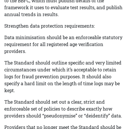
to the BBFC, which must publish details of the
framework it uses to evaluate test results, and publish
annual trends in results.
Strengthen data protection requirements:
Data minimisation should be an enforceable statutory
requirement for all registered age verification
providers.
The Standard should outline specific and very limited
circumstances under which it’s acceptable to retain
logs for fraud prevention purposes. It should also
specify a hard limit on the length of time logs may be
kept.
The Standard should set out a clear, strict and
enforceable set of policies to describe exactly how
providers should “pseudonymise” or “deidentify” data.
Providers that no longer meet the Standard should be