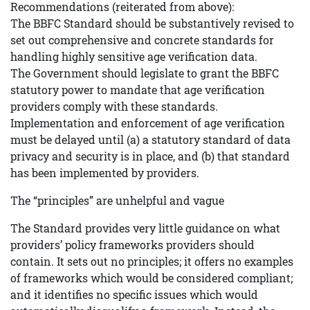
Recommendations (reiterated from above):
The BBFC Standard should be substantively revised to
set out comprehensive and concrete standards for
handling highly sensitive age verification data.
The Government should legislate to grant the BBFC
statutory power to mandate that age verification
providers comply with these standards.
Implementation and enforcement of age verification
must be delayed until (a) a statutory standard of data
privacy and security is in place, and (b) that standard
has been implemented by providers.
The “principles” are unhelpful and vague
The Standard provides very little guidance on what
providers’ policy frameworks providers should
contain. It sets out no principles; it offers no examples
of frameworks which would be considered compliant;
and it identifies no specific issues which would