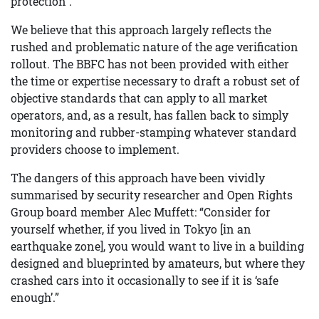
protection .
We believe that this approach largely reflects the
rushed and problematic nature of the age verification
rollout. The BBFC has not been provided with either
the time or expertise necessary to draft a robust set of
objective standards that can apply to all market
operators, and, as a result, has fallen back to simply
monitoring and rubber-stamping whatever standard
providers choose to implement.
The dangers of this approach have been vividly
summarised by security researcher and Open Rights
Group board member Alec Muffett: “Consider for
yourself whether, if you lived in Tokyo [in an
earthquake zone], you would want to live in a building
designed and blueprinted by amateurs, but where they
crashed cars into it occasionally to see if it is ‘safe
enough’.”