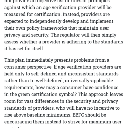
not provide an objective list of rules or principles
against which an age verification provider will be
measured for certification. Instead, providers are
expected to independently develop and implement
their own policy frameworks that maintain user
privacy and security. The regulator will then simply
assess whether a provider is adhering to the standards
it has set for itself.
This plan immediately presents problems from a
consumer perspective. If age verification providers are
held only to self-defined and inconsistent standards
rather than to well-defined, universally-applicable
requirements, how may a consumer have confidence
in the green certification symbol? This approach leaves
room for vast differences in the security and privacy
standards of providers, who will have no incentive to
rise above baseline minimums. BBFC should be
encouraging them instead to strive for maximum user