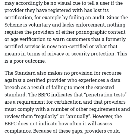
may accordingly be no visual cue to tell a user if the
provider they have registered with has lost its
certification, for example by failing an audit. Since the
Scheme is voluntary and lacks enforcement, nothing
requires the providers of either pornographic content
or age verification to warn customers that a formerly
certified service is now non-certified or what that
means in terms of privacy or security protection. This
is a poor outcome.
The Standard also makes no provision for recourse
against a certified provider who experiences a data
breach as a result of failing to meet the expected
standard. The BBFC indicates that “penetration tests”
are a requirement for certification and that providers
must comply with a number of other requirements and
review them “regularly” or “annually”. However, the
BBFC does not indicate how often it will assess
compliance. Because of these gaps, providers could