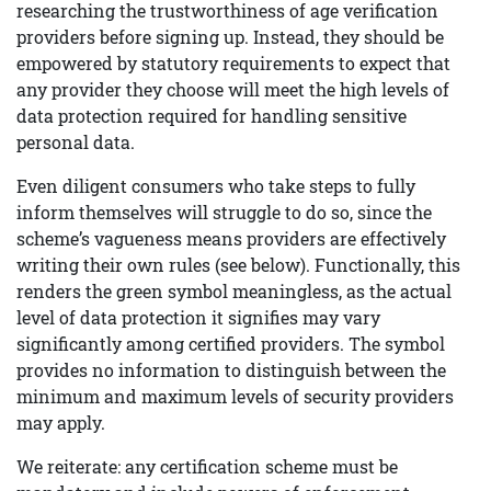
researching the trustworthiness of age verification
providers before signing up. Instead, they should be
empowered by statutory requirements to expect that
any provider they choose will meet the high levels of
data protection required for handling sensitive
personal data.
Even diligent consumers who take steps to fully
inform themselves will struggle to do so, since the
scheme’s vagueness means providers are effectively
writing their own rules (see below). Functionally, this
renders the green symbol meaningless, as the actual
level of data protection it signifies may vary
significantly among certified providers. The symbol
provides no information to distinguish between the
minimum and maximum levels of security providers
may apply.
We reiterate: any certification scheme must be