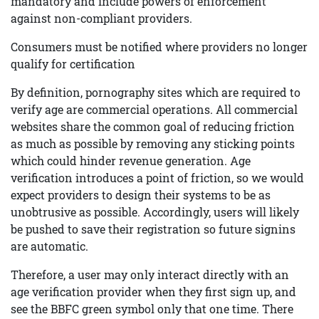
mandatory and include powers of enforcement
against non-compliant providers.
Consumers must be notified where providers no longer
qualify for certification
By definition, pornography sites which are required to
verify age are commercial operations. All commercial
websites share the common goal of reducing friction
as much as possible by removing any sticking points
which could hinder revenue generation. Age
verification introduces a point of friction, so we would
expect providers to design their systems to be as
unobtrusive as possible. Accordingly, users will likely
be pushed to save their registration so future signins
are automatic.
Therefore, a user may only interact directly with an
age verification provider when they first sign up, and
see the BBFC green symbol only that one time. There