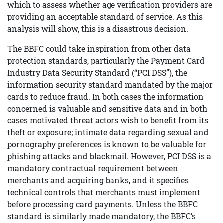
which to assess whether age verification providers are
providing an acceptable standard of service. As this
analysis will show, this is a disastrous decision.
The BBFC could take inspiration from other data
protection standards, particularly the Payment Card
Industry Data Security Standard (“PCI DSS”), the
information security standard mandated by the major
cards to reduce fraud. In both cases the information
concerned is valuable and sensitive data and in both
cases motivated threat actors wish to benefit from its
theft or exposure; intimate data regarding sexual and
pornography preferences is known to be valuable for
phishing attacks and blackmail. However, PCI DSS is a
mandatory contractual requirement between
merchants and acquiring banks, and it specifies
technical controls that merchants must implement
before processing card payments. Unless the BBFC
standard is similarly made mandatory, the BBFC’s