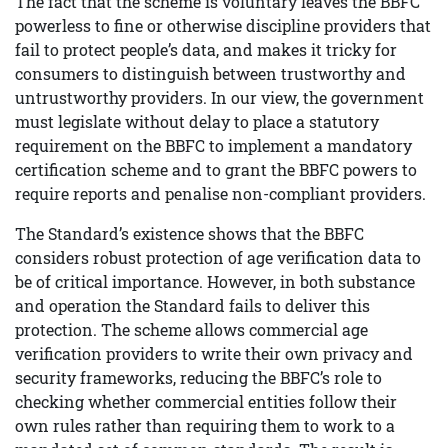
The fact that the scheme is voluntary leaves the BBFC
powerless to fine or otherwise discipline providers that
fail to protect people’s data, and makes it tricky for
consumers to distinguish between trustworthy and
untrustworthy providers. In our view, the government
must legislate without delay to place a statutory
requirement on the BBFC to implement a mandatory
certification scheme and to grant the BBFC powers to
require reports and penalise non-compliant providers.
The Standard’s existence shows that the BBFC
considers robust protection of age verification data to
be of critical importance. However, in both substance
and operation the Standard fails to deliver this
protection. The scheme allows commercial age
verification providers to write their own privacy and
security frameworks, reducing the BBFC’s role to
checking whether commercial entities follow their
own rules rather than requiring them to work to a