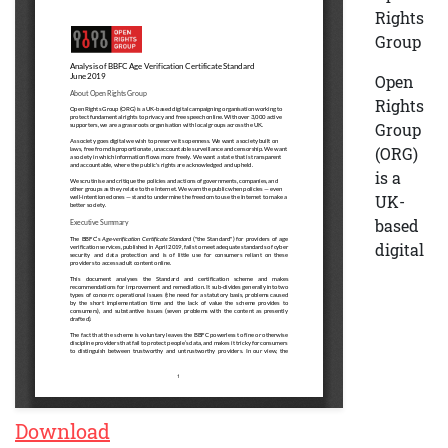
Rights
Group
Open
Rights
Group
(ORG)
is a
UK-
based
digital
Download