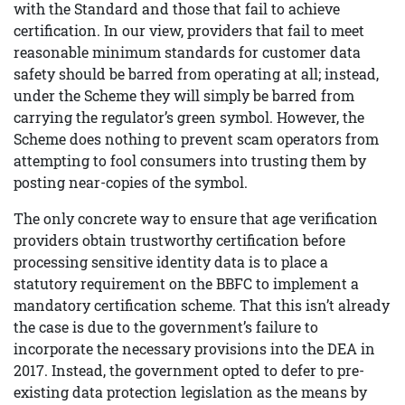
with the Standard and those that fail to achieve
certification. In our view, providers that fail to meet
reasonable minimum standards for customer data
safety should be barred from operating at all; instead,
under the Scheme they will simply be barred from
carrying the regulator’s green symbol. However, the
Scheme does nothing to prevent scam operators from
attempting to fool consumers into trusting them by
posting near-copies of the symbol.
The only concrete way to ensure that age verification
providers obtain trustworthy certification before
processing sensitive identity data is to place a
statutory requirement on the BBFC to implement a
mandatory certification scheme. That this isn’t already
the case is due to the government’s failure to
incorporate the necessary provisions into the DEA in
2017. Instead, the government opted to defer to pre-
existing data protection legislation as the means by