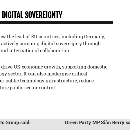
DIGITAL SOVEREIGNTY
ow the lead of EU countries, including Germany,
actively pursuing digital sovereignty through
and international collaboration.
o drive UK economic growth, supporting domestic
y sector. It can also modernise critical
r public technology infrastructure, reduce
ore public sector control.
ts Group said:
Green Party MP Siân Berry sa