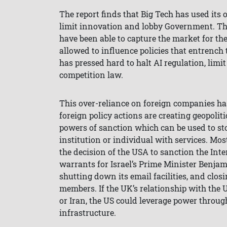
The report finds that Big Tech has used its
limit innovation and lobby Government. T
have been able to capture the market for the
allowed to influence policies that entrench 
has pressed hard to halt AI regulation, limi
competition law.
This over-reliance on foreign companies ha
foreign policy actions are creating geopoliti
powers of sanction which can be used to s
institution or individual with services. Mo
the decision of the USA to sanction the Inter
warrants for Israel’s Prime Minister Benja
shutting down its email facilities, and closi
members. If the UK’s relationship with the 
or Iran, the US could leverage power through
infrastructure.