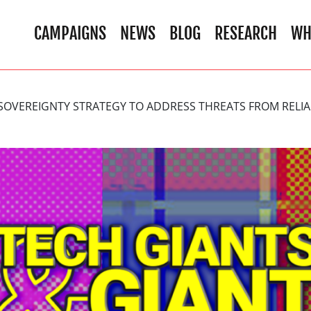
CAMPAIGNS
NEWS
BLOG
RESEARCH
WH
 SOVEREIGNTY STRATEGY TO ADDRESS THREATS FROM RELIA