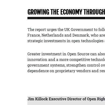
GROWING THE ECONOMY THROUGH 
The report urges the UK Government to foll
France, Netherlands and Denmark, who are 
strategic investments in open technologies 
Greater investment in Open Source can als
innovation and a more competitive technolog
government systems, strengthen control ove
dependence on proprietary vendors and rest
Jim Killock Executive Director of Open Righ