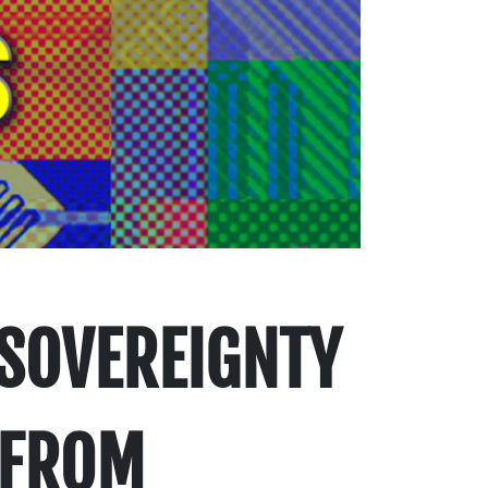
 SOVEREIGNTY
 FROM