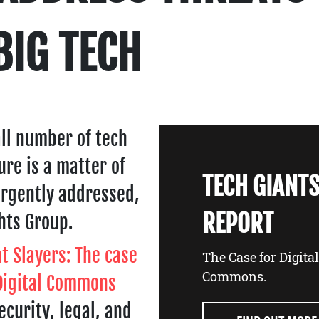
BIG TECH
ll number of tech
ture is a matter of
TECH GIANTS
urgently addressed,
REPORT
hts Group.
t Slayers: The case
The Case for Digita
Commons.
 Digital Commons
ecurity, legal, and