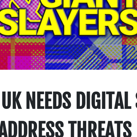
UK NEEDS DIGITAL
 ADDRESS THREATS