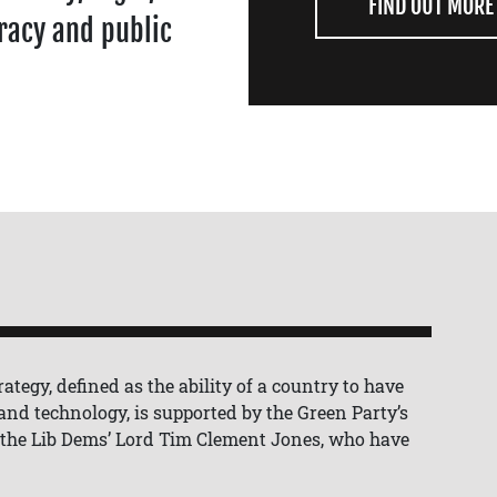
FIND OUT MORE
racy and public
ategy, defined as the ability of a country to have
, and technology, is supported by the Green Party’s
 the Lib Dems’ Lord Tim Clement Jones, who have