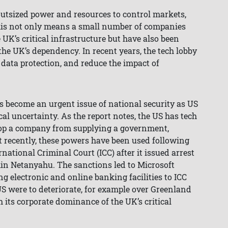
 outsized power and resources to control markets,
his not only means a small number of companies
 UK’s critical infrastructure but have also been
the UK’s dependency. In recent years, the tech lobby
t data protection, and reduce the impact of
s become an urgent issue of national security as US
cal uncertainty. As the report notes, the US has tech
top a company from supplying a government,
st recently, these powers have been used following
national Criminal Court (ICC) after it issued arrest
min Netanyahu. The sanctions led to Microsoft
ng electronic and online banking facilities to ICC
US were to deteriorate, for example over Greenland
 its corporate dominance of the UK’s critical