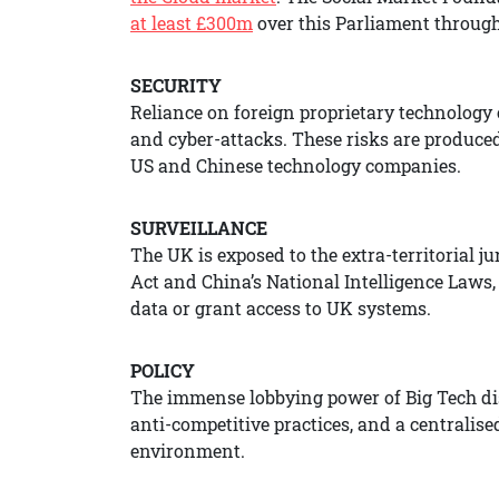
at least £300m
over this Parliament through 
SECURITY
Reliance on foreign proprietary technology c
and cyber-attacks. These risks are produce
US and Chinese technology companies.
SURVEILLANCE
The UK is exposed to the extra-territorial j
Act and China’s National Intelligence Laws
data or grant access to UK systems.
POLICY
The immense lobbying power of Big Tech dis
anti-competitive practices, and a centralis
environment.