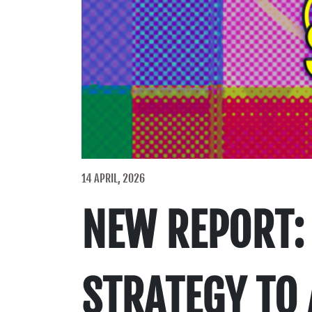
14 APRIL, 2026
NEW REPORT: 
STRATEGY TO