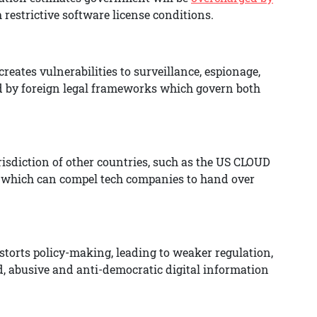
restrictive software license conditions.
reates vulnerabilities to surveillance, espionage,
d by foreign legal frameworks which govern both
urisdiction of other countries, such as the US CLOUD
, which can compel tech companies to hand over
torts policy-making, leading to weaker regulation,
ed, abusive and anti-democratic digital information