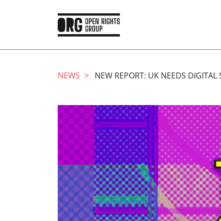
NEWS
NEW REPORT: UK NEEDS DIGITAL