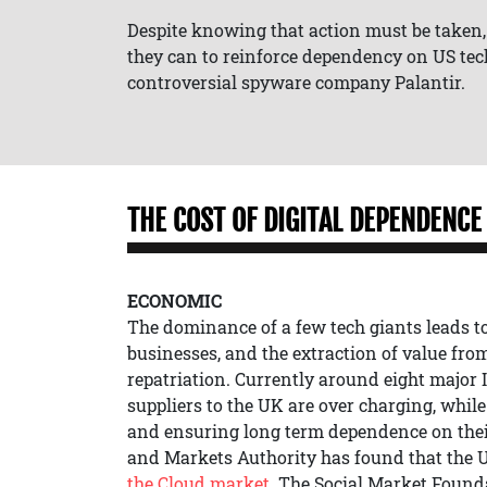
Despite knowing that action must be taken,
they can to reinforce dependency on US tech
controversial spyware company Palantir.
THE COST OF DIGITAL DEPENDENCE
ECONOMIC
The dominance of a few tech giants leads t
businesses, and the extraction of value fr
repatriation. Currently around eight major
suppliers to the UK are over charging, while
and ensuring long term dependence on thei
and Markets Authority has found that the 
the Cloud market
. The Social Market Found