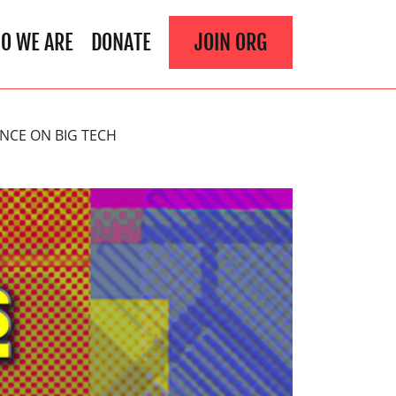
O WE ARE
DONATE
JOIN ORG
NCE ON BIG TECH