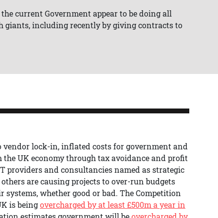
 the current Government appear to be doing all
 giants, including recently by giving contracts to
o vendor lock-in, inflated costs for government and
om the UK economy through tax avoidance and profit
 IT providers and consultancies named as strategic
 others are causing projects to over-run budgets
r systems, whether good or bad. The Competition
UK is being
overcharged by at least £500m a year in
ation estimates government will be
overcharged by