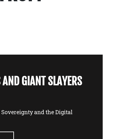
 AND GIANT SLAYERS
l Sovereignty and the Digital