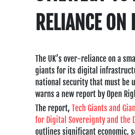
RELIANCE ON 
The UK’s over-reliance on a sma
giants for its digital infrastruc
national security that must be 
warns a new report by Open Rig
The report,
Tech Giants and Gian
for Digital Sovereignty and the
outlines significant economic, s