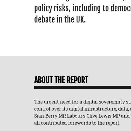
policy risks, including to democ
debate in the UK.
ABOUT THE REPORT
The urgent need for a digital sovereignty str
control over its digital infrastructure, data
Siân Berry MP, Labour’s Clive Lewis MP and
all contributed forewords to the report.