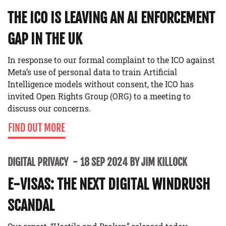
THE ICO IS LEAVING AN AI ENFORCEMENT
GAP IN THE UK
In response to our formal complaint to the ICO against
Meta’s use of personal data to train Artificial
Intelligence models without consent, the ICO has
invited Open Rights Group (ORG) to a meeting to
discuss our concerns.
FIND OUT MORE
DIGITAL PRIVACY
18 SEP 2024 BY JIM KILLOCK
E-VISAS: THE NEXT DIGITAL WINDRUSH
SCANDAL