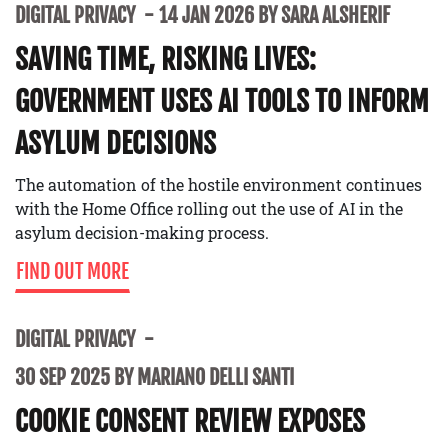
DIGITAL PRIVACY
14 JAN 2026 BY SARA ALSHERIF
SAVING TIME, RISKING LIVES:
GOVERNMENT USES AI TOOLS TO INFORM
ASYLUM DECISIONS
The automation of the hostile environment continues
with the Home Office rolling out the use of AI in the
asylum decision-making process.
FIND OUT MORE
DIGITAL PRIVACY
30 SEP 2025 BY MARIANO DELLI SANTI
COOKIE CONSENT REVIEW EXPOSES