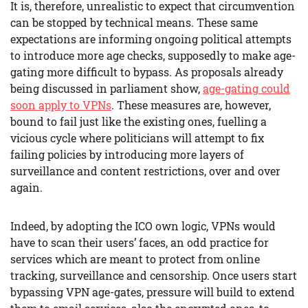
It is, therefore, unrealistic to expect that circumvention
can be stopped by technical means. These same
expectations are informing ongoing political attempts
to introduce more age checks, supposedly to make age-
gating more difficult to bypass. As proposals already
being discussed in parliament show,
age-gating could
soon apply to VPNs
. These measures are, however,
bound to fail just like the existing ones, fuelling a
vicious cycle where politicians will attempt to fix
failing policies by introducing more layers of
surveillance and content restrictions, over and over
again.
Indeed, by adopting the ICO own logic, VPNs would
have to scan their users’ faces, an odd practice for
services which are meant to protect from online
tracking, surveillance and censorship. Once users start
bypassing VPN age-gates, pressure will build to extend