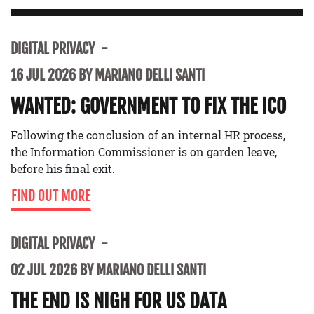
DIGITAL PRIVACY
16 JUL 2026 BY MARIANO DELLI SANTI
WANTED: GOVERNMENT TO FIX THE ICO
Following the conclusion of an internal HR process,
the Information Commissioner is on garden leave,
before his final exit.
FIND OUT MORE
DIGITAL PRIVACY
02 JUL 2026 BY MARIANO DELLI SANTI
THE END IS NIGH FOR US DATA