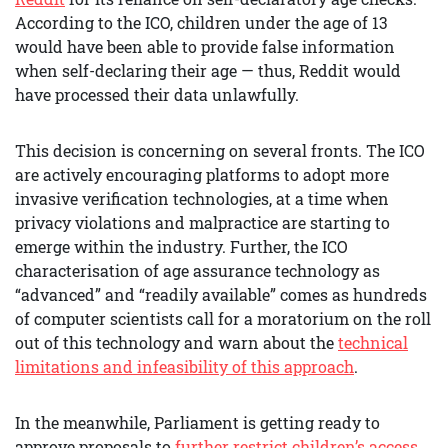
According to the ICO, children under the age of 13
would have been able to provide false information
when self-declaring their age — thus, Reddit would
have processed their data unlawfully.
This decision is concerning on several fronts. The ICO
are actively encouraging platforms to adopt more
invasive verification technologies, at a time when
privacy violations and malpractice are starting to
emerge within the industry. Further, the ICO
characterisation of age assurance technology as
“advanced” and “readily available” comes as hundreds
of computer scientists call for a moratorium on the roll
out of this technology and warn about the
technical
limitations and infeasibility of this approach
.
In the meanwhile, Parliament is getting ready to
approve proposals to
further restrict children’s access