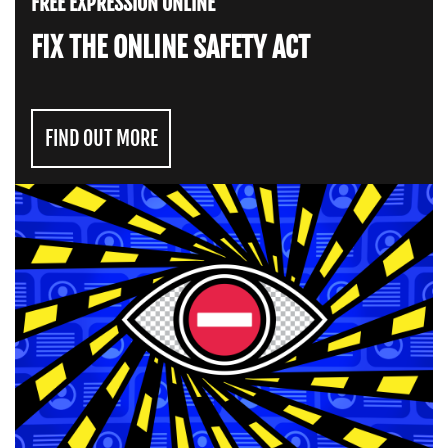
FREE EXPRESSION ONLINE
FIX THE ONLINE SAFETY ACT
FIND OUT MORE