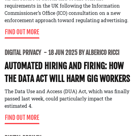
requirements in the UK following the Information
Commissioner’s Office (ICO) consultation on a new
enforcement approach toward regulating advertising.
FIND OUT MORE
DIGITAL PRIVACY
18 JUN 2025 BY ALBERICO RICCI
AUTOMATED HIRING AND FIRING: HOW
THE DATA ACT WILL HARM GIG WORKERS
The Data Use and Access (DUA) Act, which was finally
passed last week, could particularly impact the
estimated 4.
FIND OUT MORE