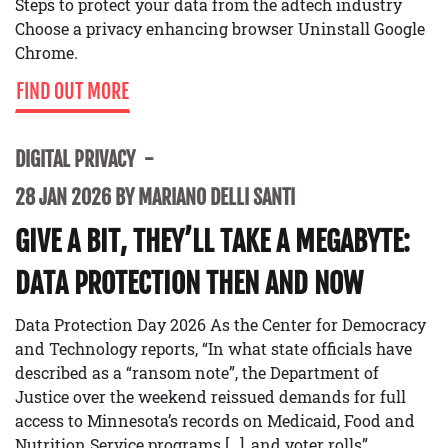
Steps to protect your data from the adtech industry
Choose a privacy enhancing browser Uninstall Google
Chrome.
FIND OUT MORE
DIGITAL PRIVACY
28 JAN 2026 BY MARIANO DELLI SANTI
GIVE A BIT, THEY’LL TAKE A MEGABYTE:
DATA PROTECTION THEN AND NOW
Data Protection Day 2026 As the Center for Democracy
and Technology reports, “In what state officials have
described as a “ransom note”, the Department of
Justice over the weekend reissued demands for full
access to Minnesota’s records on Medicaid, Food and
Nutrition Service programs […], and voter rolls”.