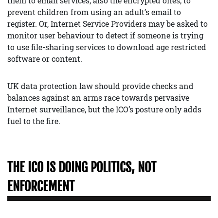
them to email services, also the encrypted ones, to
prevent children from using an adult’s email to
register. Or, Internet Service Providers may be asked to
monitor user behaviour to detect if someone is trying
to use file-sharing services to download age restricted
software or content.
UK data protection law should provide checks and
balances against an arms race towards pervasive
Internet surveillance, but the ICO’s posture only adds
fuel to the fire.
THE ICO IS DOING POLITICS, NOT
ENFORCEMENT