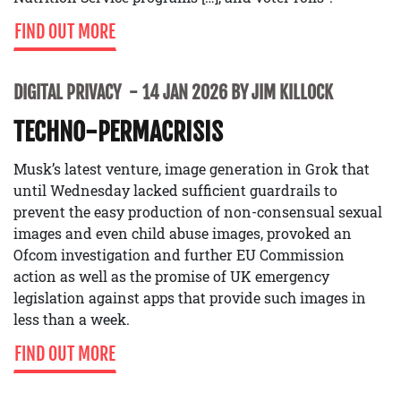
FIND OUT MORE
DIGITAL PRIVACY
14 JAN 2026 BY JIM KILLOCK
TECHNO-PERMACRISIS
Musk’s latest venture, image generation in Grok that
until Wednesday lacked sufficient guardrails to
prevent the easy production of non-consensual sexual
images and even child abuse images, provoked an
Ofcom investigation and further EU Commission
action as well as the promise of UK emergency
legislation against apps that provide such images in
less than a week.
FIND OUT MORE