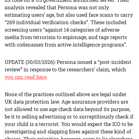
analysis revealed that Persona was not only
estimating users’ age, but also used face scans to carry
“269 individual verification checks”. These included
screening users “against 14 categories of adverse
media from terrorism to espionage, and tags reports
with codenames from active intelligence programs”.
UPDATE (30/03/2026): Persona issued a “post-incident
review” in response to the researchers’ claim, which
you can read here
.
None of the practices outlined above are legal under
UK data protection law. Age assurance providers are
not allowed to use age check data beyond its purpose,
be it to selling advertising or to surreptitiously check if
your child is a terrorist. You would expect the ICO to be
investigating and slapping fines against these kind of
abuses. Their priorities, however, seem to lie elsewhere.