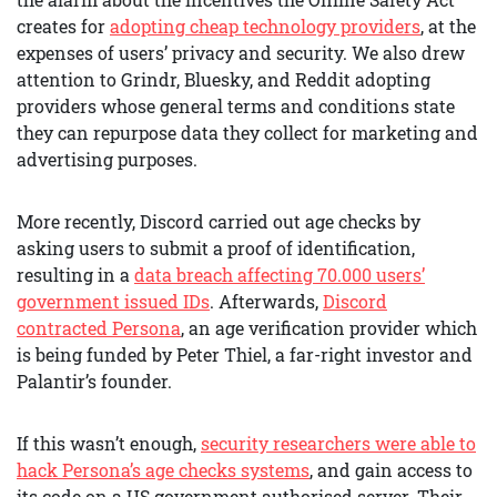
creates for
adopting cheap technology providers
, at the
expenses of users’ privacy and security. We also drew
attention to Grindr, Bluesky, and Reddit adopting
providers whose general terms and conditions state
they can repurpose data they collect for marketing and
advertising purposes.
More recently, Discord carried out age checks by
asking users to submit a proof of identification,
resulting in a
data breach affecting 70.000 users’
government issued IDs
. Afterwards,
Discord
contracted Persona
, an age verification provider which
is being funded by Peter Thiel, a far-right investor and
Palantir’s founder.
If this wasn’t enough,
security researchers were able to
hack Persona’s age checks systems
, and gain access to
its code on a US government authorised server. Their