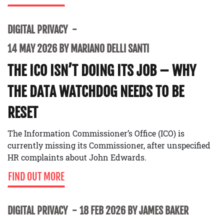
DIGITAL PRIVACY
14 MAY 2026 BY MARIANO DELLI SANTI
THE ICO ISN’T DOING ITS JOB – WHY
THE DATA WATCHDOG NEEDS TO BE
RESET
The Information Commissioner’s Office (ICO) is
currently missing its Commissioner, after unspecified
HR complaints about John Edwards.
FIND OUT MORE
DIGITAL PRIVACY
18 FEB 2026 BY JAMES BAKER