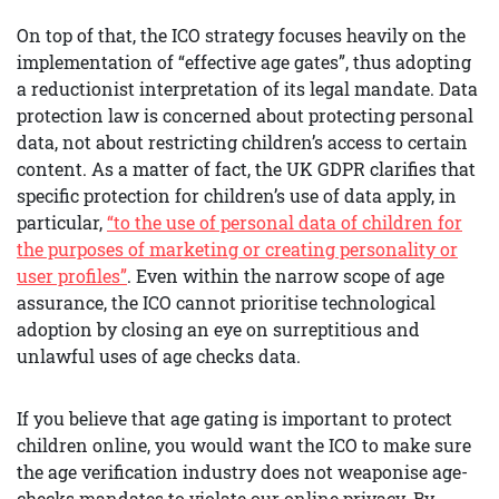
On top of that, the ICO strategy focuses heavily on the
implementation of “effective age gates”, thus adopting
a reductionist interpretation of its legal mandate. Data
protection law is concerned about protecting personal
data, not about restricting children’s access to certain
content. As a matter of fact, the UK GDPR clarifies that
specific protection for children’s use of data apply, in
particular,
“to the use of personal data of children for
the purposes of marketing or creating personality or
user profiles”
. Even within the narrow scope of age
assurance, the ICO cannot prioritise technological
adoption by closing an eye on surreptitious and
unlawful uses of age checks data.
If you believe that age gating is important to protect
children online, you would want the ICO to make sure
the age verification industry does not weaponise age-
checks mandates to violate our online privacy. By