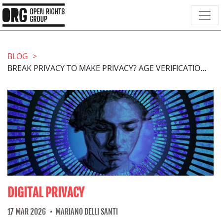
BLOG
BREAK PRIVACY TO MAKE PRIVACY? AGE VERIFICATION ISN’T THE ANSWER
DIGITAL PRIVACY
17 MAR 2026
MARIANO DELLI SANTI