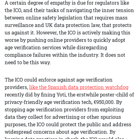
A certain degree of empathy is due for regulators like
the ICO, and their tasks of navigating the inner tension
between online safety legislation that requires mass
surveillance and UK data protection law, that protects
us against it. However, the ICO is actively making this
worse by pushing online providers to quickly adopt
age verification services while disregarding
compliance failures within the industry. It does not
need to be this way.
The ICO could enforce against age verification
providers,
like the Spanish data protection watchdog
recently did by fining Yoti, the erstwhile poster-child of
privacy-friendly age verification tech, €950,000. By
stopping age verification providers from exploiting
data they collect for advertising or other spurious
purposes, the ICO could protect the public and address
widespread concerns about age verification. By