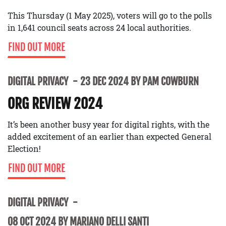
This Thursday (1 May 2025), voters will go to the polls
in 1,641 council seats across 24 local authorities.
FIND OUT MORE
DIGITAL PRIVACY
23 DEC 2024 BY PAM COWBURN
ORG REVIEW 2024
It’s been another busy year for digital rights, with the
added excitement of an earlier than expected General
Election!
FIND OUT MORE
DIGITAL PRIVACY
08 OCT 2024 BY MARIANO DELLI SANTI