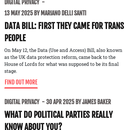
DIGITAL PRIVACY
13 MAY 2025 BY MARIANO DELLI SANTI
DATA BILL: FIRST THEY CAME FOR TRANS
PEOPLE
On May 12, the Data (Use and Access) Bill, also known
as the UK data protection reform, came back to the
House of Lords for what was supposed to be its final
stage.
FIND OUT MORE
DIGITAL PRIVACY
30 APR 2025 BY JAMES BAKER
WHAT DO POLITICAL PARTIES REALLY
KNOW ABOUT YOU?