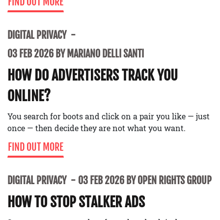
FIND OUT MORE
DIGITAL PRIVACY
03 FEB 2026 BY MARIANO DELLI SANTI
HOW DO ADVERTISERS TRACK YOU
ONLINE?
You search for boots and click on a pair you like — just
once — then decide they are not what you want.
FIND OUT MORE
DIGITAL PRIVACY
03 FEB 2026 BY OPEN RIGHTS GROUP
HOW TO STOP STALKER ADS