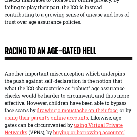
failing to play their part, the ICO is instead
contributing to a growing sense of unease and loss of
trust over age assurance policies.
RACING TO AN AGE-GATED HELL
Another important misconception which underpins
the push against self-declaration is the notion that
what the ICO characterise as “robust” age assurance
checks would be harder to circumvent, and thus more
effective. However, children have been able to bypass
face scans by
drawing a moustache on their face
, or by
using their parent’s online accounts
. Likewise, age
gates can be circumvented by
using Virtual Private
Networks
(VPNs), by
buying or borrowing accounts’