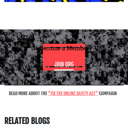
Become a Member
JOIN ORG
READ MORE ABOUT THE
FIX THE ONLINE SAFETY ACT
CAMPAIGN
RELATED BLOGS