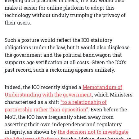
keeping data practices in check, the ICO would also
make it easier for online platform to adopt this
technology without unduly trumping the privacy of
their users.
Such a posture would reflect the ICO statutory
obligations under the law, but it would also displease
the government and the political bandwagon that
supports age verification at all costs. Given the ICO’s
past record, such a reckoning appears unlikely.
Indeed, the ICO recently signed a
Memorandum of
Understanding with the government
, which Ministers
characterised as a shift
“to a relationship of
partnership rather than opposition”
. Even before the
MoU, the ICO have frequently shied away from
asserting their own independence and regulatory
integrity, as shown by
the decision not to investigate