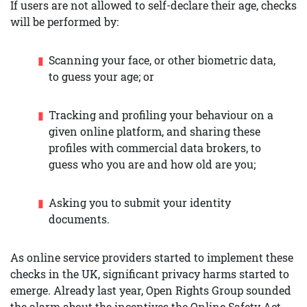
If users are not allowed to self-declare their age, checks
will be performed by:
Scanning your face, or other biometric data,
to guess your age; or
Tracking and profiling your behaviour on a
given online platform, and sharing these
profiles with commercial data brokers, to
guess who you are and how old are you;
Asking you to submit your identity
documents.
As online service providers started to implement these
checks in the UK, significant privacy harms started to
emerge. Already last year, Open Rights Group sounded
the alarm about the incentives the Online Safety Act