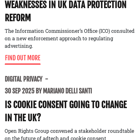
WEAKNESSES IN UK DATA PROTECTION
REFORM
The Information Commissioner’s Office (ICO) consulted
on a new enforcement approach to regulating
advertising.
FIND OUT MORE
DIGITAL PRIVACY
30 SEP 2025 BY MARIANO DELLI SANTI
IS COOKIE CONSENT GOING TO CHANGE
IN THE UK?
Open Rights Group convened a stakeholder roundtable
on the future of adtech and cookie consent