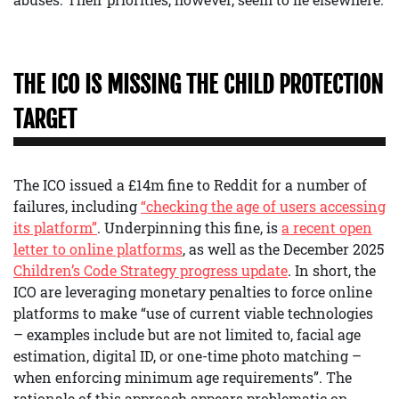
THE ICO IS MISSING THE CHILD PROTECTION
TARGET
The ICO issued a £14m fine to Reddit for a number of
failures, including
“checking the age of users accessing
its platform”
. Underpinning this fine, is
a recent open
letter to online platforms
, as well as the December 2025
Children’s Code Strategy progress update
. In short, the
ICO are leveraging monetary penalties to force online
platforms to make “use of current viable technologies
– examples include but are not limited to, facial age
estimation, digital ID, or one-time photo matching –
when enforcing minimum age requirements”. The
rationale of this approach appears problematic on