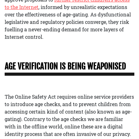
to the Internet
, informed by unrealistic expectations
over the effectiveness of age-gating. As dysfunctional
legislative and regulatory policies converge, they risk
fuelling a never-ending demand for more layers of
Internet control.
AGE VERIFICATION IS BEING WEAPONISED
The Online Safety Act requires online service providers
to introduce age checks, and to prevent children from
accessing certain kind of content (also known as age-
gating). Contrary to the age checks we are familiar
with in the offline world, online these are a digital
identity process that are often invasive of our privacy.