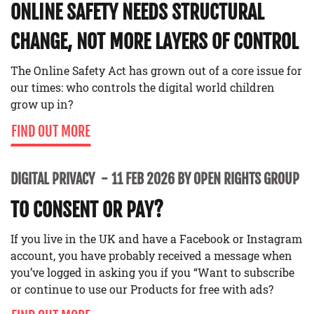
ONLINE SAFETY NEEDS STRUCTURAL
CHANGE, NOT MORE LAYERS OF CONTROL
The Online Safety Act has grown out of a core issue for
our times: who controls the digital world children
grow up in?
FIND OUT MORE
DIGITAL PRIVACY
11 FEB 2026 BY OPEN RIGHTS GROUP
TO CONSENT OR PAY?
If you live in the UK and have a Facebook or Instagram
account, you have probably received a message when
you’ve logged in asking you if you “Want to subscribe
or continue to use our Products for free with ads?