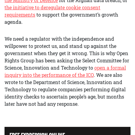
the Ministry of Defence
for the Afghan data breach, or
the initiative to deregulate cookie consent
requirements
to support the government’s growth
agenda.
We need a regulator with the independence and
willpower to protect us, and stand up against the
government when they get it wrong. This is why Open
Rights Group has been asking the Select Committee for
Science, Innovation and Technology to
open a formal
inquiry into the performance of the ICO
. We are also
wrote to the Department of Science, Innovation and
Technology to regulate companies performing digital
identity checks to ascertain people’s age, but months
later have not had any response.