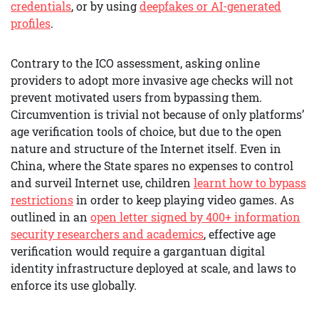
credentials
, or by using
deepfakes or AI-generated
profiles
.
Contrary to the ICO assessment, asking online
providers to adopt more invasive age checks will not
prevent motivated users from bypassing them.
Circumvention is trivial not because of only platforms’
age verification tools of choice, but due to the open
nature and structure of the Internet itself. Even in
China, where the State spares no expenses to control
and surveil Internet use, children
learnt how to bypass
restrictions
in order to keep playing video games. As
outlined in an
open letter signed by 400+ information
security researchers and academics
, effective age
verification would require a gargantuan digital
identity infrastructure deployed at scale, and laws to
enforce its use globally.