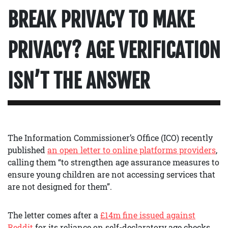
BREAK PRIVACY TO MAKE
PRIVACY? AGE VERIFICATION
ISN’T THE ANSWER
The Information Commissioner’s Office (ICO) recently
published
an open letter to online platforms providers
,
calling them “to strengthen age assurance measures to
ensure young children are not accessing services that
are not designed for them”.
The letter comes after a
£14m fine issued against
Reddit
for its reliance on self-declaratory age checks.