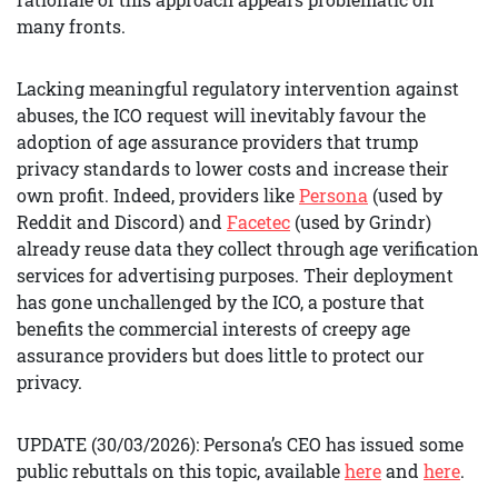
many fronts.
Lacking meaningful regulatory intervention against
abuses, the ICO request will inevitably favour the
adoption of age assurance providers that trump
privacy standards to lower costs and increase their
own profit. Indeed, providers like
Persona
(used by
Reddit and Discord) and
Facetec
(used by Grindr)
already reuse data they collect through age verification
services for advertising purposes. Their deployment
has gone unchallenged by the ICO, a posture that
benefits the commercial interests of creepy age
assurance providers but does little to protect our
privacy.
UPDATE (30/03/2026): Persona’s CEO has issued some
public rebuttals on this topic, available
here
and
here
.