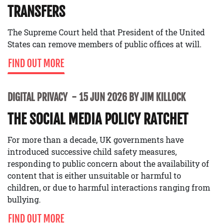
TRANSFERS
The Supreme Court held that President of the United
States can remove members of public offices at will.
FIND OUT MORE
DIGITAL PRIVACY
15 JUN 2026 BY JIM KILLOCK
THE SOCIAL MEDIA POLICY RATCHET
For more than a decade, UK governments have
introduced successive child safety measures,
responding to public concern about the availability of
content that is either unsuitable or harmful to
children, or due to harmful interactions ranging from
bullying.
FIND OUT MORE